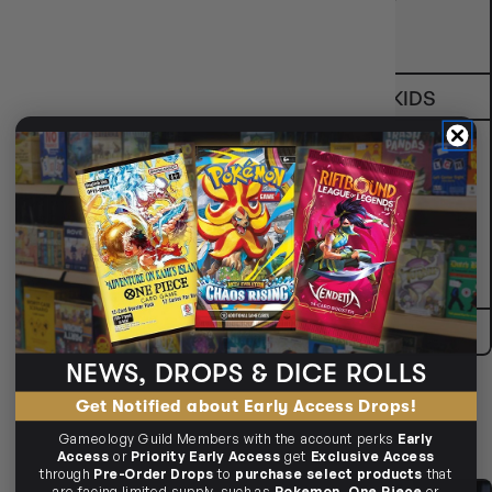
COLLECTABLES
FAMILY & KIDS
2-PLAYER GAMES
GIFTS
NEWS, DROPS & DICE ROLLS
Get Notified about Early Access Drops!
SHOP ALL
Gameology Guild Members with the account perks
Early
Access
or
Priority Early Access
get
Exclusive Access
through
Pre-Order Drops
to
purchase select products
that
are facing limited supply, such as
Pokemon
,
One Piece
or