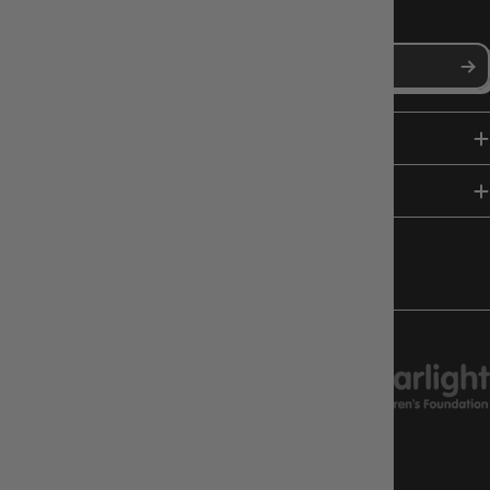
Stay in the loop with Gameology news, deals, and new arrivals.
SHOP
HELP & INFO
FOLLOW US
CHARITY SUPPORT
GAMEOLOGY CLAYTON
Google Reviews