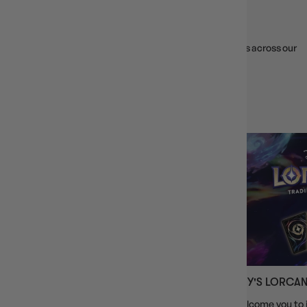
WEEKLY EVENTS
Join weekly game nights, tournaments, and RPG sessions across our
VIC locations. First timers welcome!
VIEW ALL EVENTS
CARDFIGHT!! VANGUARD
DISNEY'S LORCA
Welcome, fellow Cardfighter, to the world of
We welcome you to j