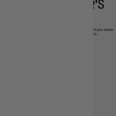
JOIN THE GAMER'S
GUILD
Every time you shop, you earn Guild Coins. Every dollar gets you closer
to exclusive rewards and members-only early access perks.
Just gear up, play, and level up.
1 Guild Coin for every $1 spent
Redeem for discounts & gifts
Bonus rewards & perks for loyal members
JOIN THE GUILD