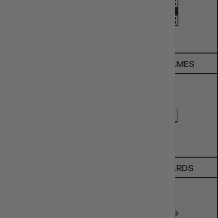
SALE
BOARD GAMES
TCGS
SPORT CARDS