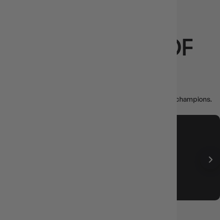
LOVED BY
THOUSANDS OF
PLAYERS
Real reviews from collectors, casuals, and game night champions.
Thuyen Nguyen
6 hours ago
Good price and fast delivery
Posted on
Google