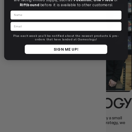
Riftbound
before it is available to other customers!
Name
Email
Plus each week you'll be notified about the newest products & pre-
orders that have landed at Gameology!
SIGN ME UP!
ABOUT GAMEOLOGY
We’re Australia’s largest independent game store, built by a small
team of players, for players. From party chaos to deep strategy, we
stock it all - and ship it fast.