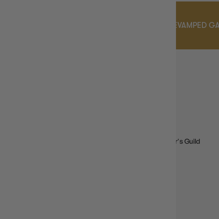
S PROGRAM
DON'T MISS OUR REVAMPED GAMER'
GAMER'S GUILD
EARLY ACCESS
DROPS
View products that are exclusively available to our Gamer's Guild
Members with Early Access Perks!
SHOP NOW
GAMER'S GUILD