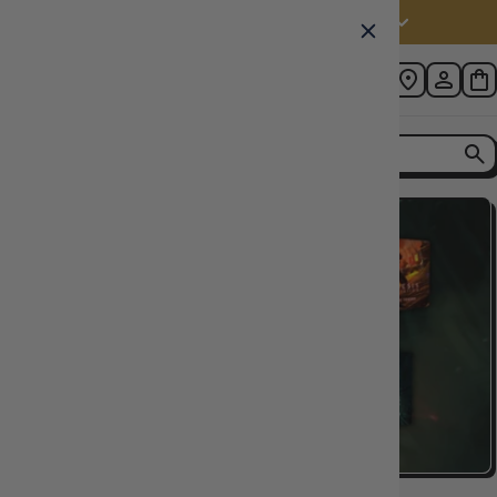
Australia (AUD $)