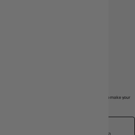
EARLY ACCESS
DROPS
SHOP NOW
BROWSE BY
CATEGORY
Board games, card games, RPG kits, and more -sorted to make your
next easy.