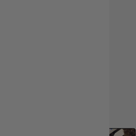
Eco-Certified Packaging
Product Protection Available
Same-Day Dispatch
Customise Your Order
In-Store Pickup or Fast Delivery
LEARN MORE