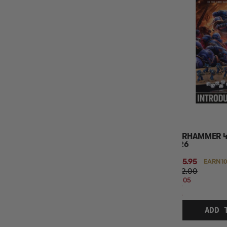
MINIMUM AGE
BASE GAME OR EXPANSION
WARHAMMER 4
2026
$105.95
EARN 1
$132.00
$26.05
OFF
RRP
ADD 