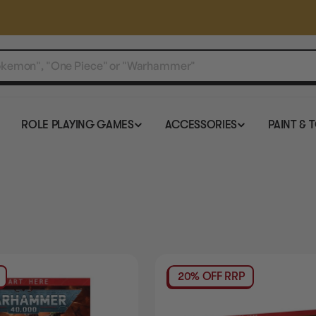
ROLE PLAYING GAMES
ACCESSORIES
PAINT & 
20% OFF RRP