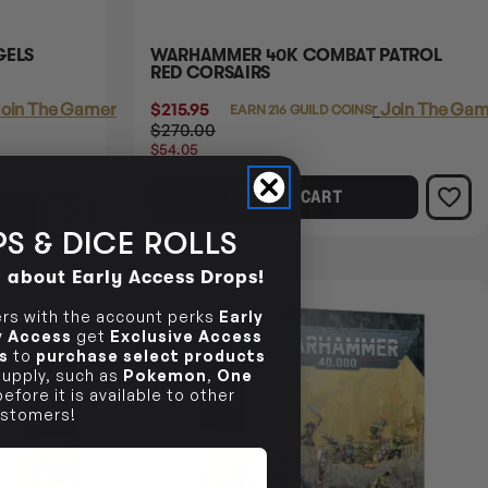
GELS
WARHAMMER 40K COMBAT PATROL
RED CORSAIRS
oin The Gamer's Guild
$215.95
Login
or
Join The Gam
EARN 216 GUILD COINS
$270.00
$54.05
OFF RRP
ADD TO CART
S & DICE ROLLS
d about Early Access Drops!
13% OFF RRP
s with the account perks
Early
ly Access
get
Exclusive Access
s
to
purchase select products
 supply, such as
Pokemon
,
One
efore it is available to other
stomers!