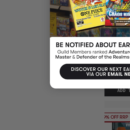
WARHAMMER 4
VICTRIX HONO
$86.45
EARN 8
$108.00
$21.55
OFF
RRP
ADD 
19% OFF RRP