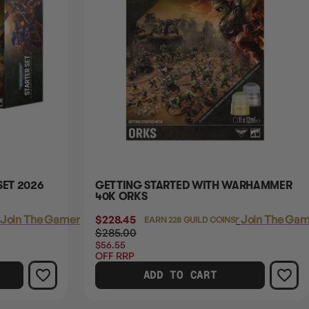
ET 2026
GETTING STARTED WITH WARHAMMER
40K ORKS
Join The Gamer's Guild
$228.45
Login
or
Join The Gam
EARN 228 GUILD COINS
$285.00
$56.55
OFF RRP
ADD TO CART