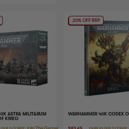
20% OFF RRP
K ASTRA MILITARUM
WARHAMMER 40K CODEX O
OF KRIEG
Login
or
Join The Gamer's Guild
$83.45
Login
or
9 GUILD COINS
EARN 83 GUILD COINS