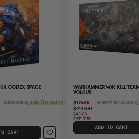
0K CODEX SPACE
WARHAMMER 40K KILL TEAM
VOLKUS
Login
or
Join The Gamer's Guild
$176.95
Login
or
4 GUILD COINS
EARN 177 GUILD COINS
$220.00
$43.05
OFF RRP
ADD TO CART
TO CART