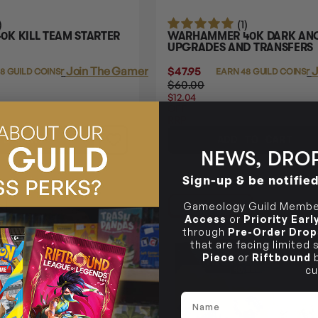
)
(1)
K KILL TEAM STARTER
WARHAMMER 40K DARK AN
UPGRADES AND TRANSFERS
Login
or
Join The Gamer's Guild
$47.95
Login
or
J
38 GUILD COINS
EARN 48 GUILD COINS
$60.00
$12.04
OFF
RRP
TO CART
ADD TO CART
NEWS, DROP
Sign-up & be notifie
21% OFF RRP
Gameology Guild Member
Access
or
Priority Ear
through
Pre-Order Drop
that are facing limited
Piece
or
Riftbound
b
cu
Name