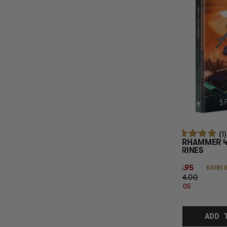
(1)
WARHAMMER 4
MARINES
$83.95
EARN 8
$104.00
$20.05
OFF
RRP
ADD 