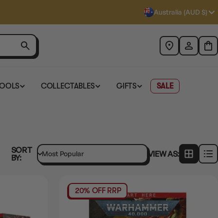
Australia (AUD $)
TOOLS
COLLECTABLES
GIFTS
SALE
SORT
VIEW AS:
BY:
20% OFF RRP