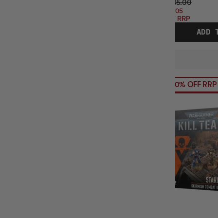
$285.00
$57.05
OFF RRP
ADD 
20% OFF RRP