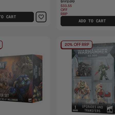
$172.00
$33.55
OFF
RRP
TO CART
ADD TO CART
20% OFF RRP