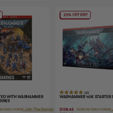
20% OFF RRP
(4)
RTED WITH WARHAMMER
WARHAMMER 40K STARTER 
RINES
Login
or
Join The Gamer's Guild
$138.45
Login
or
28 GUILD COINS
EARN 138 GUILD COINS