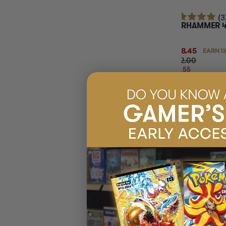
(3
WARHAMMER 40
SET
$138.45
EARN 1
$172.00
$33.55
OFF
RRP
ADD 
20% OFF RRP