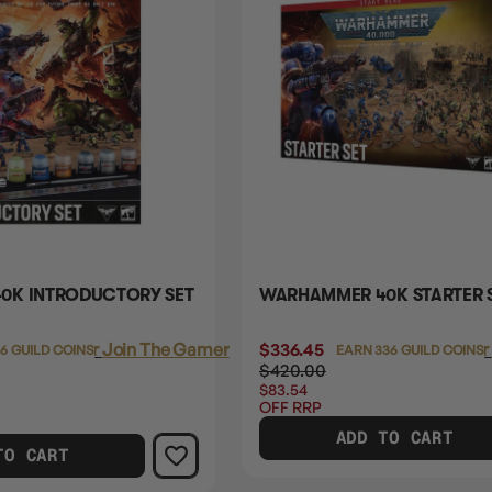
0K INTRODUCTORY SET
WARHAMMER 40K STARTER S
Login
or
Join The Gamer's Guild
$336.45
Login
or
06 GUILD COINS
EARN 336 GUILD COINS
$420.00
$83.54
OFF RRP
ADD TO CART
TO CART