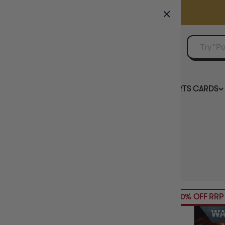
GAMER'S GUILD
EVENTS
SELL YOUR SINGLES
BOARD GAMES
TCG
SPORTS CARDS
Home
Collection
Warhammer 40K
HIDE FILTERS
320
products
AVAILABILITY
20% OFF RRP
PRICE
BRAND
MAXIMUM PLAY TIME