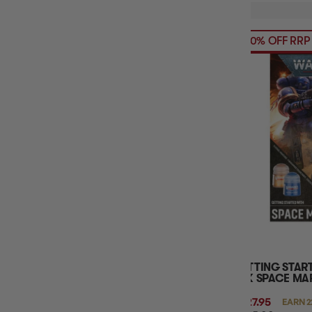
20% OFF RRP
GETTING STA
40K SPACE MA
$227.95
EARN 2