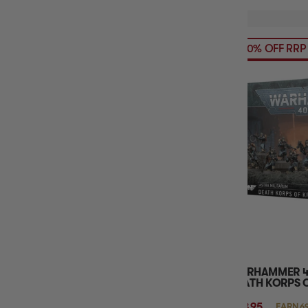
20% OFF RRP
WARHAMMER 40
DEATH KORPS 
$68.95
EARN 6