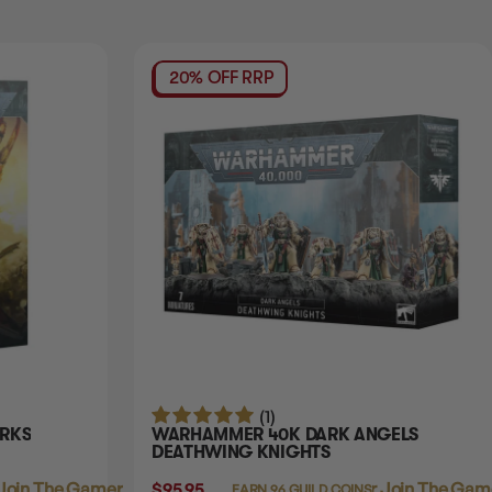
20% OFF RRP
(1)
RKS
WARHAMMER 40K DARK ANGELS
DEATHWING KNIGHTS
Join The Gamer's Guild
$95.95
Login
or
Join The Game
EARN 96 GUILD COINS