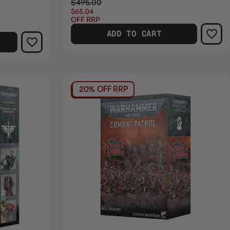
$495.00
$65.04
OFF RRP
ADD TO CART
20% OFF RRP