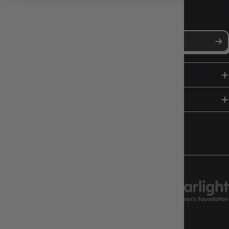
NEWS, DROPS & DICE ROLLS
Stay in the loop with Gameology news, deals, and new arrivals.
SHOP
HELP & INFO
FOLLOW US
CHARITY SUPPORT
GAMEOLOGY CLAYTON