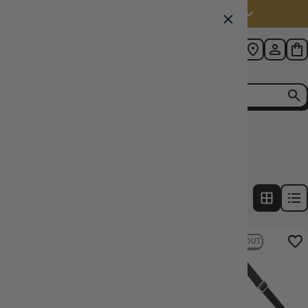
Australia (AUD $)
Home
Collection
Deck Box Count: 600+
2
products
FILTERS
22% OFF RRP
16% OFF RRP
SOLD OUT