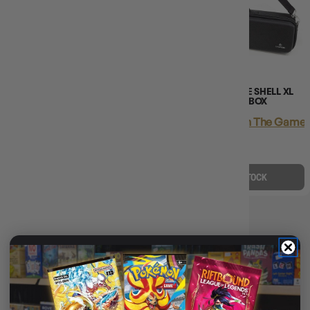
(2)
GAMEGENIC GAMES LAIR 600+
GAMEGENIC GAME SHELL XL
BLACK
650+ BLACK DECK BOX
Login
or
Join The Gamer's Guild
Login
or
Join The Gamer'
EARN 105 GUILD
EARN 50 GUILD
COINS
COINS
$105.45
$134.95
$50.45
$60.00
$29.50
OFF RRP
$9.54
OFF RRP
ADD TO CART
OUT OF STOCK
DECK BOX COUNT: 600+
📦
Deck Box Count: 600+