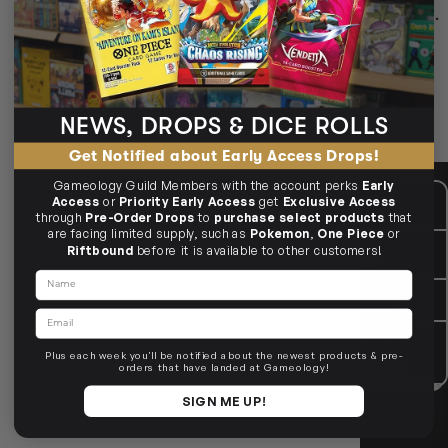
Deck storage for 600+ cards — from compact to cube‑sized.
100+ to 1000+ options
Standard & Japanese size
Tray & token storage
NEWS, DROPS & DICE ROLLS
🗃️ Choose your capacity.
Get Notified about Early Access Drops!
Gameology Guild Members with the account perks
Early
CUSTOMER CARE
Mon - Fri, 9am - 5pm AEST
Access
or
Priority Early Access
get
Exclusive Access
Public Holiday: Closed
through
Pre-Order Drops
to
purchase select products
that
are facing limited supply, such as
Pokemon
,
One Piece
or
GIVE US A CALL
(03) 9068 6040
Riftbound
before it is available to other customers!
Mon - Fri, 9am - 5pm AEST
Name
SEND US AN EMAIL
contactus@gameology.com.au
Email
VISIT US IN STORE
10-12 Eileen Rd
, Clayton South VIC
3169
Plus each week you'll be notified about the newest products & pre-
36 Hope St
, Brunswick VIC 3056
orders that have landed at Gameology!
SIGN ME UP!