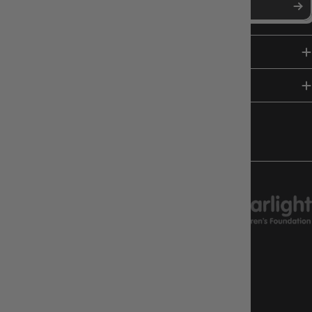
SHOP
HELP & INFO
FOLLOW US
CHARITY SUPPORT
GAMEOLOGY CLAYTON
Google Reviews
4.8
Stars
|
10,629
Reviews