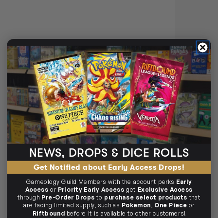
WIZKIDS PREMIUM PAINT SET
BY VALLEJO FLESHTONES
Login
or
Join The Gamer's Guild
EARN 25 GUILD
COINS
$25.45
$25.99
OUT OF STOCK
NEWS, DROPS & DICE ROLLS
WIZKIDS PAINT SETS
Get Notified about Early Access Drops!
🧪
Wizkids Paint Sets
Gameology Guild Members with the account perks
Early
Access
or
Priority Early Access
get
Exclusive Access
through
Pre-Order Drops
to
purchase select products
that
All‑in‑one colour kits.
are facing limited supply, such as
Pokemon
,
One Piece
or
Official D&D colour sets
Riftbound
before it is available to other customers!
Starter & expansions