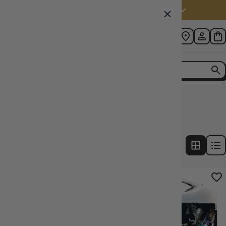
Australia (AUD $)
Home
Collection
Wizkids Paint Sets
3
products
FILTERS
21% OFF RRP
33% OFF RRP