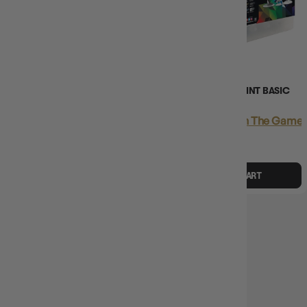
(13)
(2)
WIZKIDS PREMIUM PAINT SET
D&D PRISMATIC PAINT BASIC
BASIC STARTER CASE
STARTER CASE
Login
or
Join The Gamer's Guild
Login
or
Join The Gamer'
EARN 119 GUILD
EARN 163 GUILD
COINS
COINS
$118.95
$149.99
$162.95
$244.99
$31.04
OFF RRP
$82.04
OFF RRP
ADD TO CART
ADD TO CART
SOLD OUT