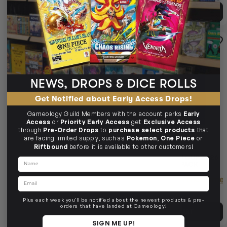
ADD TO CART
ADD TO CART
NEWS, DROPS & DICE ROLLS
Get Notified about Early Access Drops!
Gameology Guild Members with the account perks
Early
Access
or
Priority Early Access
get
Exclusive Access
through
Pre-Order Drops
to
purchase select products
that
are facing limited supply, such as
Pokemon
,
One Piece
or
Riftbound
before it is available to other customers!
(6)
2026 NRL LEAGUE HEROES
PANINI FIFA WORLD CUP 2026
Name
RUGBY TRADING CARDS
STICKER STARTER PACK
BOOSTER BOX
Login
or
Join The Gamer'
Login
or
Join The Gamer's Guild
Email
EARN 30 GUILD
EARN 480 GUILD
COINS
COINS
$29.95
$479.95
Plus each week you'll be notified about the newest products & pre-
orders that have landed at Gameology!
ADD TO CART
ADD TO CART
SIGN ME UP!