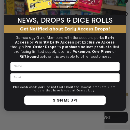
7% OFF RRP
NEWS, DROPS & DICE ROLLS
Get Notified about Early Access Drops!
Gameology Guild Members with the account perks
Early
Access
or
Priority Early Access
get
Exclusive Access
through
Pre-Order Drops
to
purchase select products
that
are facing limited supply, such as
Pokemon
,
One Piece
or
Riftbound
before it is available to other customers!
Name
Email
(1)
KICKSTARTER HONEYPOT
KICKSTARTER PROPOLIS
Plus each week you'll be notified about the newest products & pre-
orders that have landed at Gameology!
Login
or
Join The Gamer's Guild
Login
or
Join The Gamer'
EARN 50 GUILD
EARN 48 GUILD
COINS
COINS
SIGN ME UP!
$49.95
$48.45
$51.95
$3.50
OFF RRP
ADD TO CART
ADD TO CART