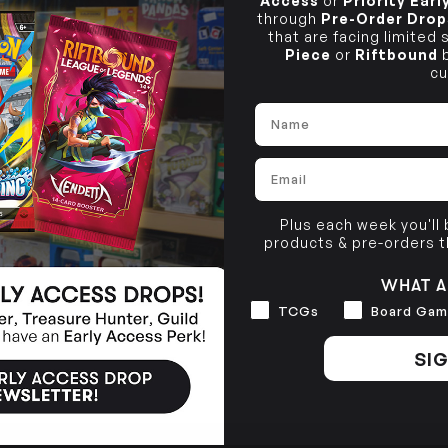
Access
or
Priority Ear
through
Pre-Order Drop
that are facing limited
Piece
or
Riftbound
b
cu
Name
Email
Plus each week you'll
products & pre-orders 
WHAT A
Interests
TCGs
Board Gam
SIG