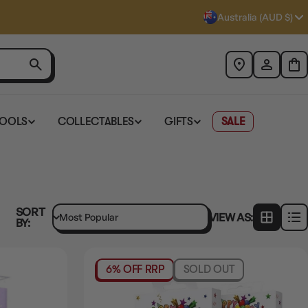
Australia (AUD $)
TOOLS
COLLECTABLES
GIFTS
SALE
SORT
VIEW AS:
BY:
6% OFF RRP
SOLD OUT