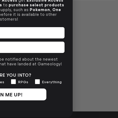
ly Access
get
Exclusive Access
s
to
purchase select products
 supply, such as
Pokemon
,
One
efore it is available to other
stomers!
 be notified about the newest
that have landed at Gameology!
RE YOU INTO?
es
RPGs
Everything
N ME UP!