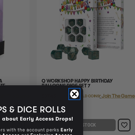
Q WORKSHOP HAPPY BIRTHDAY
TE
BALLOONS DICE SET 7
$37.45
Login
or
Join The Gamer
oin The Gamer's Guild
EARN 37 GUILD COINS
$39.99
$2.54
S & DICE ROLLS
OFF
RRP
d about Early Access Drops!
OUT OF STOCK
s with the account perks
Early