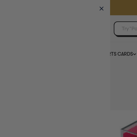
GAMER'S GUILD
EVENTS
SELL YOUR SINGLES
BOARD GAMES
TCG
SPORTS CARDS
Home
Collection
Dice Colour: Pink
HIDE FILTERS
3
products
AVAILABILITY
PRICE
BRAND