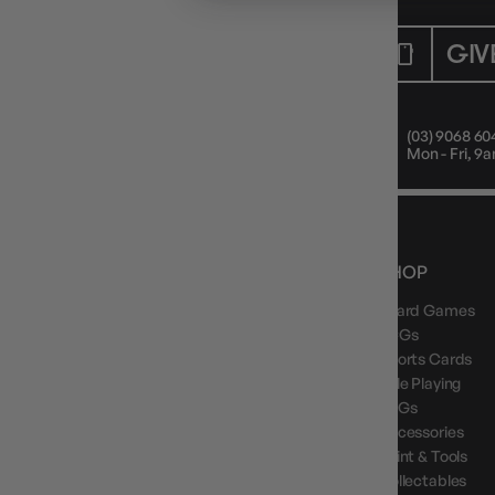
CUSTOMER CARE
GIV
Mon - Fri, 9am - 5pm AEST
(03) 9068 60
Public Holiday: Closed
Mon - Fri, 
NEWS, DROPS & DICE ROLLS
SHOP
Board Games
Stay in the loop with Gameology news, deals, and
new arrivals.
TCGs
Sports Cards
Role Playing
LCGs
Accessories
Paint & Tools
GAMEOLOGY CLAYTON
Collectables
Google Reviews