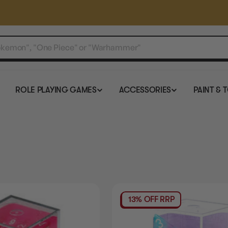
ROLE PLAYING GAMES
ACCESSORIES
PAINT & 
13% OFF RRP