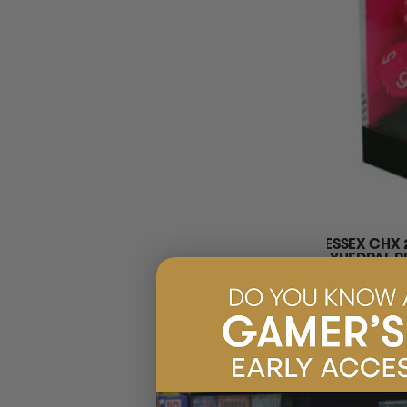
CHESSEX CHX 
POLYHEDRAL PI
$7.95
EARN 8 G
$7.99
ADD 