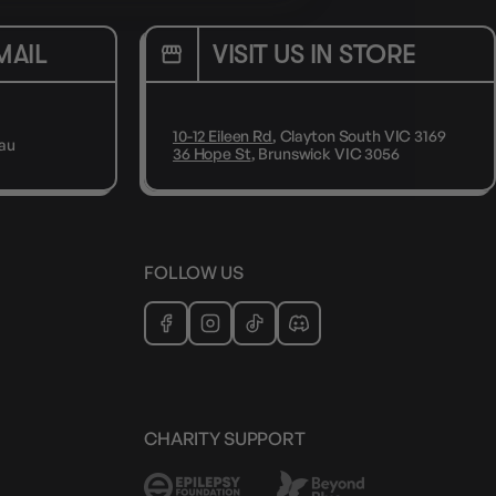
MAIL
VISIT US IN STORE
10-12 Eileen Rd
, Clayton South VIC 3169
au
36 Hope St
, Brunswick VIC 3056
FOLLOW US
CHARITY SUPPORT