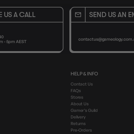
E US A CALL
SEND US AN E
40
contactus@gameology.com.
9am - 5pm AEST
HELP & INFO
Contact Us
FAQs
Stores
About Us
Gamer’s Guild
Delivery
Returns
Pre-Orders