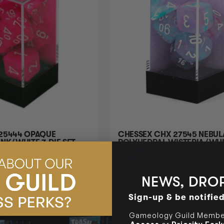
25444 OPAQUE
CHESSEX CHX 27545 NEBULA
NK/WHITE 7-DIE SET
POLYHEDRAL WISTERIA/WHI
LUMINARY 7-DIE SET
Login
or
Join The Gamer's Guild
$19.95
Login
or
J
UILD COINS
EARN 20 GUILD COINS
$22.95
$3.00
NEWS, DROP
TO CART
OFF
RRP
Sign-up & be notifie
ADD TO CART
Gameology Guild Member