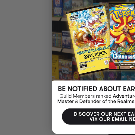
DICE COLOUR: PINK
🎨
Dice Colour: Pink
Dice in Pink — match your character or campaign aesthetic.
Chessex, Metal & resin sets
Readable fonts
Great gifts for gamers
🌈 Colour your crits.