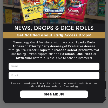
NEWS, DROPS & DICE ROLLS
Get Notified about Early Access Drops!
Gameology Guild Members with the account perks
Early
Access
or
Priority Early Access
get
Exclusive Access
through
Pre-Order Drops
to
purchase select products
that
are facing limited supply, such as
Pokemon
,
One Piece
or
Riftbound
before it is available to other customers!
TWO THIN COATS SKULKER
TWO THIN COATS DARK SUN
YELLOW 15ML
YELLOW 15ML
Name
Login
or
Join The Gamer's Guild
Login
or
Join The Gamer'
EARN 8 GUILD
EARN 8 GUILD
Email
COINS
COINS
$8.49
$8.49
Plus each week you'll be notified about the newest products & pre-
ADD TO CART
ADD TO CART
orders that have landed at Gameology!
SIGN ME UP!