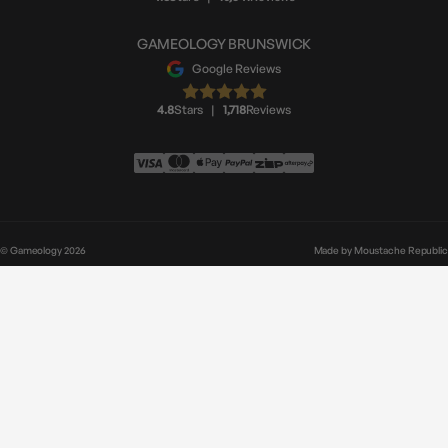
GAMEOLOGY BRUNSWICK
Google Reviews
4.8
Stars
|
1,718
Reviews
© Gameology 2026
Made by
Moustache Republic