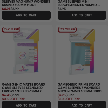
SLEEVES MAGNUM 7 WONDERS
GAME SLEEVES MINI
65MM X 100MM 110CT
EUROPEAN SIZED 46MM X
71MM 50PC
$6.95
$6.99
$4.95
ADD TO CART
ADD TO CART
8% OFF RRP
12% OFF RRP
GAMEGENIC MATTE BOARD
GAMEGENIC PRIME BOARD
GAME SLEEVES STANDARD
GAME SLEEVES 7 WONDERS
EUROPEAN SIZED 62MM X
ABYSS 67MM X 103MM 80PC
94MM 50PC
$6.45
$6.99
$7.95
$8.99
$0.53
OFF RRP
$1.03
OFF RRP
ADD TO CART
ADD TO CART