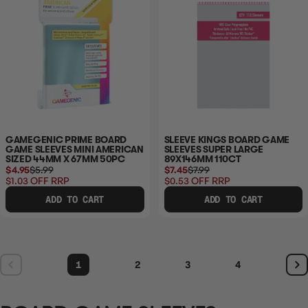
GAMEGENIC PRIME BOARD
SLEEVE KINGS BOARD GAME
GAME SLEEVES MINI AMERICAN
SLEEVES SUPER LARGE
SIZED 44MM X 67MM 50PC
89X146MM 110CT
$4.95
$5.99
$7.45
$7.99
$1.03
OFF RRP
$0.53
OFF RRP
ADD TO CART
ADD TO CART
1
2
3
4