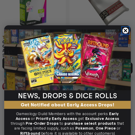
(1)
(1)
GAMEGENIC MATTE BOARD
SLEEVE KINGS BOARD GAME
GAME SLEEVES STANDARD
SLEEVES MINI EUROPEAN
AMERICAN SIZED 59MM X
44MM X 68MM 55PC
91MM 50PC
$5.95
$4.45
$4.99
$0.53
OFF RRP
ADD TO CART
ADD TO CART
15% OFF RRP
25% OFF RRP
NEWS, DROPS & DICE ROLLS
Get Notified about Early Access Drops!
Gameology Guild Members with the account perks
Early
Access
or
Priority Early Access
get
Exclusive Access
through
Pre-Order Drops
to
purchase select products
that
are facing limited supply, such as
Pokemon
,
One Piece
or
Riftbound
before it is available to other customers!