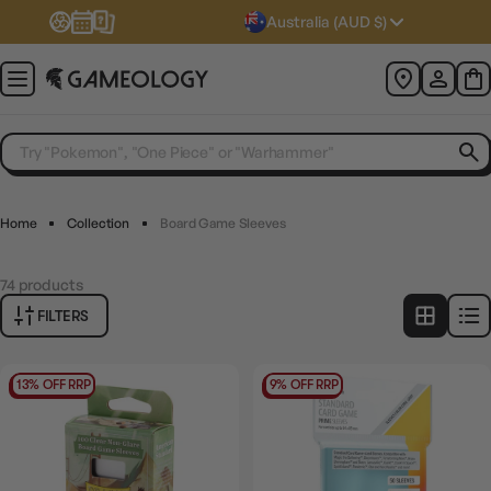
Australia (AUD $)
Home
Collection
Board Game Sleeves
74
products
FILTERS
13% OFF RRP
9% OFF RRP