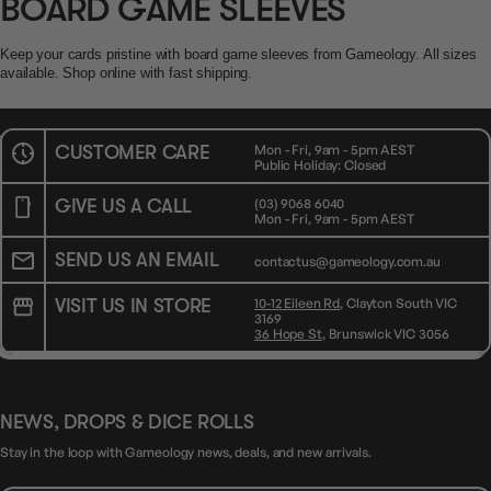
BOARD GAME SLEEVES
Keep your cards pristine with board game sleeves from Gameology. All sizes
available. Shop online with fast shipping.
CUSTOMER CARE
Mon - Fri, 9am - 5pm AEST
Public Holiday: Closed
GIVE US A CALL
(03) 9068 6040
Mon - Fri, 9am - 5pm AEST
SEND US AN EMAIL
contactus@gameology.com.au
VISIT US IN STORE
10-12 Eileen Rd
, Clayton South VIC
3169
36 Hope St
, Brunswick VIC 3056
NEWS, DROPS & DICE ROLLS
Stay in the loop with Gameology news, deals, and new arrivals.