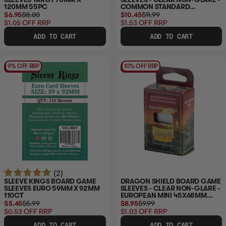
120MM 55PC
COMMON STANDARD
63X88MM 100CT
$6.95
$8.00
$10.45
$11.99
$1.05
OFF RRP
$1.53
OFF RRP
ADD TO CART
ADD TO CART
9% OFF RRP
10% OFF RRP
(2)
SLEEVE KINGS BOARD GAME
DRAGON SHIELD BOARD GAME
SLEEVES EURO 59MM X 92MM
SLEEVES - CLEAR NON-GLARE -
110CT
EUROPEAN MINI 45X68MM
100CT
$5.45
$5.99
$8.95
$9.99
$0.53
OFF RRP
$1.03
OFF RRP
ADD TO CART
ADD TO CART