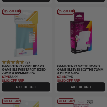
12% OFF RRP
6% OFF RRP
(2)
GAMEGENIC PRIME BOARD
GAMEGENIC MATTE BOARD
GAME SLEEVES TAROT SIZED
GAME SLEEVES SCYTHE 72MM
73MM X 122MM 50PC
X 112MM 60PC
$7.95
$8.99
$7.45
$7.95
$1.03
OFF RRP
$0.50
OFF RRP
ADD TO CART
ADD TO CART
17% OFF RRP
7% OFF RRP