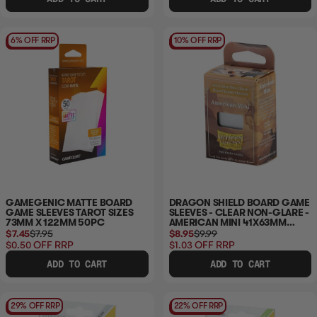
6% OFF RRP
10% OFF RRP
GAMEGENIC MATTE BOARD
DRAGON SHIELD BOARD GAME
GAME SLEEVES TAROT SIZES
SLEEVES - CLEAR NON-GLARE -
73MM X 122MM 50PC
AMERICAN MINI 41X63MM
100CT
$7.45
$7.95
$8.95
$9.99
$0.50
OFF RRP
$1.03
OFF RRP
ADD TO CART
ADD TO CART
29% OFF RRP
22% OFF RRP