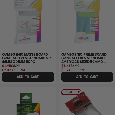
GAMEGENIC MATTE BOARD
GAMEGENIC PRIME BOARD
GAME SLEEVES STANDARD SIZE
GAME SLEEVES STANDARD
66MM X 91MM 50PC
AMERICAN SIZED 59MM X
91MM 50PC
$4.95
$6.99
$5.45
$6.99
$2.03
OFF RRP
$1.53
OFF RRP
ADD TO CART
ADD TO CART
11% OFF RRP