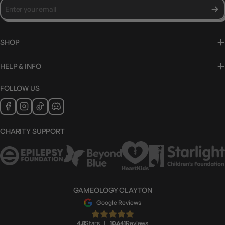
SHOP
HELP & INFO
FOLLOW US
CHARITY SUPPORT
GAMEOLOGY CLAYTON
Google Reviews
4.8
Stars
|
10,641
Reviews