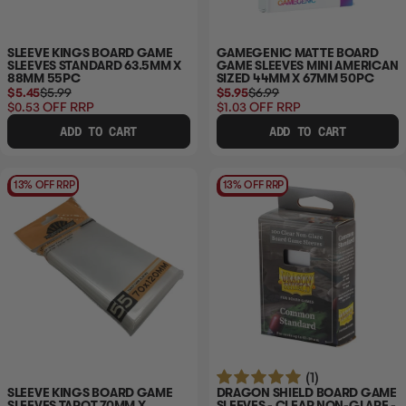
SLEEVE KINGS BOARD GAME
GAMEGENIC MATTE BOARD
SLEEVES STANDARD 63.5MM X
GAME SLEEVES MINI AMERICAN
88MM 55PC
SIZED 44MM X 67MM 50PC
$5.45
$5.99
$5.95
$6.99
$0.53
OFF RRP
$1.03
OFF RRP
ADD TO CART
ADD TO CART
13% OFF RRP
13% OFF RRP
(1)
SLEEVE KINGS BOARD GAME
DRAGON SHIELD BOARD GAME
SLEEVES TAROT 70MM X
SLEEVES - CLEAR NON-GLARE -