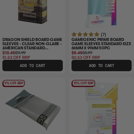
(7)
DRAGON SHIELD BOARD GAME
GAMEGENIC PRIME BOARD
SLEEVES - CLEAR NON-GLARE -
GAME SLEEVES STANDARD SIZE
AMERICAN STANDARD
66MM X 91MM 50PC
57X89MM 100CT
$10.45
$11.99
$5.45
$5.99
$1.53
OFF RRP
$0.53
OFF RRP
ADD TO CART
ADD TO CART
9% OFF RRP
15% OFF RRP