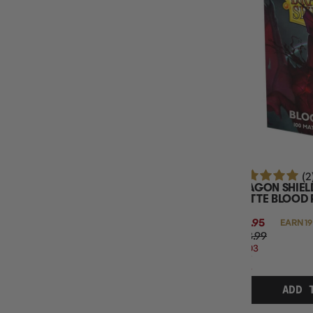
SLEEVE FINISH
(2
DRAGON SHIEL
MATTE BLOOD 
$18.95
EARN 19
$23.99
$5.03
OFF
RRP
ADD 