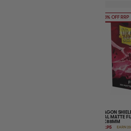
15% OFF RRP
DRAGON SHIEL
DUAL MATTE FU
63X88MM
$22.95
EARN 23