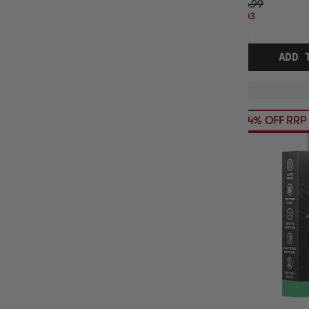
$26.99
$4.03
OFF
RRP
ADD 
54% OFF RRP