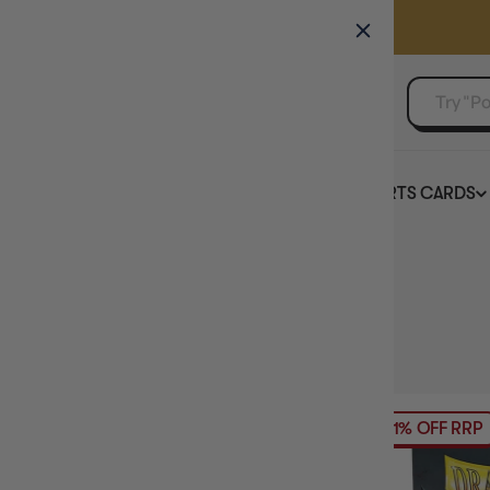
GAMER'S GUILD
EVENTS
SELL YOUR SINGLES
BOARD GAMES
TCG
SPORTS CARDS
Home
Collection
Sleeve Colour: Red
HIDE FILTERS
25
products
AVAILABILITY
21% OFF RRP
PRICE
BRAND
SLEEVE SIZE