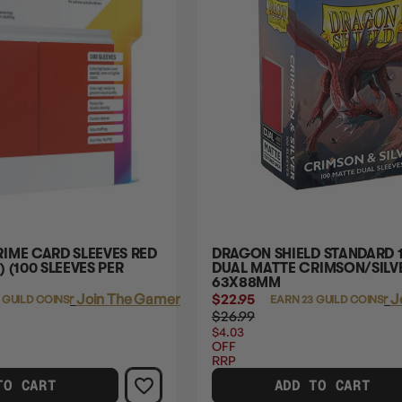
IME CARD SLEEVES RED
DRAGON SHIELD STANDARD 
 (100 SLEEVES PER
DUAL MATTE CRIMSON/SILVE
63X88MM
Login
or
Join The Gamer's Guild
$22.95
Login
or
J
 GUILD COINS
EARN 23 GUILD COINS
$26.99
$4.03
OFF
RRP
TO CART
ADD TO CART