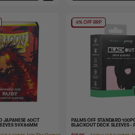
6% OFF RRP
D JAPANESE 60CT
PALMS OFF STANDARD 100P
LEEVES 59X86MM
BLACKOUT DECK SLEEVES - 