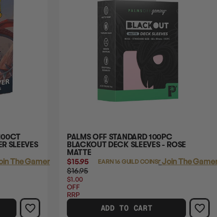
100CT
PALMS OFF STANDARD 100PC
R SLEEVES
BLACKOUT DECK SLEEVES - ROSE
MATTE
oin The Gamer's Guild
$15.95
Login
or
Join The Gamer
EARN 16 GUILD COINS
$16.95
$1.00
OFF
RRP
ADD TO CART