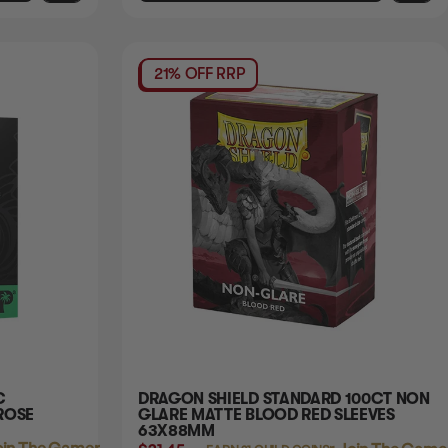
21% OFF RRP
C
DRAGON SHIELD STANDARD 100CT NON
ROSE
GLARE MATTE BLOOD RED SLEEVES
63X88MM