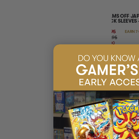
PALMS OFF JA
DECK SLEEVES 
$6.95
EARN 7
$14.95
$8.00
OFF
RRP
ADD 
12% OFF RRP