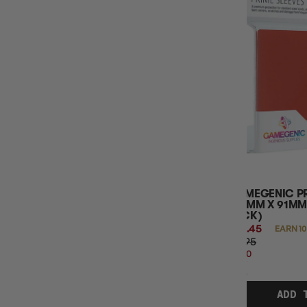
GAMEGENIC PR
(66MM X 91MM)
PACK)
$10.45
EARN 10
$11.95
$1.50
OFF
RRP
ADD 