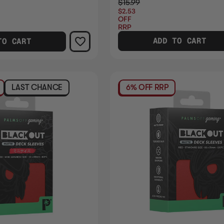
$15.99
$2.53
OFF
RRP
ADD TO CART
TO CART
LAST CHANCE
6% OFF RRP