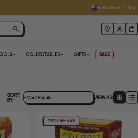
Australia (AUD $)
TOOLS
COLLECTABLES
GIFTS
SALE
SORT
VIEW AS:
BY:
21% OFF RRP