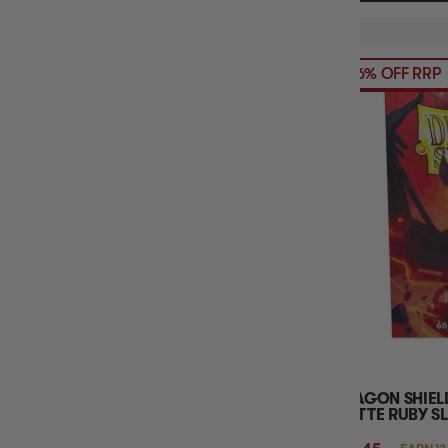
16% OFF RRP
DRAGON SHIEL
MATTE RUBY S