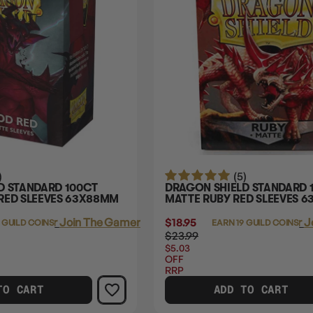
)
(5)
D STANDARD 100CT
DRAGON SHIELD STANDARD 
RED SLEEVES 63X88MM
MATTE RUBY RED SLEEVES 
Login
or
Join The Gamer's Guild
$18.95
Login
or
J
 GUILD COINS
EARN 19 GUILD COINS
$23.99
$5.03
OFF
RRP
TO CART
ADD TO CART