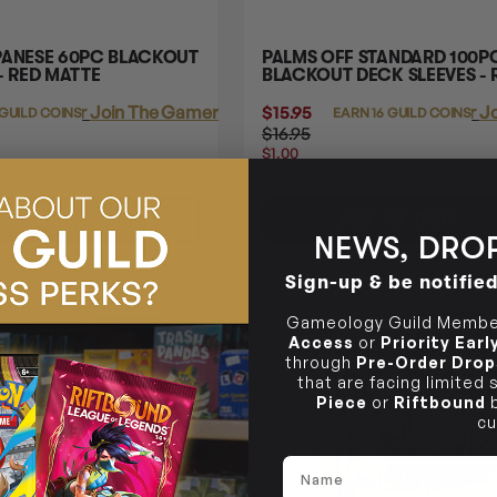
PANESE 60PC BLACKOUT
PALMS OFF STANDARD 100P
- RED MATTE
BLACKOUT DECK SLEEVES - 
Login
or
Join The Gamer's Guild
$15.95
Login
or
Jo
 GUILD COINS
EARN 16 GUILD COINS
$16.95
$1.00
OFF
RRP
TO CART
ADD TO CART
NEWS, DROP
Sign-up & be notifie
16% OFF RRP
Gameology Guild Member
Access
or
Priority Ear
through
Pre-Order Drop
that are facing limited
Piece
or
Riftbound
b
cu
Name