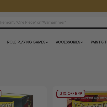
ROLE PLAYING GAMES
ACCESSORIES
PAINT & 
21% OFF RRP