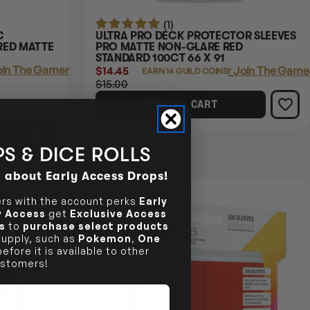
(1)
C
ULTRA PRO DECK PROTECTOR SLEEVES
RED MATTE
PRO MATTE NON-GLARE RED
STANDARD 100CT 66 X 91
in The Gamer's Guild
$14.45
Login
or
Join The Gamer
EARN 14 GUILD COINS
$15.00
ADD TO CART
S & DICE ROLLS
d about Early Access Drops!
13% OFF RRP
s with the account perks
Early
ly Access
get
Exclusive Access
s
to
purchase select products
 supply, such as
Pokemon
,
One
efore it is available to other
stomers!