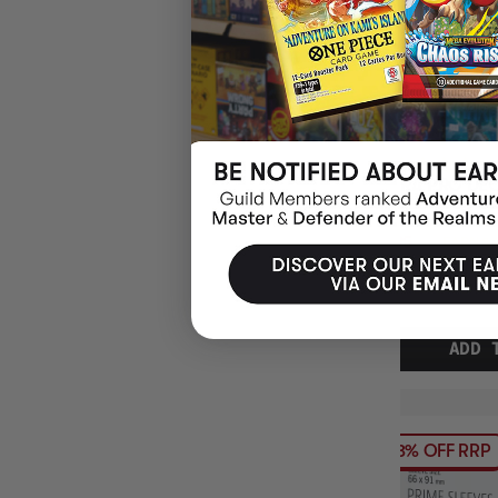
(2
ULTRA PRO DE
SMALL 60CT 62
YUGIOH
$7.95
EARN 8 
$9.00
$1.05
OFF
RRP
ADD 
13% OFF RRP