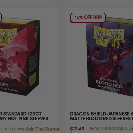
16% OFF RRP
D STANDARD 100CT
DRAGON SHIELD JAPANESE 
RY HOT PINK SLEEVES
MATTE BLOOD RED SLEEVES
$13.45
Login
or
J
Login
or
Join The Gamer's Guild
EARN 13 GUILD COINS
 GUILD COINS