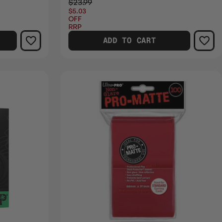
$23.99
$5.03
OFF
RRP
ADD TO CART