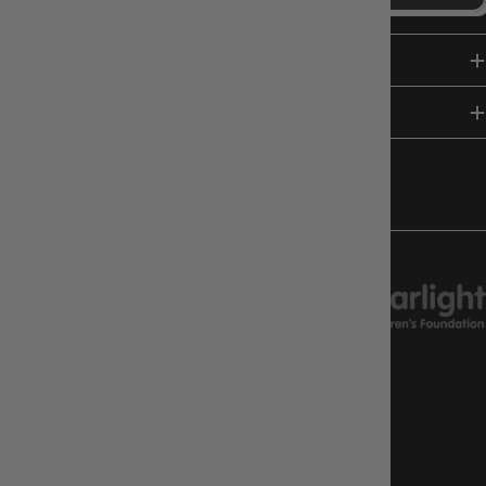
SHOP
HELP & INFO
FOLLOW US
CHARITY SUPPORT
GAMEOLOGY CLAYTON
Google Reviews
4.8
Stars
|
10,629
Reviews