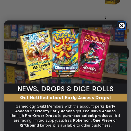
(3)
SPLENDOR: THE SUN NEVER
SPLENDOR MARVEL
SETS EXPANSION
Login
or
Join The Gamer's Guild
Login
or
Join The Gamer'
EARN 25 GUILD
EARN 63 GUILD
COINS
COINS
$24.95
$29.99
$63.45
$69.95
$5.03
OFF RRP
$6.49
OFF RRP
ADD TO CART
ADD TO CART
10% OFF RRP
SOLD OUT
NEWS, DROPS & DICE ROLLS
Get Notified about Early Access Drops!
Gameology Guild Members with the account perks
Early
Access
or
Priority Early Access
get
Exclusive Access
through
Pre-Order Drops
to
purchase select products
that
are facing limited supply, such as
Pokemon
,
One Piece
or
Riftbound
before it is available to other customers!