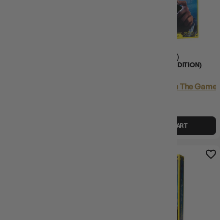
(33)
SPLENDOR DUEL - THE
SPLENDOR (2024 EDITION)
COUNTERFEITERS EXPANSION
Login
or
Join The Gamer's Guild
Login
or
Join The Gamer'
EARN 19 GUILD
EARN 56 GUILD
COINS
COINS
$19.45
$19.95
$55.95
$69.99
$14.03
OFF RRP
ADD TO CART
ADD TO CART
11% OFF RRP
13% OFF RRP