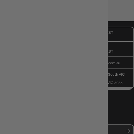
🧠 Depth for gamers, fun for the table.
CUSTOMER CARE
Mon - Fri, 9am - 5pm AEST
Public Holiday: Closed
GIVE US A CALL
(03) 9068 6040
Mon - Fri, 9am - 5pm AEST
SEND US AN EMAIL
contactus@gameology.com.au
VISIT US IN STORE
10-12 Eileen Rd
, Clayton South VIC
3169
36 Hope St
, Brunswick VIC 3056
NEWS, DROPS & DICE ROLLS
Stay in the loop with Gameology news, deals, and new arrivals.