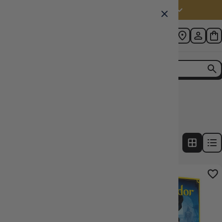
Australia (AUD $)
Home
Collection
Splendor
7
products
FILTERS
20% OFF RRP