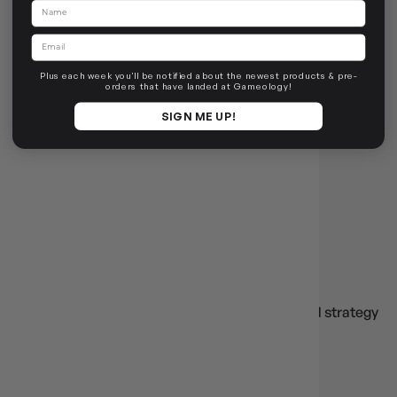
Name
SPLENDOR KIDS
Email
Login
or
Join The Gamer's Guild
EARN 45 GUILD
COINS
Plus each week you'll be notified about the newest products & pre-
orders that have landed at Gameology!
$44.95
$49.95
$5.00
OFF RRP
SIGN ME UP!
OUT OF STOCK
SPLENDOR
🎲
Splendor
Build, scheme, or explore with
Splendor
— beloved strategy
titles and expansions.
Base Game
Cities of Splendor
Splendor: Marvel