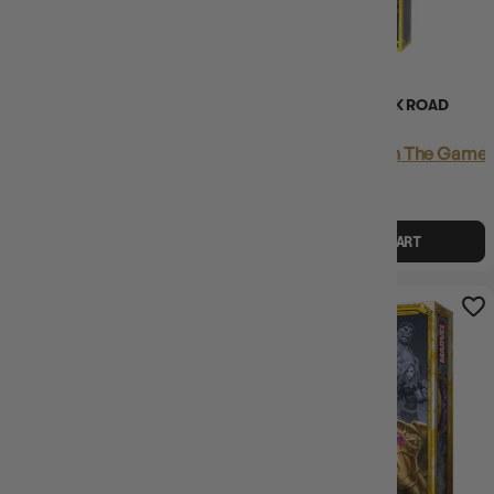
(8)
(2)
SPLENDOR DUEL
SPLENDOR THE SILK ROAD
EXPANSION
Login
or
Join The Gamer's Guild
Login
or
Join The Gamer'
EARN 40 GUILD
EARN 26 GUILD
COINS
COINS
$39.95
$44.99
$25.95
$29.99
$5.04
OFF RRP
$4.03
OFF RRP
ADD TO CART
ADD TO CART
17% OFF RRP
9% OFF RRP