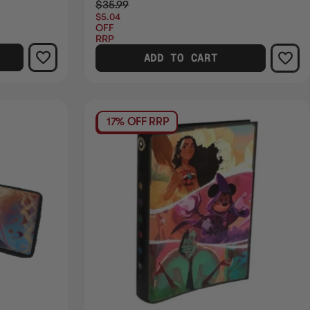
$35.99
$5.04
OFF
RRP
ADD TO CART
17% OFF RRP