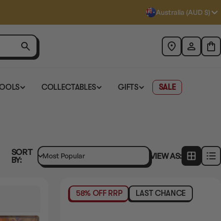
Australia (AUD $)
TOOLS
COLLECTABLES
GIFTS
SALE
SORT
VIEW AS:
BY:
58% OFF RRP
LAST CHANCE