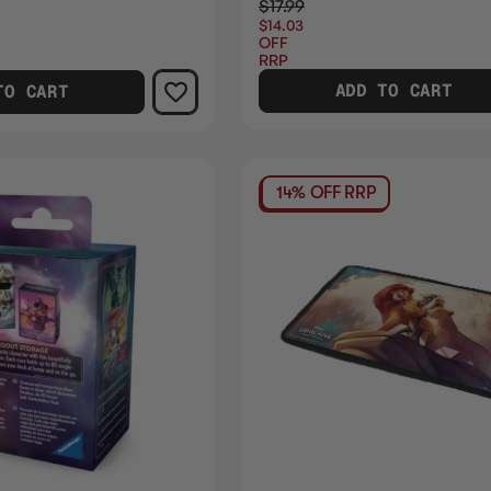
$17.99
$14.03
OFF
RRP
ADD TO CART
TO CART
14% OFF RRP