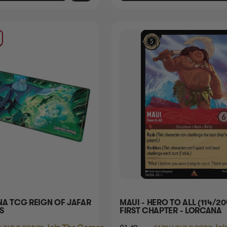
NA TCG REIGN OF JAFAR
MAUI - HERO TO ALL (114/20
S
FIRST CHAPTER - LORCANA