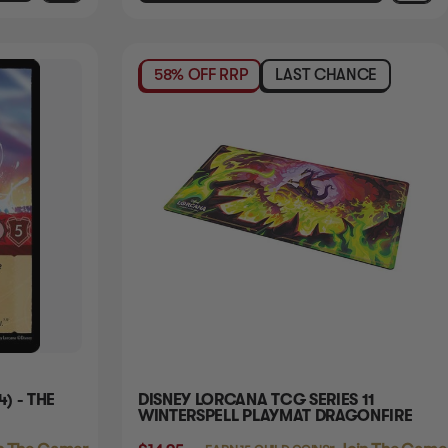
58% OFF RRP
LAST CHANCE
4) - THE
DISNEY LORCANA TCG SERIES 11
WINTERSPELL PLAYMAT DRAGONFIRE