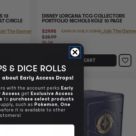
S 13
DISNEY LORCANA TCG COLLECTORS
AT CIRCLE
PORTFOLIO NICHOLS KOLE 10 PAGE
$29.95
Login
or
Join The Gamer
oin The Gamer's Guild
EARN 30 GUILD COINS
$35.99
$6.04
OFF
RRP
ADD TO CART
S & DICE ROLLS
d about Early Access Drops!
s with the account perks
Early
NCE
27% OFF RRP
ly Access
get
Exclusive Access
s
to
purchase select products
 supply, such as
Pokemon
,
One
efore it is available to other
stomers!