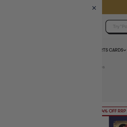
GAMER'S GUILD
EVENTS
SELL YOUR SINGLES
BOARD GAMES
TCG
SPORTS CARDS
Home
Collection
Disney Lorcana TCG Accessories
HIDE FILTERS
140
products
AVAILABILITY
24% OFF RRP
PRICE
PRODUCT TYPE
SINGLE CARD GAME