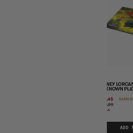
DISNEY LORCA
UNKNOWN PLAY
$31.45
EARN 31
$35.99
$4.54
OFF
RRP
ADD 