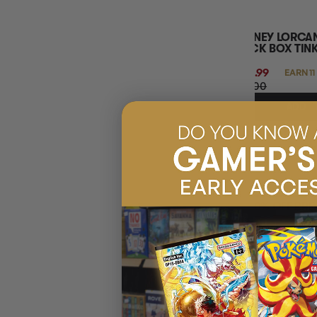
DISNEY LORCA
DECK BOX TIN
$10.99
EARN 11
$11.00
ADD 
50% OFF RRP