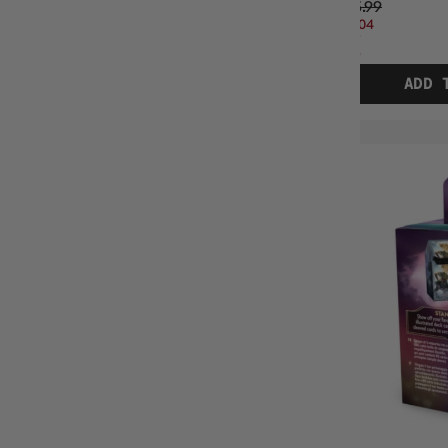
$35.99
$21.04
OFF
RRP
ADD 