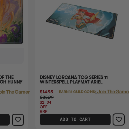
OF THE
DISNEY LORCANA TCG SERIES 11
OOH HUNNY
WINTERSPELL PLAYMAT ARIEL
$14.95
Login
or
Join The Gamer
oin The Gamer's Guild
EARN 15 GUILD COINS
$35.99
$21.04
OFF
RRP
ADD TO CART