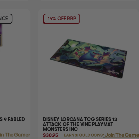
NCE
14% OFF RRP
S 9 FABLED
DISNEY LORCANA TCG SERIES 13
ATTACK OF THE VINE PLAYMAT
MONSTERS INC
in The Gamer's Guild
$30.95
Login
or
Join The Gamer
EARN 31 GUILD COINS