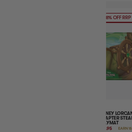
58% OFF RRP
DISNEY LORCAN
CHAPTER STE
PLAYMAT
$14.95
EARN 15