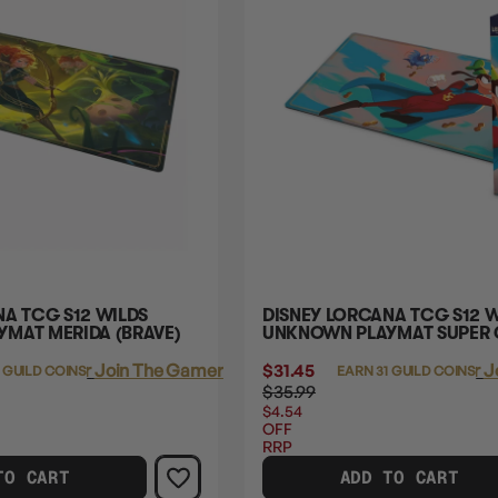
NA TCG S12 WILDS
DISNEY LORCANA TCG S12 W
MAT MERIDA (BRAVE)
UNKNOWN PLAYMAT SUPER
Login
or
Join The Gamer's Guild
$31.45
Login
or
J
 GUILD COINS
EARN 31 GUILD COINS
$35.99
$4.54
OFF
RRP
TO CART
ADD TO CART