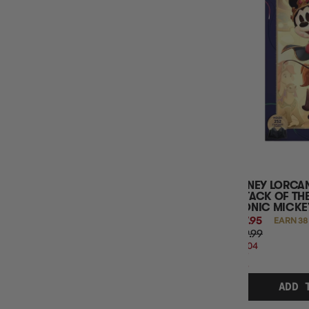
SINGLE CARD RARITY
SINGLE CARD SET
SINGLE CARD ALT ARTS
PLAYMAT BRANDING
SLEEVE COLOUR
SLEEVE SIZE
DECK BOX COUNT
DECK BOX GAME BRANDED
BINDER GAME BRANDING
BINDER POCKETS COUNT
BINDER COLOUR
DISNEY LORCAN
ATTACK OF THE
ICONIC MICKE
$37.95
EARN 38
$49.99
$12.04
OFF
RRP
ADD 