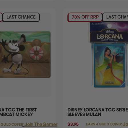
LAST CHANCE
78% OFF RRP
LAST CHA
A TCG THE FIRST
DISNEY LORCANA TCG SERIE
AMBOAT MICKEY
SLEEVES MULAN
$3.95
Login
or
Jo
Login
or
Join The Gamer's Guild
EARN 4 GUILD COINS
 GUILD COINS