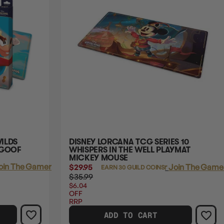
ILDS
DISNEY LORCANA TCG SERIES 10
 GOOF
WHISPERS IN THE WELL PLAYMAT
MICKEY MOUSE
oin The Gamer's Guild
$29.95
Login
or
Join The Gamer
EARN 30 GUILD COINS
$35.99
$6.04
OFF
RRP
ADD TO CART