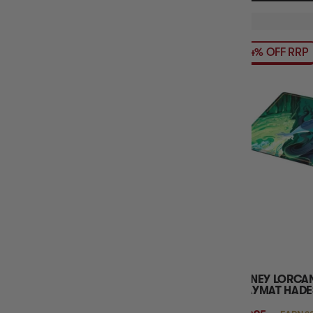
14% OFF RRP
DISNEY LORCA
PLAYMAT HADE