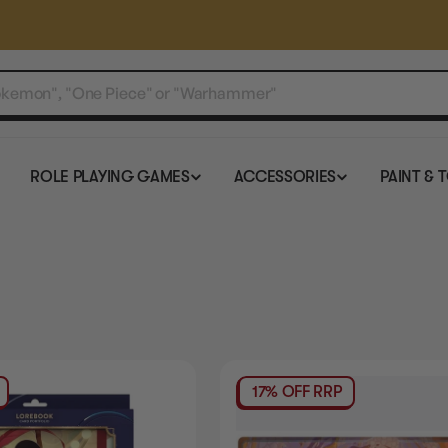
ROLE PLAYING GAMES
ACCESSORIES
PAINT & 
17% OFF RRP