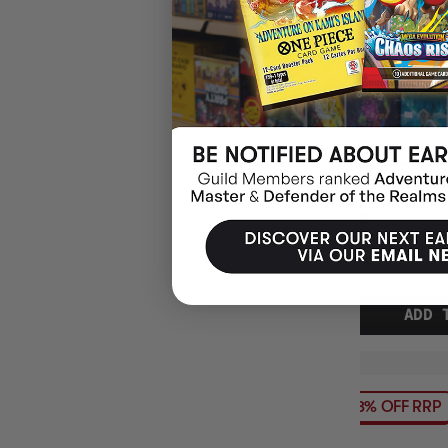
DISNEY LORCA
SLEEVES TINKE
$8.95
EARN 9
$18.00
$9.05
OFF
RRP
ADD 
13% OFF RRP