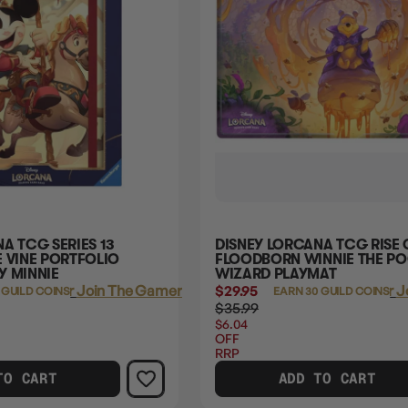
A TCG SERIES 13
DISNEY LORCANA TCG RISE 
 VINE PORTFOLIO
FLOODBORN WINNIE THE P
Y MINNIE
WIZARD PLAYMAT
Login
or
Join The Gamer's Guild
$29.95
Login
or
J
 GUILD COINS
EARN 30 GUILD COINS
$35.99
$6.04
OFF
RRP
TO CART
ADD TO CART