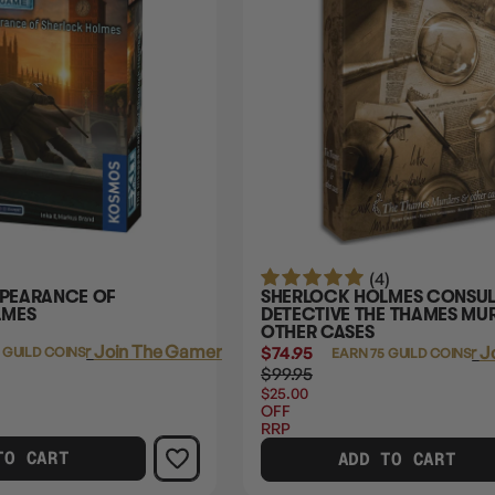
(4)
PPEARANCE OF
SHERLOCK HOLMES CONSUL
LMES
DETECTIVE THE THAMES MU
OTHER CASES
Login
or
Join The Gamer's Guild
$74.95
Login
or
J
 GUILD COINS
EARN 75 GUILD COINS
$99.95
$25.00
OFF
RRP
TO CART
ADD TO CART