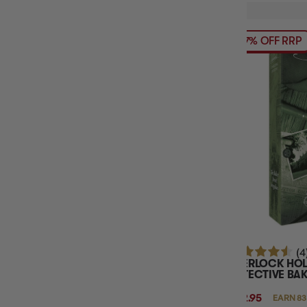
17% OFF RRP
(4
SHERLOCK HO
DETECTIVE BAK
$82.95
EARN 83