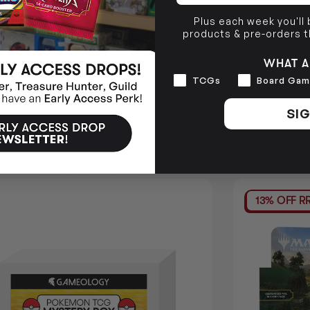
Plus each week you'll
products & pre-orders 
WHAT A
Interests
TCGs
Board Gam
SIG
13% OFF R