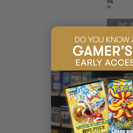
$99.95
$17.00
OFF
RRP
OUT O
SHERLOCK HOLMES
🧩
Sherlock Holmes
Investigate mysteries with
Sherlock Holmes
— deductions, puz
Consulting Detective: Thames Murders & Other Cases
Jack the Ripper & West End Adventures