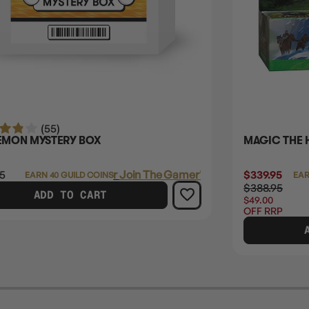
(55)
MON MYSTERY BOX
MAGIC THE 
5
Login
or
Join The Gamer's Guild
$339.95
EARN 40 GUILD COINS
EAR
$388.95
ADD TO CART
$49.00
OFF RRP