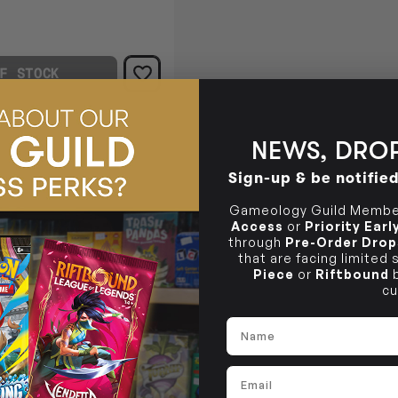
F STOCK
NEWS, DROP
Sign-up & be notifie
Gameology Guild Member
Access
or
Priority Ear
through
Pre-Order Drop
that are facing limited
Piece
or
Riftbound
b
cu
Name
zles and narrative cases.
Email