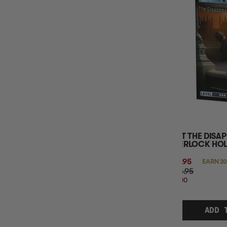
MINIMUM AGE
NUMBER OF PLAYERS
EXIT THE DISA
SHERLOCK HO
$19.95
EARN 20
$24.95
$5.00
OFF
RRP
ADD 