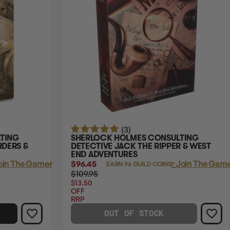
(3)
TING
SHERLOCK HOLMES CONSULTING
RDERS &
DETECTIVE JACK THE RIPPER & WEST
END ADVENTURES
oin The Gamer's Guild
$96.45
Login
or
Join The Game
EARN 96 GUILD COINS
$109.95
$13.50
OFF
RRP
OUT OF STOCK