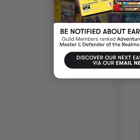
Carlton House & Queen’s Park
🕵️ Put on your deerstalker and think it through.
MORE IDEAS
10% OFF RRP