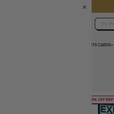
GAMER'S GUILD
EVENTS
SELL YOUR SINGLES
BOARD GAMES
TCG
SPORTS CARDS
Home
Collection
Sherlock Holmes
HIDE FILTERS
4
products
AVAILABILITY
20% OFF RRP
PRICE
BRAND
MAXIMUM PLAY TIME