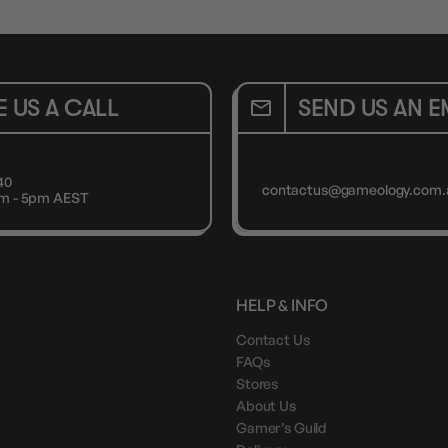
E US A CALL
SEND US AN E
40
contactus@gameology.com.
9am - 5pm AEST
HELP & INFO
Contact Us
FAQs
Stores
About Us
Gamer’s Guild