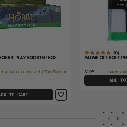
(10)
HOBBIT PLAY BOOSTER BOX
PALMS OFF SOFT PE
Login
or
Join The Gamer's Guild
$1.95
N 340 GUILD COINS
EARN 2 GUI
ADD TO
ADD TO CART