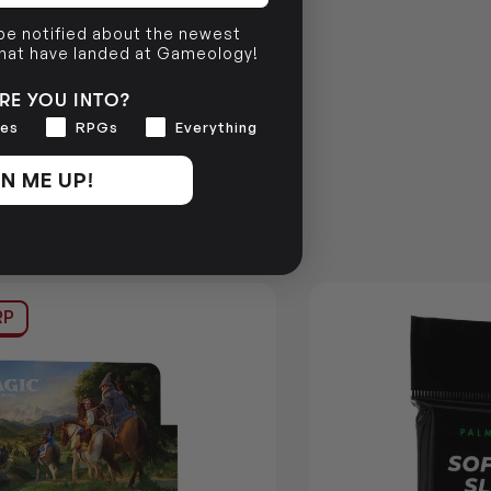
 be notified about the newest
that have landed at Gameology!
RE YOU INTO?
es
RPGs
Everything
N ME UP!
RP