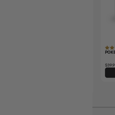
(2)
PANINI FIFA WORLD CUP 2026 STICKER
POKE
COLLECTION BOOSTER BOX
$179.95
Login
or
Join The Gamer's Guild
$39.9
EARN 180 GUILD COINS
$200.00
$20.05
OFF RRP
ADD TO CART