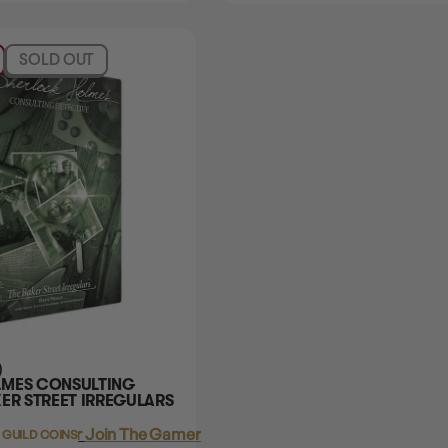
SOLD OUT
)
LMES CONSULTING
ER STREET IRREGULARS
Login
or
Join The Gamer's Guild
 GUILD COINS