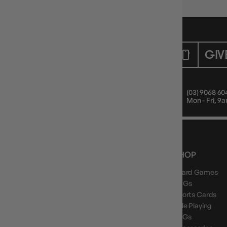
CUSTOMER CARE
GIV
Mon - Fri, 9am - 5pm AEST
(03) 9068 60
Public Holiday: Closed
Mon - Fri, 
NEWS, DROPS & DICE ROLLS
SHOP
Board Games
Stay in the loop with Gameology news, deals, and
new arrivals.
TCGs
Sports Cards
Role Playing
LCGs