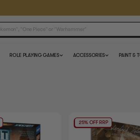
ROLE PLAYING GAMES
ACCESSORIES
PAINT & 
25% OFF RRP