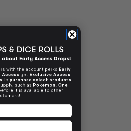
S & DICE ROLLS
d about Early Access Drops!
s with the account perks
Early
ly Access
get
Exclusive Access
s
to
purchase select products
 supply, such as
Pokemon
,
One
efore it is available to other
stomers!