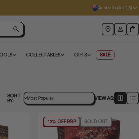
Australia (AUD $)
TOOLS
COLLECTABLES
GIFTS
SALE
SORT
VIEW AS:
BY:
12% OFF RRP
SOLD OUT