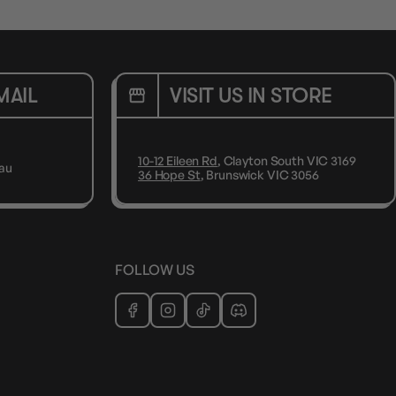
MAIL
VISIT US IN STORE
10-12 Eileen Rd
, Clayton South VIC 3169
au
36 Hope St
, Brunswick VIC 3056
FOLLOW US