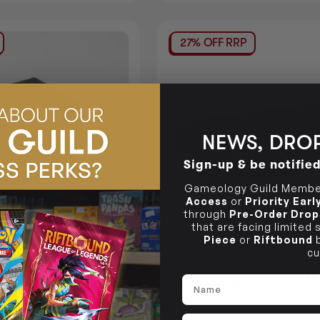
27% OFF RRP
NEWS, DROP
Sign-up & be notifie
Gameology Guild Member
Access
or
Priority Ear
through
Pre-Order Drop
that are facing limited
Piece
or
Riftbound
b
cu
RD SIDEWINDER 100+
ULTIMATE GUARD OMNIHIVE
Name
NOCOLOR GREY DECK
XENOSKIN GREY
$98.95
Login
or
Login
or
Join The Gamer's Guild
EARN 99 GUILD COINS
1 GUILD COINS
Email