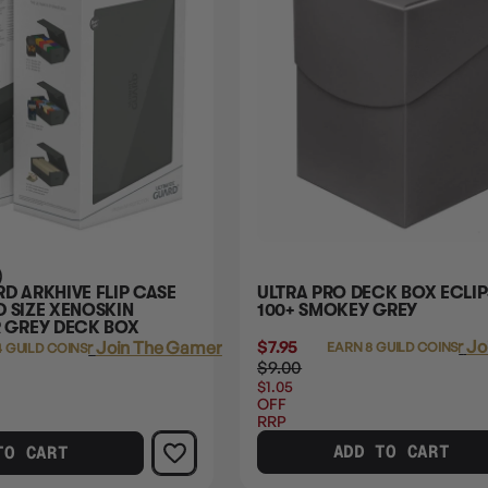
)
D ARKHIVE FLIP CASE
ULTRA PRO DECK BOX ECLIP
 SIZE XENOSKIN
100+ SMOKEY GREY
GREY DECK BOX
$7.95
Login
or
Jo
Login
or
Join The Gamer's Guild
EARN 8 GUILD COINS
4 GUILD COINS
$9.00
$1.05
OFF
RRP
ADD TO CART
TO CART