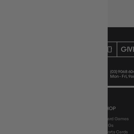
Single & double deck sizes
🧱 Style + protection.
CUSTOMER CARE
GIV
Mon - Fri, 9am - 5pm AEST
(03) 9068 60
Public Holiday: Closed
Mon - Fri, 
NEWS, DROPS & DICE ROLLS
SHOP
Board Games
Stay in the loop with Gameology news, deals, and
new arrivals.
TCGs
Sports Cards