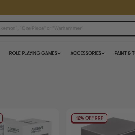
ROLE PLAYING GAMES
ACCESSORIES
PAINT & 
12% OFF RRP