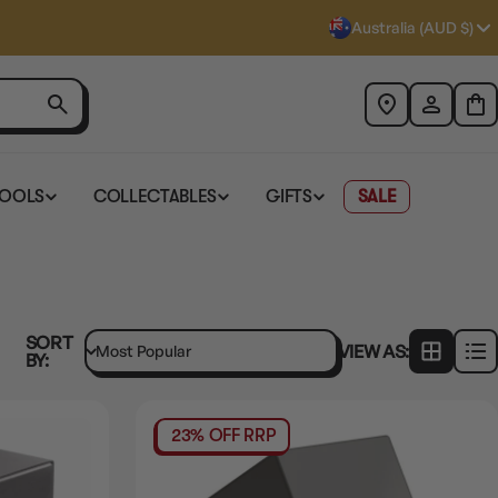
Australia (AUD $)
TOOLS
COLLECTABLES
GIFTS
SALE
SORT
VIEW AS:
BY:
23% OFF RRP