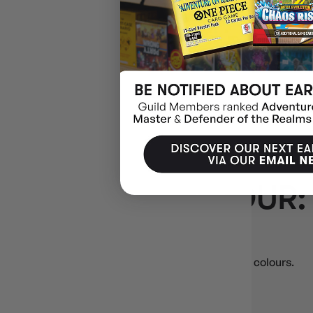
$39.00
$7.54
OFF
RRP
ADD 
DECK BOX COLOUR:
🎨
Deck Box Colour: Grey
Deck boxes in Grey — match your sleeves or team colours.
Side‑load & flip‑top
Magnetic & strap closures