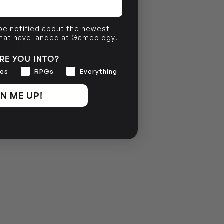
 be notified about the newest
that have landed at Gameology!
RE YOU INTO?
es
RPGs
Everything
N ME UP!