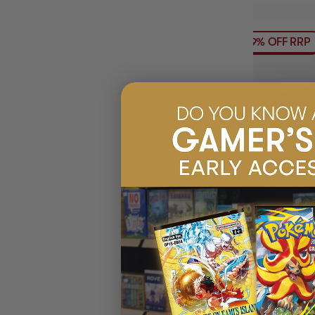
19% OFF RRP
(1)
ULTIMATE GUA
XENOSKIN MO
BOX
$31.45
EARN 3