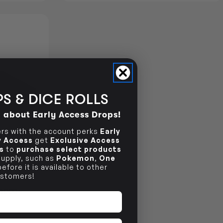
S & DICE ROLLS
d about Early Access Drops!
s with the account perks
Early
ly Access
get
Exclusive Access
s
to
purchase select products
 supply, such as
Pokemon
,
One
efore it is available to other
stomers!
 1000+
Join The Gamer's Guild