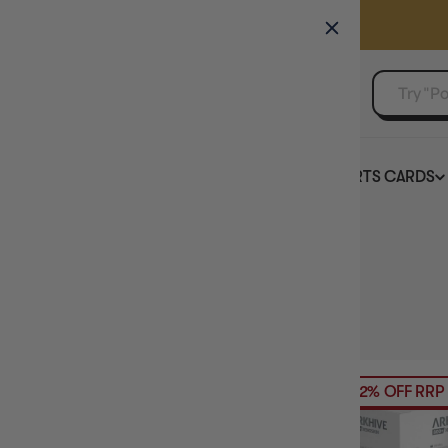
GAMER'S GUILD
EVENTS
SELL YOUR SINGLES
BOARD GAMES
TCG
SPORTS CARDS
Home
Collection
Deck Box Colour: Grey
HIDE FILTERS
5
products
PRICE
22% OFF RRP
BRAND
DECK BOX COUNT