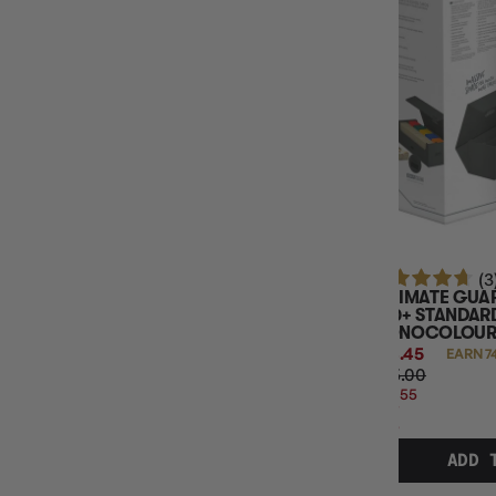
(3
ULTIMATE GUAR
800+ STANDARD
MONOCOLOUR 
$74.45
EARN 7
$95.00
$20.55
OFF
RRP
ADD 