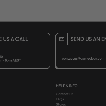
E US A CALL
SEND US AN E
40
contactus@gameology.com.
9am - 5pm AEST
HELP & INFO
Contact Us
FAQs
Stores