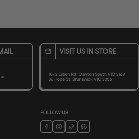
MAIL
VISIT US IN STORE
10-12 Eileen Rd
, Clayton South VIC 3169
au
36 Hope St
, Brunswick VIC 3056
FOLLOW US