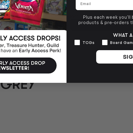
$135.00
$36.05
OFF
RRP
Plus each week you'll
products & pre-orders 
ADD TO CART
TO CART
WHAT A
Interests
TCGs
Board Gam
SIG
 GREY