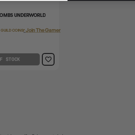
COMBS UNDERWORLD
Login
or
Join The Gamer's Guild
 GUILD COINS
F STOCK