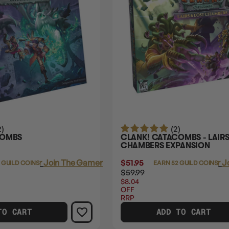
2)
(2)
COMBS
CLANK! CATACOMBS - LAIRS
CHAMBERS EXPANSION
Login
or
Join The Gamer's Guild
$51.95
Login
or
J
 GUILD COINS
EARN 52 GUILD COINS
$59.99
$8.04
OFF
RRP
TO CART
ADD TO CART