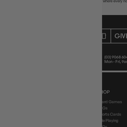
Buy Clank! at Gameology. The adventurous deck-building game where every nois
CUSTOMER CARE
GIV
Mon - Fri, 9am - 5pm AEST
(03) 9068 60
Public Holiday: Closed
Mon - Fri, 
NEWS, DROPS & DICE ROLLS
SHOP
Board Games
Stay in the loop with Gameology news, deals, and
new arrivals.
TCGs
Sports Cards
Role Playing
LCGs