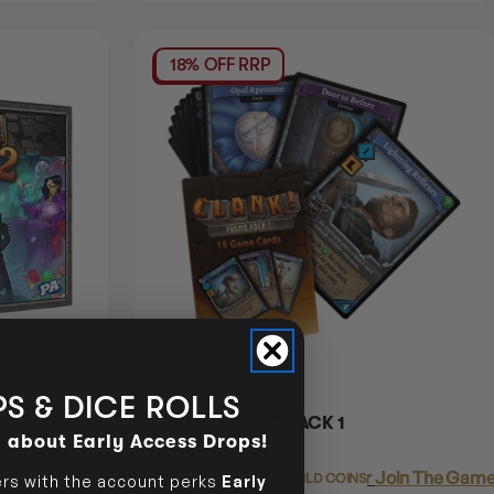
18% OFF RRP
S & DICE ROLLS
NS
CLANK! PROMO PACK 1
d about Early Access Drops!
 MAGIC
Join The Gamer's Guild
$20.45
Login
or
Join The Gamer
EARN 20 GUILD COINS
s with the account perks
Early