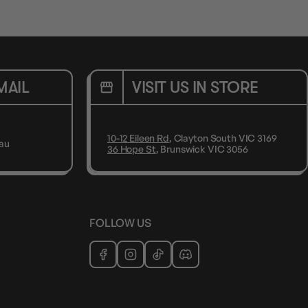
MAIL
VISIT US IN STORE
10-12 Eileen Rd
, Clayton South VIC 3169
au
36 Hope St
, Brunswick VIC 3056
FOLLOW US