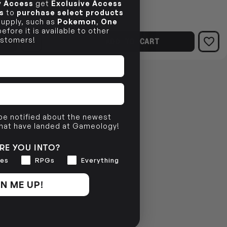
$24.99
ly Access
get
Exclusive Access
$4.53
s
to
purchase select products
OFF
 supply, such as
Pokemon
,
One
RRP
efore it is available to other
stomers!
ADD TO CART
 be notified about the newest
that have landed at Gameology!
RE YOU INTO?
es
RPGs
Everything
N ME UP!