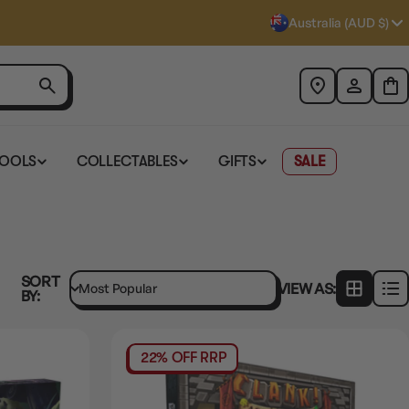
Australia (AUD $)
TOOLS
COLLECTABLES
GIFTS
SALE
SORT
VIEW AS:
BY:
22% OFF RRP