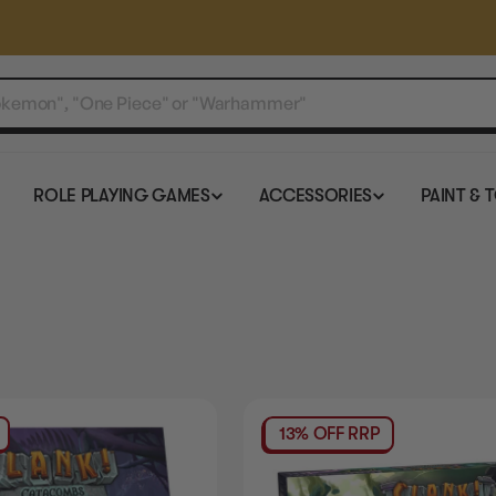
ROLE PLAYING GAMES
ACCESSORIES
PAINT & 
13% OFF RRP