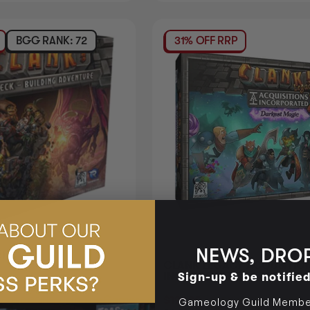
BGG RANK: 72
31% OFF RRP
NEWS, DROP
6)
CLANK LEGACY ACQUSITIO
Sign-up & be notifie
INCORPORATED 2 DARKEST
Login
or
Join The Gamer's Guild
$198.95
Login
or
 GUILD COINS
EARN 199 GUILD COINS
Gameology Guild Member