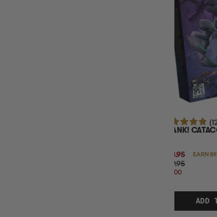
MAXIMUM PLAY TIME
MINIMUM AGE
(1
CLANK! CATA
$88.95
EARN 89
$119.95
$31.00
OFF
RRP
ADD 