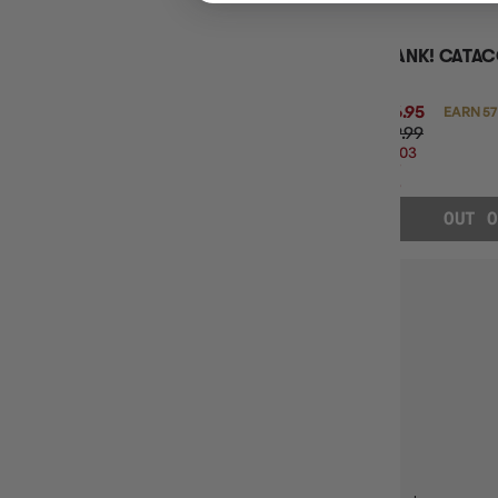
CLANK! CATA
$56.95
EARN 57
$69.99
$13.03
OFF
RRP
OUT O
CLANK!