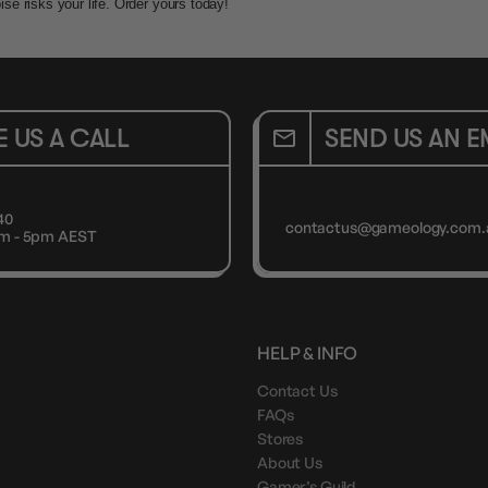
e risks your life. Order yours today!
E US A CALL
SEND US AN E
40
contactus@gameology.com.
9am - 5pm AEST
HELP & INFO
Contact Us
FAQs
Stores
About Us
Gamer’s Guild