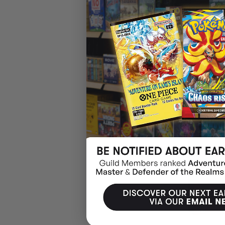
$119.99
$28.04
OFF
RRP
ADD 
19% OFF RRP