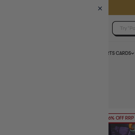
GAMER'S GUILD
EVENTS
SELL YOUR SINGLES
BOARD GAMES
TCG
SPORTS CARDS
Home
Collection
Clank!
HIDE FILTERS
7
products
AVAILABILITY
26% OFF RRP
PRICE
BRAND
BASE GAME OR EXPANSION