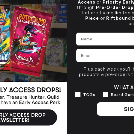
$289.99
Access
or
Priority Ear
$91.03
through
Pre-Order Drop
OFF
that are facing limited
RRP
Piece
or
Riftbound
b
cu
TO CART
ADD TO CART
Name
Email
SOLD OUT
Plus each week you'll
products & pre-orders 
WHAT A
Interests
TCGs
Board Gam
SIG