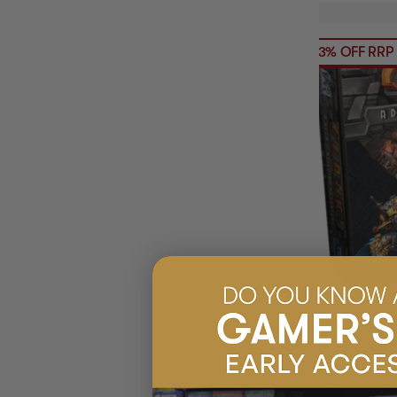
23% OFF RRP
(1
CLANK
$91.95
EARN 92