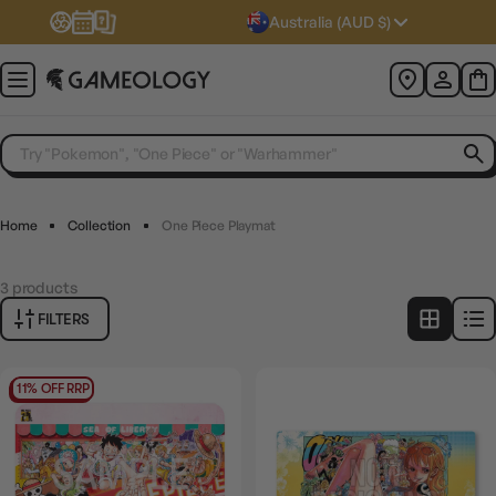
Australia (AUD $)
Home
Collection
One Piece Playmat
3
products
FILTERS
11% OFF RRP