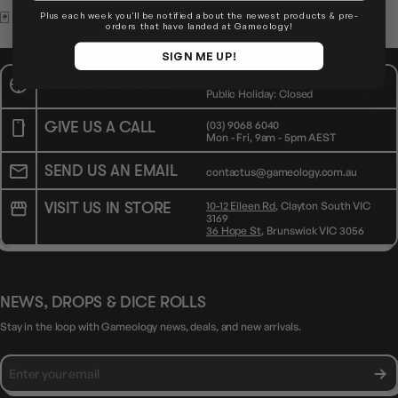
🃏 Level up your table.
Plus each week you'll be notified about the newest products & pre-
orders that have landed at Gameology!
SIGN ME UP!
CUSTOMER CARE
Mon - Fri, 9am - 5pm AEST
Public Holiday: Closed
GIVE US A CALL
(03) 9068 6040
Mon - Fri, 9am - 5pm AEST
SEND US AN EMAIL
contactus@gameology.com.au
VISIT US IN STORE
10-12 Eileen Rd
, Clayton South VIC
3169
36 Hope St
, Brunswick VIC 3056
NEWS, DROPS & DICE ROLLS
Stay in the loop with Gameology news, deals, and new arrivals.