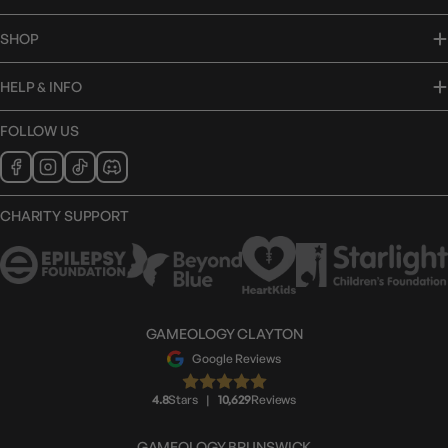
SHOP
HELP & INFO
FOLLOW US
CHARITY SUPPORT
GAMEOLOGY CLAYTON
Google Reviews
4.8
Stars
|
10,629
Reviews
GAMEOLOGY BRUNSWICK