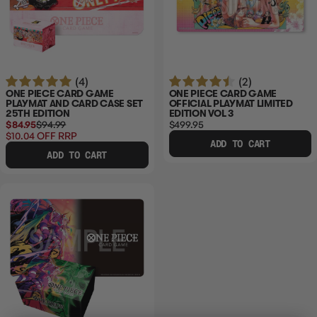
(4)
(2)
ONE PIECE CARD GAME
ONE PIECE CARD GAME
PLAYMAT AND CARD CASE SET
OFFICIAL PLAYMAT LIMITED
25TH EDITION
EDITION VOL 3
$84.95
$94.99
$499.95
$10.04
OFF RRP
ADD TO CART
ADD TO CART