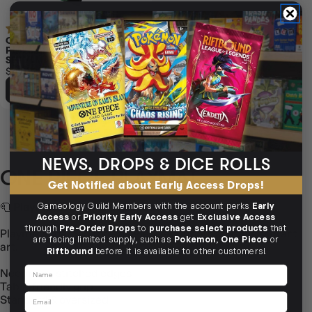
(1)
ONE PIECE CARD GAME
PLAYMAT AND STORAGE BOX
SET YAMATO
$119.95
ADD TO CART
NEWS, DROPS & DICE ROLLS
ONE PIECE PLAYMAT
Get Notified about Early Access Drops!
🧻
Playmat Branding: One Piece
Gameology Guild Members with the account perks
Early
Access
or
Priority Early Access
get
Exclusive Access
through
Pre-Order Drops
to
purchase select products
that
Playmats themed for One Piece — smooth shuffles, vibrant
are facing limited supply, such as
Pokemon
,
One Piece
or
art.
Riftbound
before it is available to other customers!
Name
Neoprene, stitched edges
Table‑friendly grip
Email
Standard & oversized