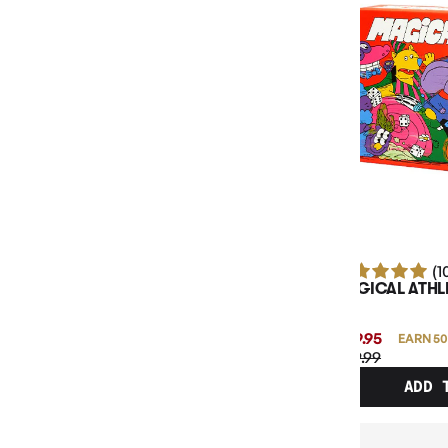
BOARD GAME TYPE
BASE GAME OR EXPANSION
MAXIMUM PLAY TIME
MINIMUM AGE
NUMBER OF PLAYERS
(1
MAGICAL ATHL
$49.95
EARN 50
$49.99
ADD 