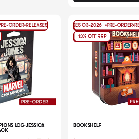
ER
RELEASES
PRE-ORDER
Q3-2026
RELEASES
PRE-ORDER
Q3-2026
RELEASES
PRE-ORDER
Q3-2026
RELEASES
PRE-OR
PRE
13% OFF RRP
IONS LCG JESSICA
BOOKSHELF
ACK