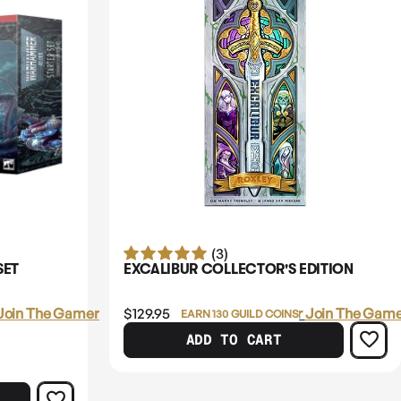
(3)
SET
EXCALIBUR COLLECTOR'S EDITION
Join The Gamer's Guild
$129.95
Login
or
Join The Game
EARN 130 GUILD COINS
ADD TO CART