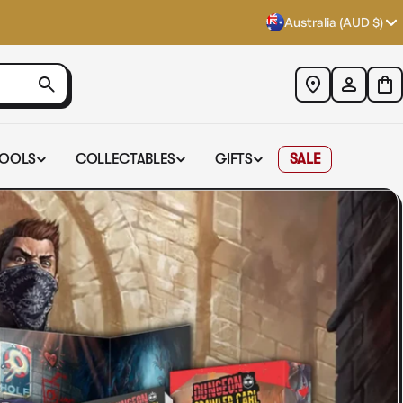
Australia (AUD $)
TOOLS
COLLECTABLES
GIFTS
SALE