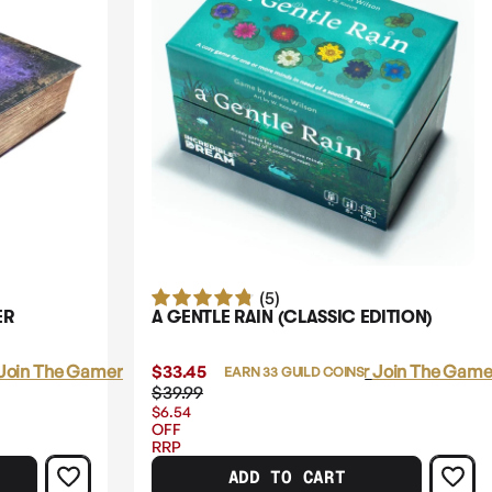
(5)
ER
A GENTLE RAIN (CLASSIC EDITION)
Join The Gamer's Guild
$33.45
Login
or
Join The Gamer
EARN 33 GUILD COINS
$39.99
$6.54
OFF
RRP
ADD TO CART