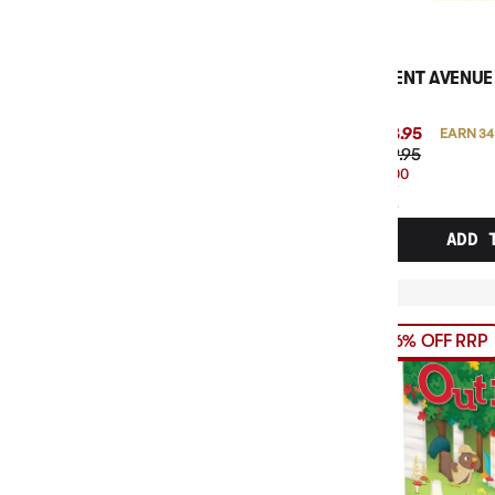
AGENT AVENUE
$33.95
EARN 34
$39.95
$6.00
OFF
RRP
ADD 
16% OFF RRP