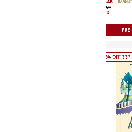
$27.45
EARN 27
$31.99
$4.53
OFF
RRP
PRE
15% OFF RRP