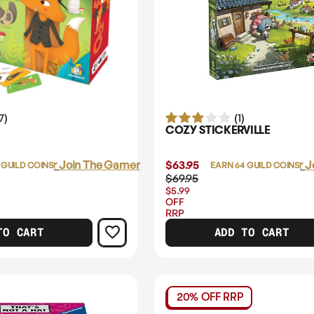
7)
(1)
COZY STICKERVILLE
Login
or
Join The Gamer's Guild
$63.95
Login
or
J
 GUILD COINS
EARN 64 GUILD COINS
$69.95
$5.99
OFF
RRP
TO CART
ADD TO CART
20% OFF RRP