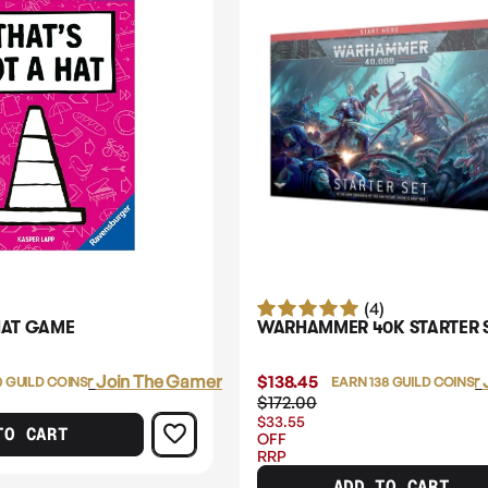
(4)
HAT GAME
WARHAMMER 40K STARTER 
Login
or
Join The Gamer's Guild
$138.45
Login
or
0 GUILD COINS
EARN 138 GUILD COINS
$172.00
$33.55
TO CART
OFF
RRP
ADD TO CART