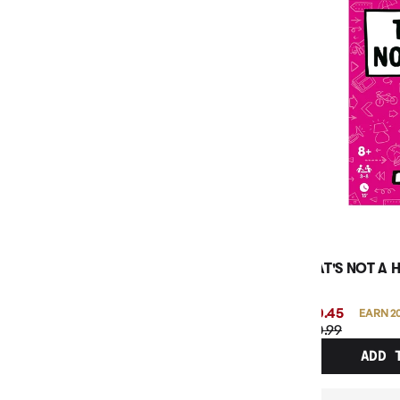
THAT'S NOT A 
$20.45
EARN 2
$20.99
ADD 