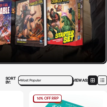
SORT
VIEW AS:
BY:
16% OFF RRP