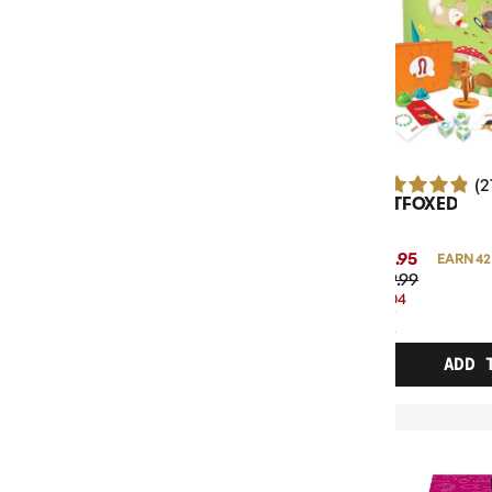
(2
OUTFOXED
$41.95
EARN 42
$49.99
$8.04
OFF
RRP
ADD 