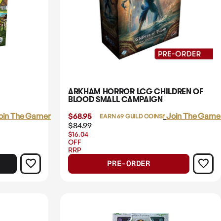
ARKHAM HORROR LCG CHILDREN OF
BLOOD SMALL CAMPAIGN
oin The Gamer's Guild
$68.95
Login
or
Join The Gamer
EARN 69 GUILD COINS
$84.99
$16.04
OFF
RRP
PRE-ORDER