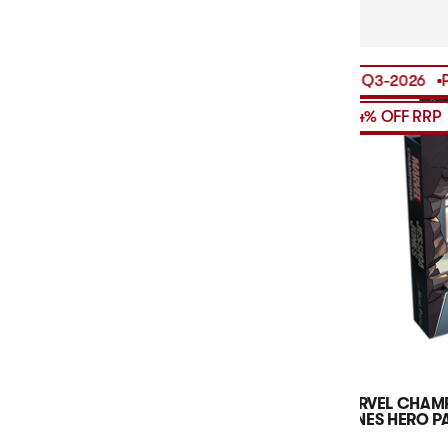
PRE-ORDER
RELEASES
Q3-2026
PRE-ORD
14% OFF RRP
MARVEL CHAMP
JONES HERO P