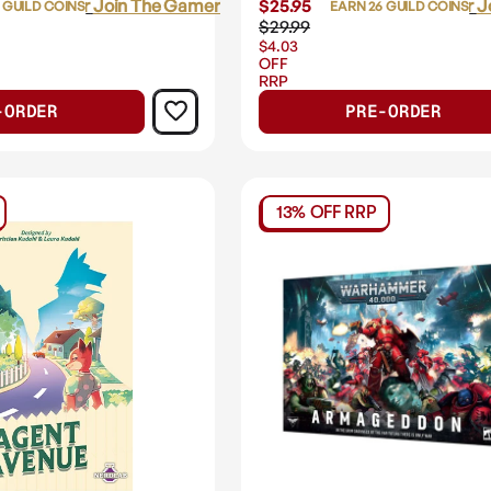
Login
or
Join The Gamer's Guild
$25.95
Login
or
J
 GUILD COINS
EARN 26 GUILD COINS
$29.99
$4.03
OFF
RRP
-ORDER
PRE-ORDER
13% OFF RRP