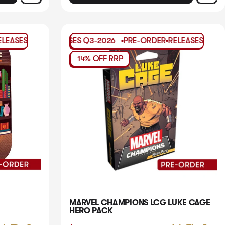
DER
-ORDER
Q3-2026
RELEASES
RELEASES
PRE-ORDER
Q3-2026
Q3-2026
RELEASES
PRE-ORDER
Q3-2026
RELEASES
PRE-ORDER
Q3-2026
RELE
PR
14% OFF RRP
MARVEL CHAMPIONS LCG LUKE CAGE
HERO PACK