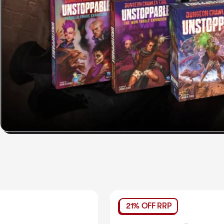
21% OFF RRP