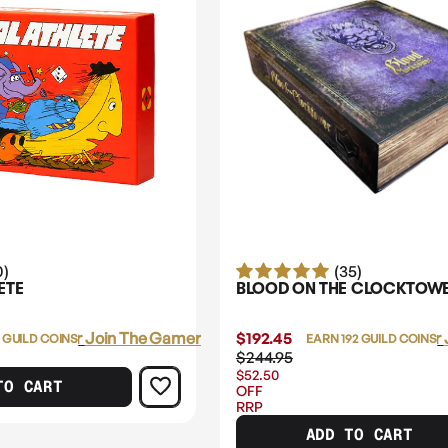
0)
(35)
ETE
BLOOD ON THE CLOCKTOW
Login
or
Join The Gamer's Guild
$192.45
Login
or
 GUILD COINS
EARN 192 GUILD COINS
$244.95
$52.50
TO CART
OFF
RRP
ADD TO CART