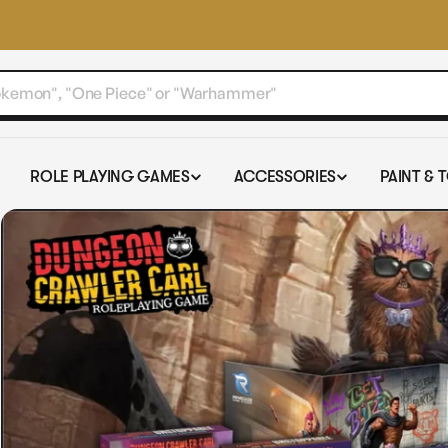
ROLE PLAYING GAMES
ACCESSORIES
PAINT & 