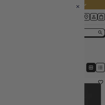
Australia (AUD $)
Home
Collection
Binder Colour: Grey
4
products
FILTERS
31% OFF RRP