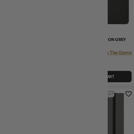
(1)
ULTRA PRO BINDER ECLIPSE
DRAGON SHIELD IRON GREY
PRO BINDER 4PKT GREY
CARD CODEX 576
Login
or
Join The Gamer's Guild
Login
or
Join The Gamer'
EARN 18 GUILD
EARN 55 GUILD
COINS
COINS
$17.95
$17.99
$55.45
$80.00
$24.54
OFF RRP
ADD TO CART
ADD TO CART
30% OFF RRP
13% OFF RRP
SOLD OUT