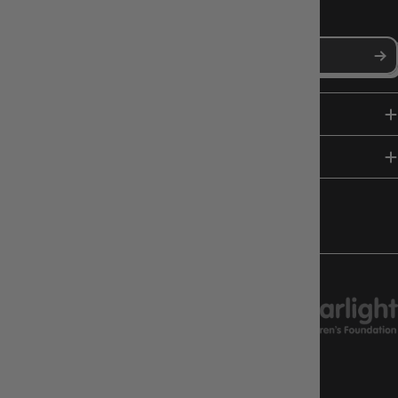
Stay in the loop with Gameology news, deals, and new arrivals.
SHOP
HELP & INFO
FOLLOW US
CHARITY SUPPORT
GAMEOLOGY CLAYTON