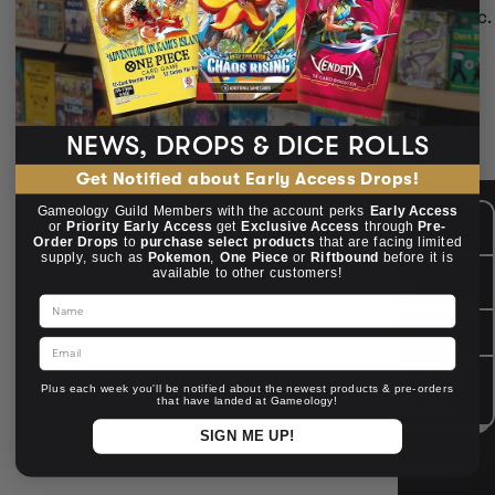
Dice in Yellow — match your character or campaign aesthetic.
Chessex, Metal & resin sets
Readable fonts
Great gifts for gamers
🌈 Colour your crits.
NEWS, DROPS & DICE ROLLS
Get Notified about Early Access Drops!
Gameology Guild Members with the account perks
Early Access
CUSTOMER CARE
Mon - Fri, 9am - 5pm AEST
or
Priority Early Access
get
Exclusive Access
through
Pre-
Public Holiday: Closed
Order Drops
to
purchase select products
that are facing limited
supply, such as
Pokemon
,
One Piece
or
Riftbound
before it is
available to other customers!
GIVE US A CALL
(03) 9068 6040
Mon - Fri, 9am - 5pm AEST
Name
SEND US AN EMAIL
contactus@gameology.com.au
Email
VISIT US IN STORE
10-12 Eileen Rd
, Clayton South VIC
Plus each week you'll be notified about the newest products & pre-orders
3169
that have landed at Gameology!
36 Hope St
, Brunswick VIC 3056
SIGN ME UP!