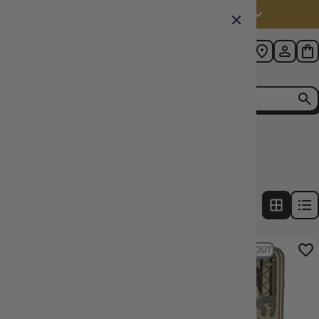
Australia (AUD $)
Home
Collection
Dice Colour: Yellow
2
products
FILTERS
7% OFF RRP
22% OFF RRP
SOLD OUT