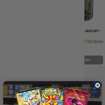
CHESSEX CHX 25402 OPAQUE
BEADLE & GRIMM'S DICE SET -
POLYHEDRAL YELLOW/BLACK
PALADIN
7-DIE SET
Login
or
Join The Gamer'
Login
or
Join The Gamer's Guild
EARN 35 GUILD
EARN 7 GUILD
COINS
COINS
$34.95
$44.99
$7.45
$7.99
$10.04
OFF RRP
$0.53
OFF RRP
OUT OF STOCK
ADD TO CART
DICE COLOUR: YELLOW
🎨
Dice Colour: Yellow