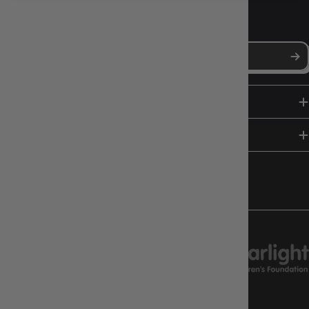
NEWS, DROPS & DICE ROLLS
Stay in the loop with Gameology news, deals, and new arrivals.
SHOP
HELP & INFO
FOLLOW US
CHARITY SUPPORT
GAMEOLOGY CLAYTON