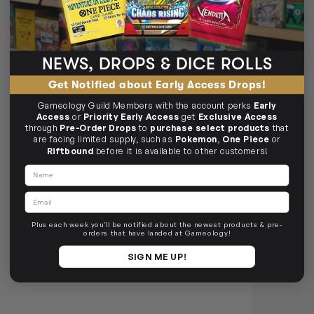
WHAT DO YOU MEME? FAMILY
EDITION REFRESH
NEWS, DROPS & DICE ROLLS
Login
or
Join The Gamer's Guild
EARN 34 GUILD
Get Notified about Early Access Drops!
COINS
$34.00
Gameology Guild Members with the account perks
Early
OUT OF STOCK
Access
or
Priority Early Access
get
Exclusive Access
through
Pre-Order Drops
to
purchase select products
that
are facing limited supply, such as
Pokemon
,
One Piece
or
Riftbound
before it is available to other customers!
Name
Email
WHAT DO YOU MEME
Plus each week you'll be notified about the newest products & pre-
🎉
What Do You Meme
orders that have landed at Gameology!
SIGN ME UP!
Bring the laughs with
What Do You Meme
— meme‑worthy
prompts and chaotic party energy.
Core Game