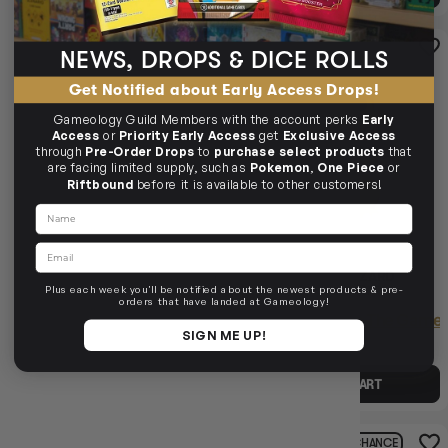
NEWS, DROPS & DICE ROLLS
Get Notified about Early Access Drops!
Gameology Guild Members with the account perks
Early
Access
or
Priority Early Access
get
Exclusive Access
through
Pre-Order Drops
to
purchase select products
that
are facing limited supply, such as
Pokemon
,
One Piece
or
Riftbound
before it is available to other customers!
Name
Email
POKEMON - WARTORTLE POP!
POKEMON - CHARIZARD
VINYL
(PASTEL) POP! VINYL
Plus each week you'll be notified about the newest products & pre-
orders that have landed at Gameology!
Login
or
Join The Gamer's Guild
Login
or
Join The Gamer'
EARN 24 GUILD
EARN 25 GUILD
SIGN ME UP!
COINS
COINS
$24.45
$24.99
$24.99
ADD TO CART
ADD TO CART
50% OFF RRP
LAST CHANCE
50% OFF RRP
LAST CHANCE