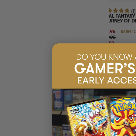
(1)
FINAL FANTASY
JOURNEY OF D
KIT
$41.95
EARN 42
$59.95
$18.00
OFF
RRP
ADD 
LAST CHANC