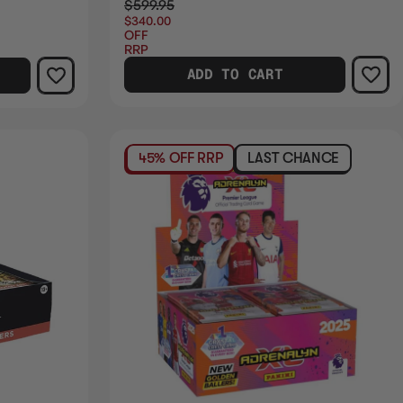
$599.95
$340.00
OFF
RRP
ADD TO CART
45% OFF RRP
LAST CHANCE