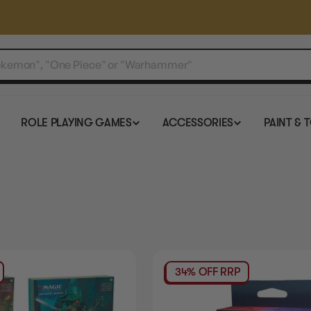
ROLE PLAYING GAMES
ACCESSORIES
PAINT & 
34% OFF RRP