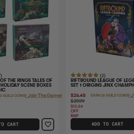
7)
(2)
OF THE RINGS TALES OF
RIFTBOUND LEAGUE OF LEG
 HOLIDAY SCENE BOXES
SET 1 ORIGINS JINX CHAMP
GIC
$26.45
Login
or
J
Login
or
Join The Gamer's Guild
EARN 26 GUILD COINS
0 GUILD COINS
$39.99
$13.54
OFF
RRP
ADD TO CART
TO CART