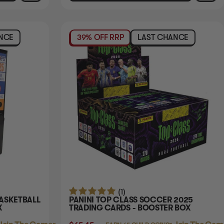
NCE
39% OFF RRP
LAST CHANCE
(1)
BASKETBALL
PANINI TOP CLASS SOCCER 2025
X
TRADING CARDS - BOOSTER BOX