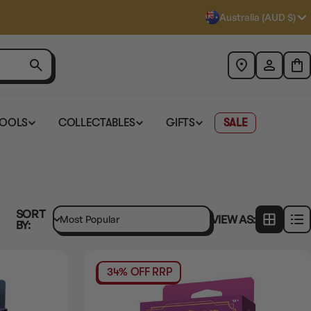
Australia (AUD $)
TOOLS
COLLECTABLES
GIFTS
SALE
SORT
VIEW AS:
BY:
34% OFF RRP