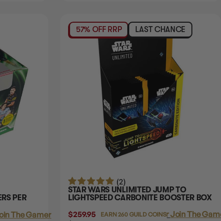
57% OFF RRP
LAST CHANCE
(2)
STAR WARS UNLIMITED JUMP TO
ERS PER
LIGHTSPEED CARBONITE BOOSTER BOX
$259.95
Login
or
Join The Game
oin The Gamer's Guild
EARN 260 GUILD COINS