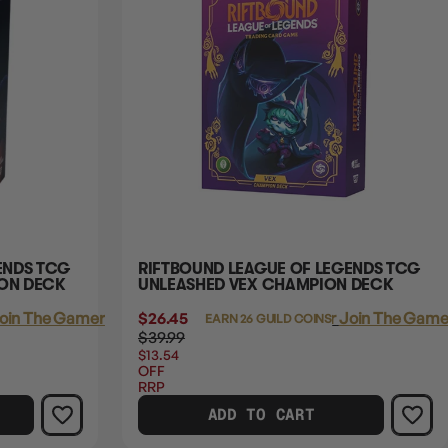
ENDS TCG
RIFTBOUND LEAGUE OF LEGENDS TCG
ION DECK
UNLEASHED VEX CHAMPION DECK
oin The Gamer's Guild
$26.45
Login
or
Join The Gamer
EARN 26 GUILD COINS
$39.99
$13.54
OFF
RRP
ADD TO CART