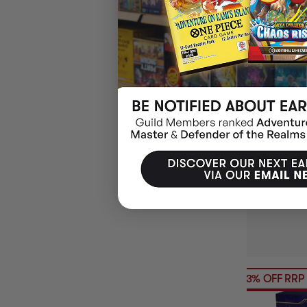
2026 NRL RUG
ALBUM W/ 5 P
$4.95
EARN 5 
ADD 
23% OFF RRP