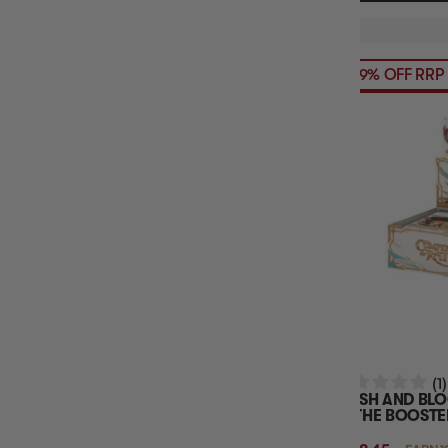
39% OFF RRP
(1)
FLESH AND BL
RATHE BOOSTE