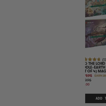
TCG NAME
SPORT CARDS SPORT
TCG LANGUAGE
(1
MTG THE LORD 
MIDDLE-EARTH
(SET OF 4) MA
$279.95
EARN 28
$319.95
$40.00
OFF
RRP
ADD 