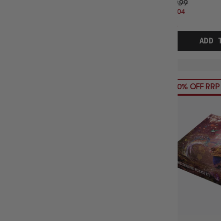
$39.99
$14.04
OFF
RRP
ADD 
30% OFF RRP