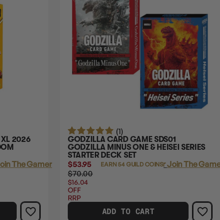
(1)
 XL 2026
GODZILLA CARD GAME SDS01
NDOM
GODZILLA MINUS ONE & HEISEI SERIES
STARTER DECK SET
oin The Gamer's Guild
$53.95
Login
or
Join The Gamer
EARN 54 GUILD COINS
$70.00
$16.04
OFF
RRP
ADD TO CART