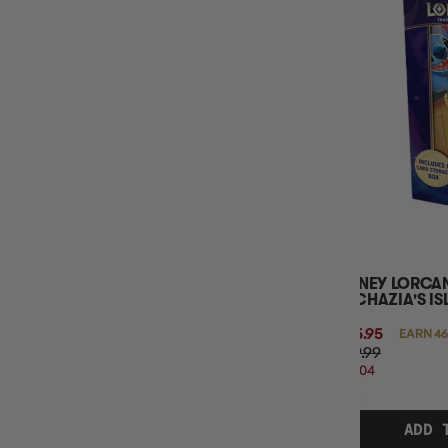
DISNEY LORCAN
ARCHAZIA'S IS
$45.95
EARN 46
$59.99
$14.04
OFF
RRP
ADD 