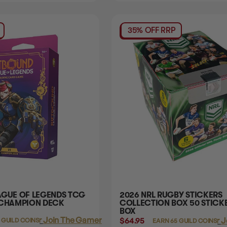
35% OFF RRP
AGUE OF LEGENDS TCG
2026 NRL RUGBY STICKERS
 CHAMPION DECK
COLLECTION BOX 50 STICK
BOX
Login
or
Join The Gamer's Guild
$64.95
Login
or
J
 GUILD COINS
EARN 65 GUILD COINS