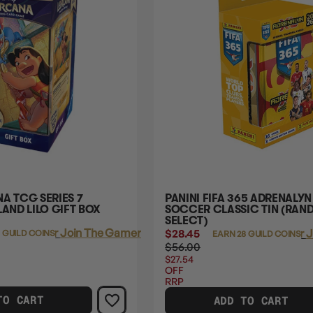
A TCG SERIES 7
PANINI FIFA 365 ADRENALYN
LAND LILO GIFT BOX
SOCCER CLASSIC TIN (RA
SELECT)
Login
or
Join The Gamer's Guild
$28.45
Login
or
J
 GUILD COINS
EARN 28 GUILD COINS
$56.00
$27.54
OFF
RRP
TO CART
ADD TO CART