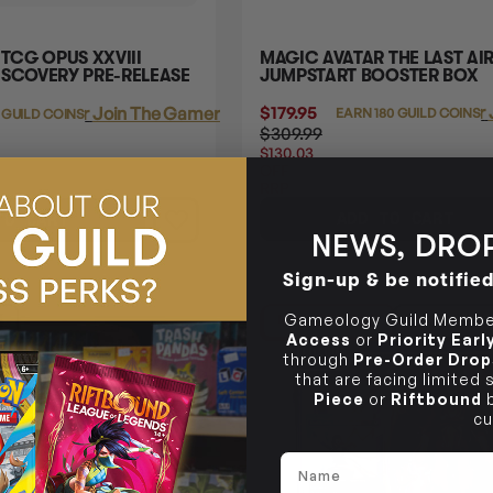
 TCG OPUS XXVIII
MAGIC AVATAR THE LAST AI
ISCOVERY PRE-RELEASE
JUMPSTART BOOSTER BOX
$179.95
Login
or
Login
or
Join The Gamer's Guild
EARN 180 GUILD COINS
 GUILD COINS
$309.99
$130.03
OFF
RRP
ADD TO CART
TO CART
NEWS, DROP
Sign-up & be notifie
Gameology Guild Member
E
47% OFF RRP
LAST CHA
Access
or
Priority Ear
through
Pre-Order Drop
that are facing limited
Piece
or
Riftbound
b
cu
Name