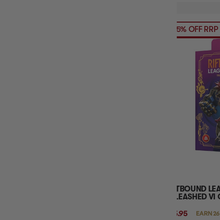
35% OFF RRP
RIFTBOUND LE
UNLEASHED VI
$25.95
EARN 26