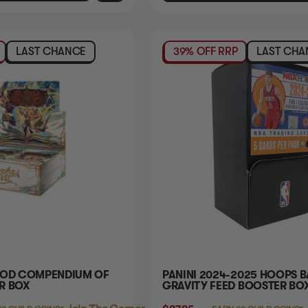
LAST CHANCE
39% OFF RRP
LAST CHA
OOD COMPENDIUM OF
PANINI 2024-2025 HOOPS 
R BOX
GRAVITY FEED BOOSTER BO