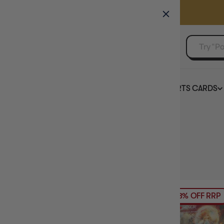
GAMER'S GUILD
EVENTS
SELL YOUR SINGLES
BOARD GAMES
TCG
SPORTS CARDS
Home
Collection
Trading Card Game Clearance
HIDE FILTERS
163
products
AVAILABILITY
13% OFF RRP
PRICE
PRODUCT TYPE
TCG PRODUCT TYPE