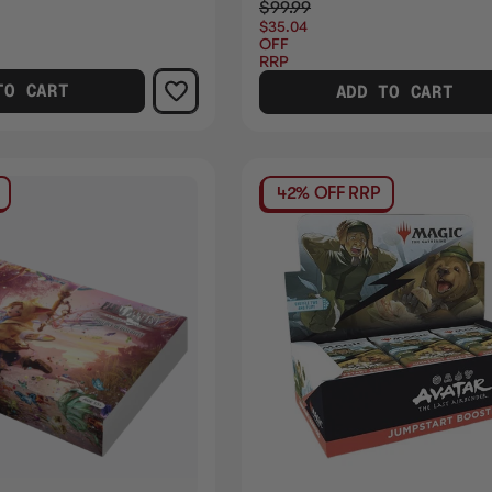
$99.99
$35.04
OFF
RRP
TO CART
ADD TO CART
42% OFF RRP