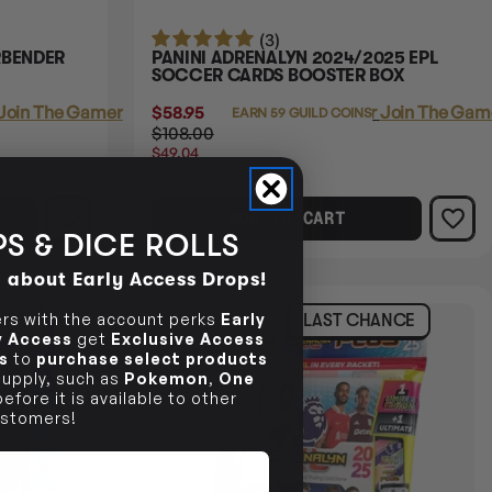
(3)
RBENDER
PANINI ADRENALYN 2024/2025 EPL
SOCCER CARDS BOOSTER BOX
Join The Gamer's Guild
$58.95
Login
or
Join The Game
EARN 59 GUILD COINS
$108.00
$49.04
OFF
RRP
ADD TO CART
S & DICE ROLLS
d about Early Access Drops!
s with the account perks
Early
NCE
60% OFF RRP
LAST CHANCE
ly Access
get
Exclusive Access
s
to
purchase select products
 supply, such as
Pokemon
,
One
efore it is available to other
stomers!