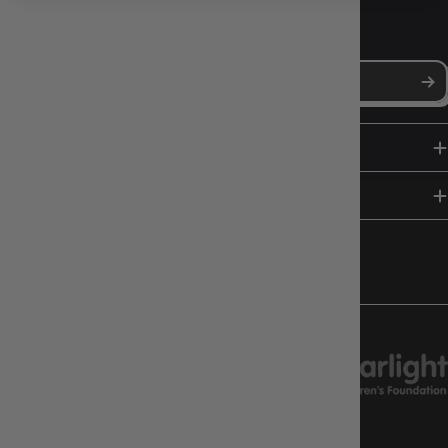
NEWS, DROPS & DICE ROLLS
Stay in the loop with Gameology news, deals, and new arrivals.
SHOP
HELP & INFO
FOLLOW US
CHARITY SUPPORT
GAMEOLOGY CLAYTON