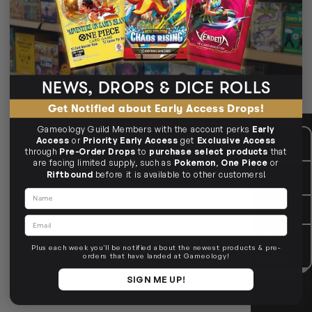
Deck storage for 40+ cards — from compact to cube‑sized.
100+ to 1000+ options
Standard & Japanese size
Tray & token storage
NEWS, DROPS & DICE ROLLS
🗃️ Choose your capacity.
Get Notified about Early Access Drops!
Gameology Guild Members with the account perks
Early
CUSTOMER CARE
Mon - Fri, 9am - 5pm AEST
Access
or
Priority Early Access
get
Exclusive Access
Public Holiday: Closed
through
Pre-Order Drops
to
purchase select products
that
are facing limited supply, such as
Pokemon
,
One Piece
or
GIVE US A CALL
(03) 9068 6040
Riftbound
before it is available to other customers!
Mon - Fri, 9am - 5pm AEST
Name
SEND US AN EMAIL
contactus@gameology.com.au
Email
VISIT US IN STORE
10-12 Eileen Rd
, Clayton South VIC
3169
Plus each week you'll be notified about the newest products & pre-
36 Hope St
, Brunswick VIC 3056
orders that have landed at Gameology!
SIGN ME UP!