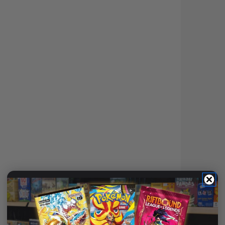
(3)
ULTIMATE GUARD BOULDER
DECK CASE 40+ STANDARD
SIZE TRANSPARENT
Login
or
Join The Gamer's Guild
EARN 12 GUILD
COINS
$11.95
$13.99
$2.03
OFF RRP
ADD TO CART
DECK BOX COUNT: 40+
📦
Deck Box Count: 40+