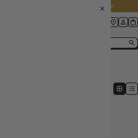
Australia (AUD $)
Home
Collection
Deck Box Count: 40+
1
product
FILTERS
15% OFF RRP