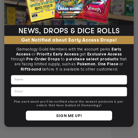
COLLECTOR'S SERIES GRADED
CARD STORAGE CASE - LARGE
- BLUE
NEWS, DROPS & DICE ROLLS
Login
or
Join The Gamer's Guild
EARN 47 GUILD
COINS
Get Notified about Early Access Drops!
$46.95
$49.95
$3.00
OFF RRP
Gameology Guild Members with the account perks
Early
Access
or
Priority Early Access
get
Exclusive Access
ADD TO CART
through
Pre-Order Drops
to
purchase select products
that
are facing limited supply, such as
Pokemon
,
One Piece
or
Riftbound
before it is available to other customers!
Name
Email
GRADED CARD CASES
Plus each week you'll be notified about the newest products & pre-
orders that have landed at Gameology!
🔒
Graded Card Cases
SIGN ME UP!
Graded card cases — display and protect slabs from PSA,
BGS and CGC.