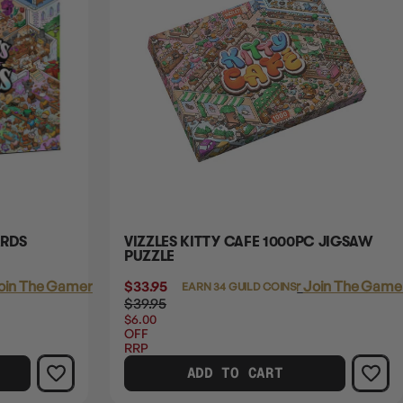
ARDS
VIZZLES KITTY CAFE 1000PC JIGSAW
PUZZLE
oin The Gamer's Guild
$33.95
Login
or
Join The Gamer
EARN 34 GUILD COINS
$39.95
$6.00
OFF
RRP
ADD TO CART