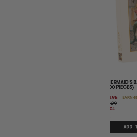
A MERMAID'S 
(1000 PIECES)
$44.95
EARN 45
$54.99
$10.04
OFF
RRP
ADD 