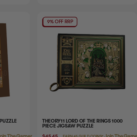
9% OFF RRP
 PUZZLE
THEORY11 LORD OF THE RINGS 1000
PIECE JIGSAW PUZZLE
oin The Gamer's Guild
$45.45
Login
or
Join The Gamer
EARN 45 GUILD COINS