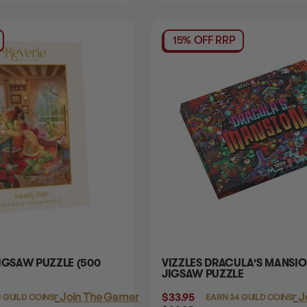
15% OFF RRP
IGSAW PUZZLE (500
VIZZLES DRACULA'S MANSI
JIGSAW PUZZLE
Login
or
Join The Gamer's Guild
$33.95
Login
or
J
1 GUILD COINS
EARN 34 GUILD COINS