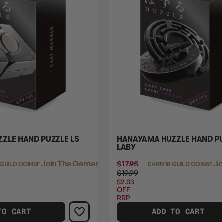
ZLE HAND PUZZLE L5
HANAYAMA HUZZLE HAND PU
LABY
Login
or
Join The Gamer's Guild
$17.95
Login
or
Jo
 GUILD COINS
EARN 18 GUILD COINS
$19.99
$2.03
OFF
RRP
TO CART
ADD TO CART