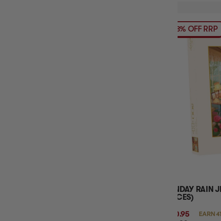
18% OFF RRP
SUNDAY RAIN J
PIECES)
$40.95
EARN 4