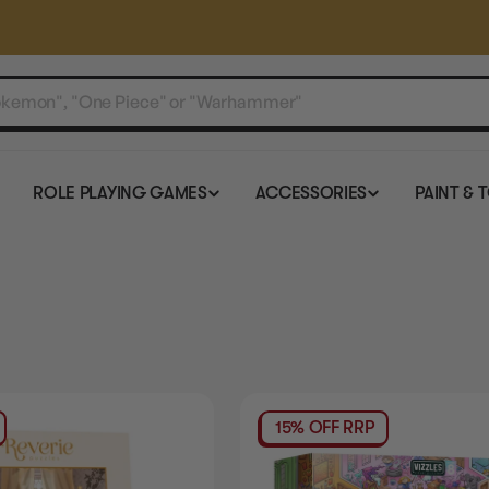
ROLE PLAYING GAMES
ACCESSORIES
PAINT & 
15% OFF RRP