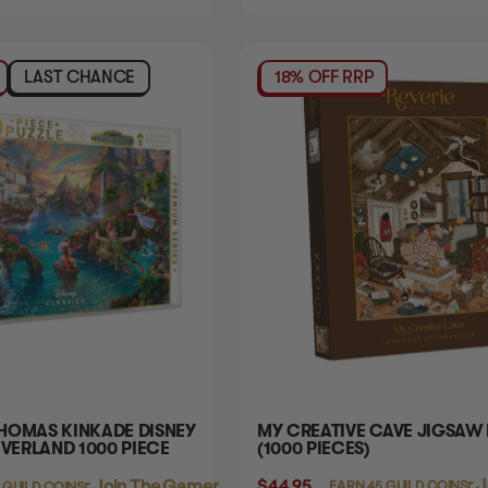
LAST CHANCE
18% OFF RRP
HOMAS KINKADE DISNEY
MY CREATIVE CAVE JIGSAW
EVERLAND 1000 PIECE
(1000 PIECES)
$44.95
Login
or
J
Login
or
Join The Gamer's Guild
EARN 45 GUILD COINS
 GUILD COINS