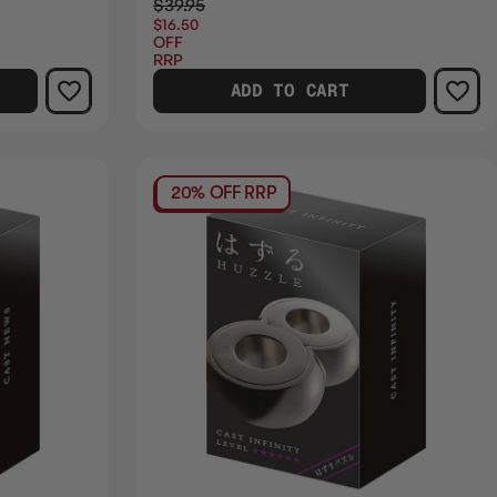
$39.95
$16.50
OFF
RRP
ADD TO CART
20% OFF RRP