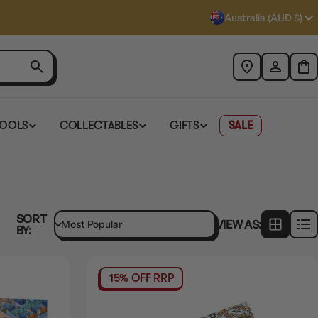
Australia (AUD $)
TOOLS
COLLECTABLES
GIFTS
SALE
SORT
VIEW AS:
BY:
15% OFF RRP