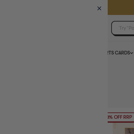
GAMER'S GUILD
EVENTS
SELL YOUR SINGLES
BOARD GAMES
TCG
SPORTS CARDS
Home
Collection
Newest Jigsaw Puzzles
HIDE FILTERS
58
products
PRICE
18% OFF RRP
BRAND
PUZZLE TYPE
PUZZLE ACCESSORY TYPE