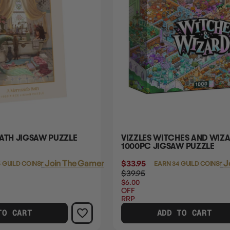
BATH JIGSAW PUZZLE
VIZZLES WITCHES AND WIZ
1000PC JIGSAW PUZZLE
Login
or
Join The Gamer's Guild
$33.95
Login
or
J
 GUILD COINS
EARN 34 GUILD COINS
$39.95
$6.00
OFF
RRP
TO CART
ADD TO CART