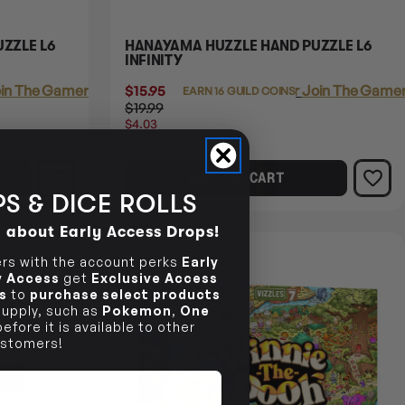
ZZLE L6
HANAYAMA HUZZLE HAND PUZZLE L6
INFINITY
in The Gamer's Guild
$15.95
Login
or
Join The Gamer
EARN 16 GUILD COINS
$19.99
$4.03
OFF
RRP
ADD TO CART
S & DICE ROLLS
d about Early Access Drops!
15% OFF RRP
s with the account perks
Early
ly Access
get
Exclusive Access
s
to
purchase select products
 supply, such as
Pokemon
,
One
efore it is available to other
stomers!