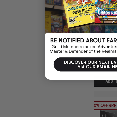
HANAYAMA HUZ
TRIFORCE PUZ
$30.45
EARN 3
$36.99
$6.54
OFF
RRP
ADD 
20% OFF RRP