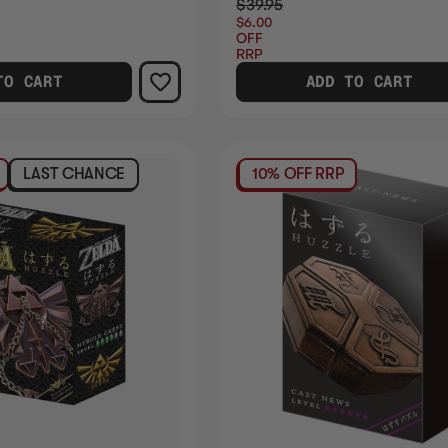
$39.95
$6.00
OFF
RRP
TO CART
ADD TO CART
LAST CHANCE
10% OFF RRP