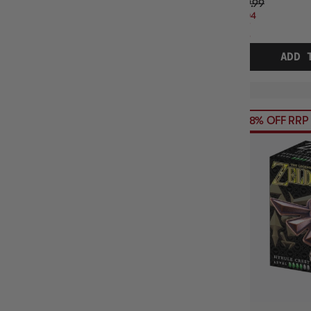
$49.99
$9.04
OFF
RRP
ADD 
68% OFF RRP