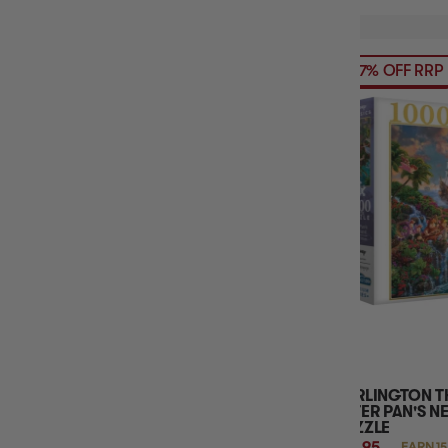
57% OFF RRP
HARLINGTON T
PETER PAN'S N
PUZZLE
$14.95
EARN 15