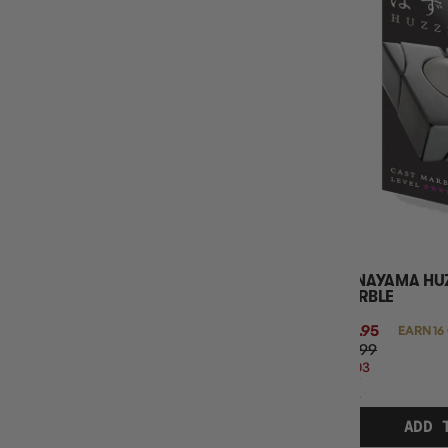
HANAYAMA HUZ
MARBLE
$15.95
EARN 16
$19.99
$4.03
OFF
RRP
ADD 