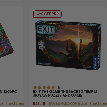
41% OFF RRP
(1)
ON 1000PC
EXIT THE GAME THE SACRED TEMPLE
JIGSAW PUZZLE AND GAME
oin The Gamer's Guild
$23.45
Login
or
Join The Gamer
EARN 23 GUILD COINS