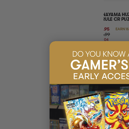
HANAYAMA HUZ
HYRULE CR PU
$14.95
EARN 15
$46.99
$32.04
OFF
RRP
ADD 
18% OFF RRP