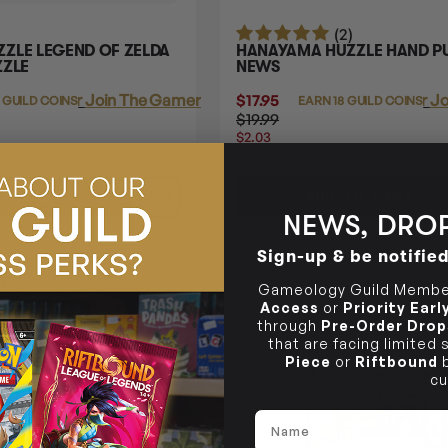
(2)
ZLE LEGEND OF ZELDA
HANAYAMA HUZZLE HAND PU
ZZLE
NEWS
Login
or
Join The Gamer's Guild
$17.95
Login
or
Jo
 GUILD COINS
EARN 18 GUILD COINS
$19.99
$2.03
OFF
RRP
TO CART
ADD TO CART
NEWS, DROP
Sign-up & be notifie
18% OFF RRP
Gameology Guild Member
Access
or
Priority Ear
through
Pre-Order Drop
that are facing limited
Piece
or
Riftbound
b
cu
Name