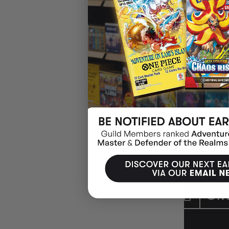
CYBERPUNK TCG
In Cyberpunk Trading Card Game, you'll put together the ultim
against your opponent as you fight to become a Night City leg
trading card players, avid collectors, and fans of the Cyberpunk
CUSTOMER CARE
GIV