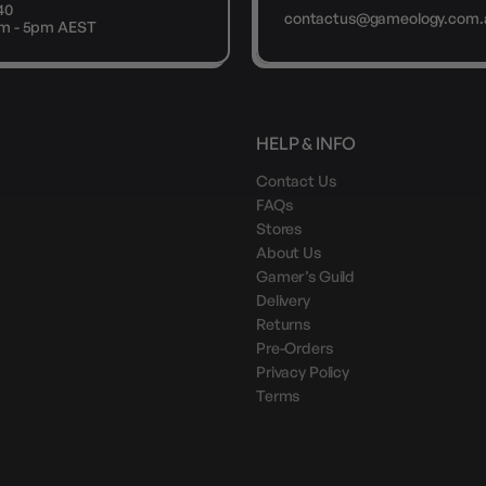
40
contactus@gameology.com.
9am - 5pm AEST
HELP & INFO
Contact Us
FAQs
Stores
About Us
Gamer’s Guild
Delivery
Returns
Pre-Orders
Privacy Policy
Terms