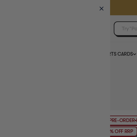
GAMER'S GUILD
EVENTS
SELL YOUR SINGLES
BOARD GAMES
TCG
SPORTS CARDS
Home
Collection
Cyberpunk TCG
HIDE FILTERS
3
products
PRICE
PRE-ORDER
RE
TCG PRODUCT TYPE
8% OFF RRP