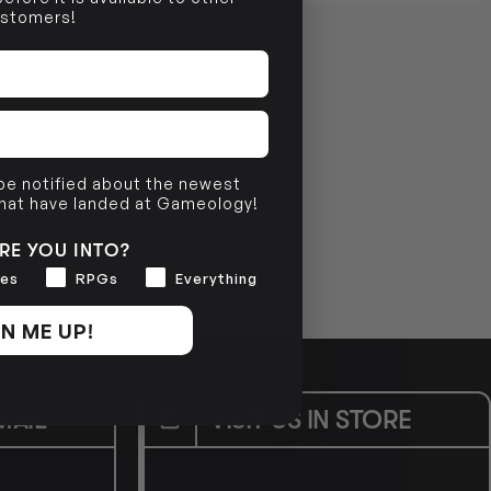
stomers!
 be notified about the newest
that have landed at Gameology!
 pitting them
RE YOU INTO?
gned for
es
RPGs
Everything
N ME UP!
MAIL
VISIT US IN STORE