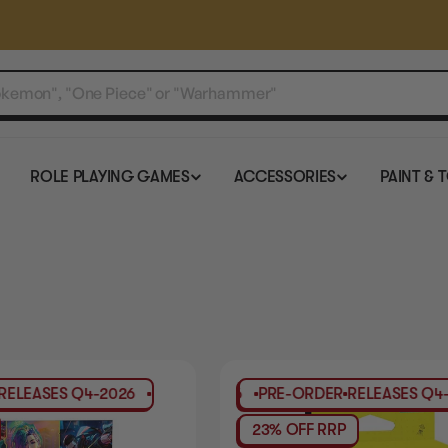
ROLE PLAYING GAMES
ACCESSORIES
PAINT & 
LEASES
Q4-2026
PRE-ORDER
RELEASES
PRE-ORDER
Q4-2026
RELEASES
PRE-ORD
Q4-2
23% OFF RRP