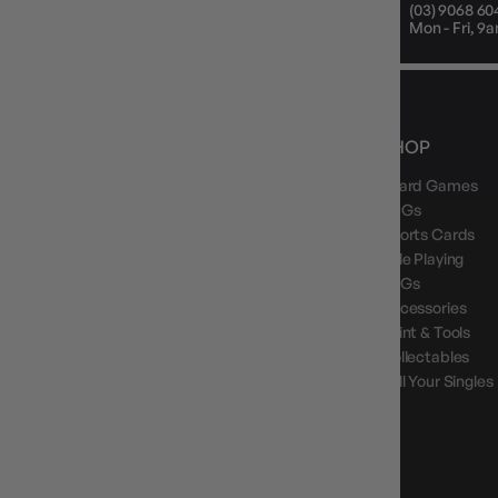
Mon - Fri, 9am - 5pm AEST
(03) 9068 60
Public Holiday: Closed
Mon - Fri, 
NEWS, DROPS & DICE ROLLS
SHOP
Board Games
Stay in the loop with Gameology news, deals, and
new arrivals.
TCGs
Sports Cards
Role Playing
LCGs
Accessories
Paint & Tools
GAMEOLOGY CLAYTON
Collectables
Google Reviews
Sell Your Singles
4.8
Stars
|
10,629
Reviews
GAMEOLOGY BRUNSWICK