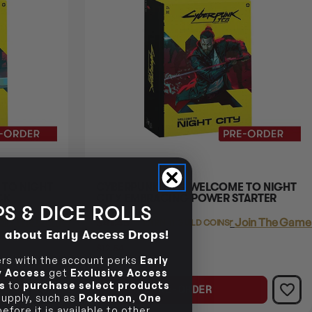
TO NIGHT
CYBERPUNK TCG WELCOME TO NIGHT
CK
CITY EMBRACING POWER STARTER
S & DICE ROLLS
DECK
oin The Gamer's Guild
$41.45
Login
or
Join The Gamer
EARN 41 GUILD COINS
d about Early Access Drops!
$53.99
$12.54
OFF
s with the account perks
Early
RRP
ly Access
get
Exclusive Access
s
to
purchase select products
PRE-ORDER
 supply, such as
Pokemon
,
One
efore it is available to other