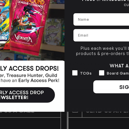
cu
Name
Email
Plus each week you'll
products & pre-orders 
ate edgerunner crew with characters from across the franchise,
WHAT A
end. Featuring stunning, custom artwork, Cyberpunk TCG is desi
Interests
TCGs
Board Gam
 franchise alike.
SIG
E US A CALL
SEND US AN E