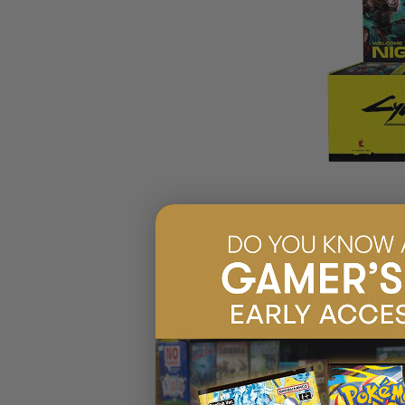
CYBERPUNK T
CITY BOOSTER
$219.95
EARN 22
$239.99
$20.04
OFF
RRP
PRE