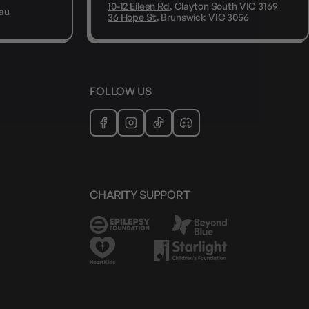
10-12 Eileen Rd
, Clayton South VIC 3169
au
36 Hope St
, Brunswick VIC 3056
FOLLOW US
CHARITY SUPPORT