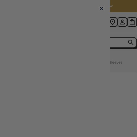
Australia (AUD $)
Home
KMC 100pcs Card Barrier Perfect Size 64x89mm Soft Sleeves