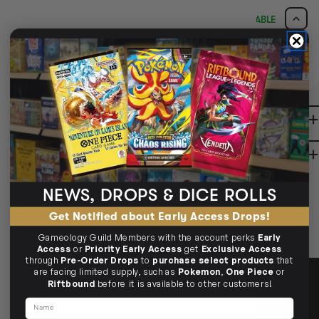
CLICK & COLLECT
AVAILABLE
i
CLAYTON SOUTH
BUY IN STORE
AVAILABLE
10-12 Eileen Rd
Clayton South VIC 3169
Ready in 1-2 Business Days
CLICK & COLLECT
CLAYTON SOUTH
AVAILABILITY
NO INFO
10-12 Eileen Rd
Clayton South VIC 3169
AVAILABILITY
NO INFO
DESCRIPTION
BRUNSWICK
36 Hope St
Brunswick, VIC 3056
BRUNSWICK
Ready in 2-4 Business Days
CLICK & COLLECT
SHIPPING & RETURNS
36 Hope St
Brunswick, VIC 3056
AVAILABILITY
NO INFO
AVAILABILITY
NO INFO
NEWS, DROPS & DICE ROLLS
Get Notified about Early Access Drops!
Gameology Guild Members with the account perks
Early
Access
or
Priority Early Access
get
Exclusive Access
through
Pre-Order Drops
to
purchase select products
that
are facing limited supply, such as
Pokemon
,
One Piece
or
Riftbound
before it is available to other customers!
Name