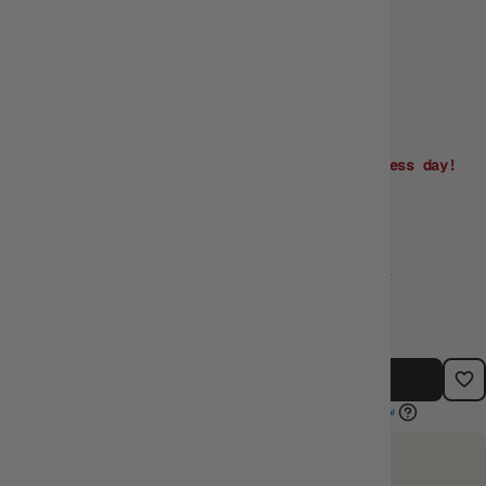
Vendor
KMC
Order within
04:17:32
for dispatch
next business day!
Need it sooner? Buy
in-store
or
Click & Collect!
$8.45
$9.95
$1.50 off RRP
TYPE:
BARCODE:
CATEGORIES:
SLEEVES
4595059399008
SLEEVES
ADD TO CART
EARN 8 GUILD COINS
on this purchase.
Login
or
Join The Gamer's Guild