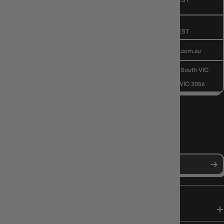
CUSTOMER CARE
Public Holiday: Closed
GIVE US A CALL
(03) 9068 6040
Mon - Fri, 9am - 5pm AEST
SEND US AN EMAIL
contactus@gameology.com.au
VISIT US IN STORE
10-12 Eileen Rd
, Clayton South VIC
3169
36 Hope St
, Brunswick VIC 3056
NEWS, DROPS & DICE ROLLS
Stay in the loop with Gameology news, deals, and new arrivals.
SHOP