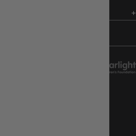
HELP & INFO
FOLLOW US
CHARITY SUPPORT
GAMEOLOGY CLAYTON
Google Reviews
4.8
Stars
|
10,629
Reviews
GAMEOLOGY BRUNSWICK
Google Reviews