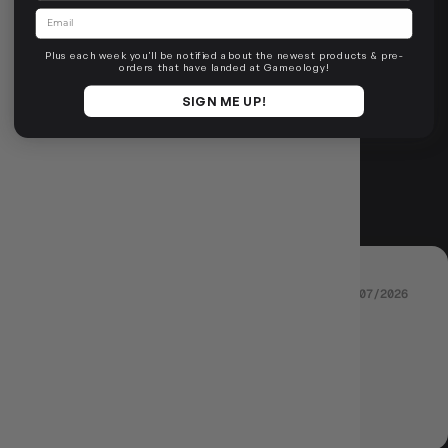
ROLL FOR
Email
Plus each week you'll be notified about the newest products & pre-
REVIEWS
orders that have landed at Gameology!
SIGN ME UP!
4.89 out of 5
Based on 36 reviews
03/07/2026
THAYATHORN
The best !
Review written in Shop App