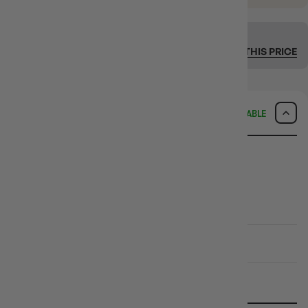
SEEN IT CHEAPER ELSEWHERE?
We’ll match it. Fast + easy.
MATCH THIS PRICE
DELIVERY
AVAILABLE
SAME-DAY DELIVERY
MELBOURNE METRO ONLY
Arrives
Tonight
if ordered within
5hrs 17mins 32secs
CHECK POSTCODE ELIGIBILITY
EXPRESS TRACKED SHIPPING
Delivered in
1-4 Business Days
STANDARD TRACKED SHIPPING
Delivered in
2-10 Business Days