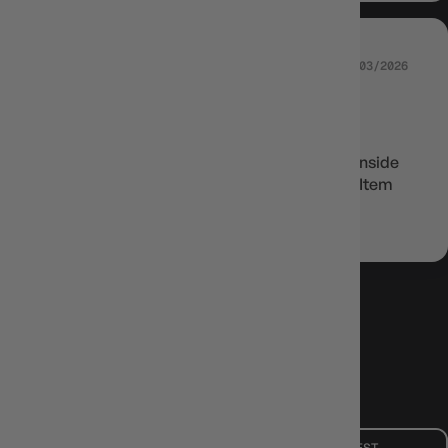
22/03/2026
DANIEL COUSLEY
Great for double sleeving
These sleeves can be used as inner sleeves inside
dragonshield sleeves for double protection. Item
arrived quickly and well packaged
LOAD MORE
Mon - Fri, 9am - 5pm AEST