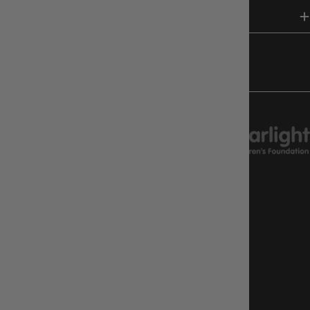
HELP & INFO
FOLLOW US
CHARITY SUPPORT
GAMEOLOGY CLAYTON
Google Reviews
4.8
Stars
|
10,629
Reviews
GAMEOLOGY BRUNSWICK
Google Reviews