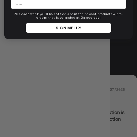
Email
ROLL FOR
Plus each week you'll be notified about the newest products & pre-
orders that have landed at Gameology!
REVIEWS
SIGN ME UP!
4.67 out of 5
Based on 6 reviews
14/07/2026
KAI
Still great delivery speed but the rarity collection is
a bit lack luster compared to limit over collection
Review written in Shop App