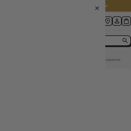
Australia (AUD $)
Home
Yugioh TCG Rarity Collection Quarter Century Edition Japanese