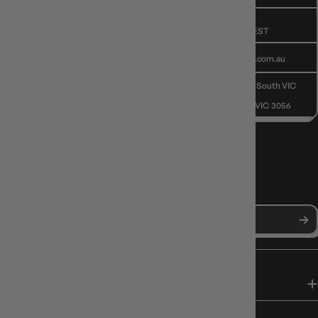
GIVE US A CALL
(03) 9068 6040
Mon - Fri, 9am - 5pm AEST
SEND US AN EMAIL
contactus@gameology.com.au
VISIT US IN STORE
10-12 Eileen Rd
, Clayton South VIC
3169
36 Hope St
, Brunswick VIC 3056
NEWS, DROPS & DICE ROLLS
Stay in the loop with Gameology news, deals, and new arrivals.
SHOP