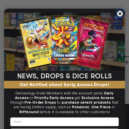
STANDARD TRACKED SHIPPING
Delivered in
2-10 Business Days
CLICK & COLLECT
AVAILABLE
i
CLAYTON SOUTH
BUY IN STORE
AVAILABLE
10-12 Eileen Rd
Clayton South VIC 3169
Ready in 1-2 Business Days
CLICK & COLLECT
CLAYTON SOUTH
AVAILABILITY
NO INFO
10-12 Eileen Rd
Clayton South VIC 3169
AVAILABILITY
NO INFO
DESCRIPTION
BRUNSWICK
36 Hope St
Brunswick, VIC 3056
BRUNSWICK
Ready in 2-4 Business Days
CLICK & COLLECT
NEWS, DROPS & DICE ROLLS
36 Hope St
Brunswick, VIC 3056
AVAILABILITY
NO INFO
AVAILABILITY
NO INFO
Get Notified about Early Access Drops!
Gameology Guild Members with the account perks
Early
Access
or
Priority Early Access
get
Exclusive Access
through
Pre-Order Drops
to
purchase select products
that
are facing limited supply, such as
Pokemon
,
One Piece
or
Riftbound
before it is available to other customers!
Name