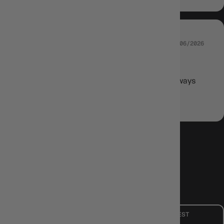
05/06/2026
BLAKE
Nice and fast shipping, unreal product as always
Review written in Shop App
LOAD MORE
CUSTOMER CARE
Mon - Fri, 9am - 5pm AEST
Public Holiday: Closed