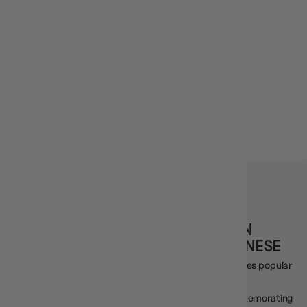
IN STOCK
6 reviews
YUGIOH TCG RARITY COLLECTION
QUARTER CENTURY EDITION JAPANESE
This is a new version of the Rarity Collection, which includes popular
cards in luxurious specifications.
Introducing the new Quarter Century Secret Rare, commemorating