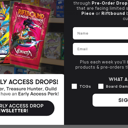
PRODUCT INFORMATION
through
Pre-Order Drop
10-12 Eileen Rd
BRUNSWICK
Re
that are facing limited
Clayton South VIC 3169
36 Hope St
Piece
or
Riftbound
b
TCG SINGLE POLICY
Brunswick, VIC 3056
cu
BRUNSWICK
36 Hope St
Name
Brunswick, VIC 3056
Email
Plus each week you'll
products & pre-orders 
WHAT A
Interests
TCGs
Board Gam
SIG