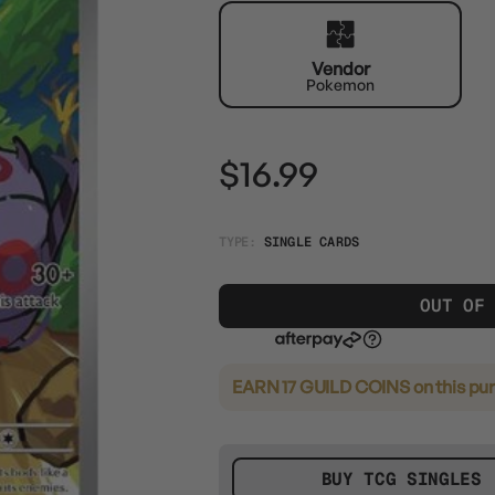
Vendor
Pokemon
$16.99
TYPE:
SINGLE CARDS
OUT OF
EARN 17 GUILD COINS
on this pu
BUY TCG SINGLES