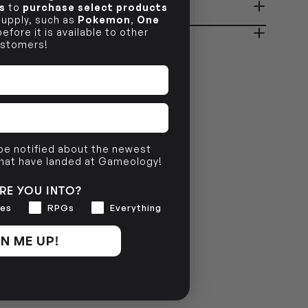
s
to
purchase select products
ady in 2-4 Business Days
OUT OF STOCK
 supply, such as
Pokemon
,
One
efore it is available to other
stomers!
OUT OF STOCK
 be notified about the newest
that have landed at Gameology!
RE YOU INTO?
es
RPGs
Everything
N ME UP!