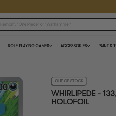
ROLE PLAYING GAMES
ACCESSORIES
PAINT & 
OUT OF STOCK
WHIRLIPEDE - 133
HOLOFOIL