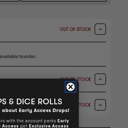
OUT OF STOCK
available to order.
OUT OF STOCK
ICK & COLLECT
AVAILABILITY
S & DICE ROLLS
OUT OF STOCK
dy in 1-2 Business Days
OUT OF STOCK
d about Early Access Drops!
AVAILABILITY
s with the account perks
Early
ly Access
get
Exclusive Access
OUT OF STOCK