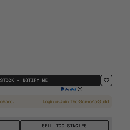
 STOCK - NOTIFY ME
rchase.
Login
or
Join The Gamer's Guild
SELL TCG SINGLES