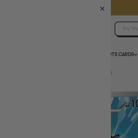
GAMER'S GUILD
EVENTS
SELL YOUR SINGLES
BOARD GAMES
TCG
SPORTS CARDS
Home
Whirlipede - 133/086 133 - SV Black Bolt Holofoil