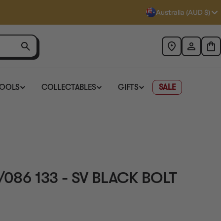
Australia (AUD $)
TOOLS
COLLECTABLES
GIFTS
SALE
/086 133 - SV BLACK BOLT