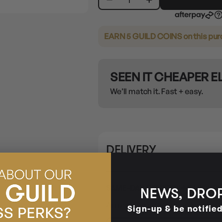
EARN 5 GUILD COINS
on this pu
SEEN IT CHEAPER 
We’ll match it. Fast + easy.
DELIVERY
SAME-DAY DELIVERY
MELBOURN
NEWS, DROP
Arrives
Tomorrow
if ordered wit
Sign-up & be notifie