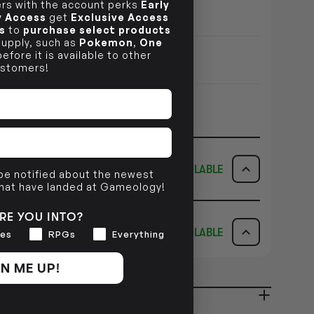
s with the account perks
Early
ILITY
ly Access
get
Exclusive Access
s
to
purchase select products
 supply, such as
Pokemon
,
One
efore it is available to other
stomers!
AVAILABLE
 be notified about the newest
that have landed at Gameology!
ICK & COLLECT
AVAILABILITY
RE YOU INTO?
AVAILABLE
es
RPGs
Everything
dy in 1-2 Business Days
NO INFO
AVAILABILITY
N ME UP!
NO INFO
ady in 2-4 Business Days
NO INFO