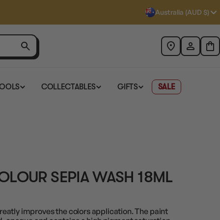
Australia (AUD $)
TOOLS
COLLECTABLES
GIFTS
SALE
OLOUR SEPIA WASH 18ML
atly improves the colors application. The paint