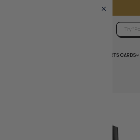
GAMER'S GUILD
EVENTS
SELL YOUR SINGLES
BOARD GAMES
TCG
SPORTS CARDS
Home
Vallejo Game Colour Sepia Wash 18ml (73.200)