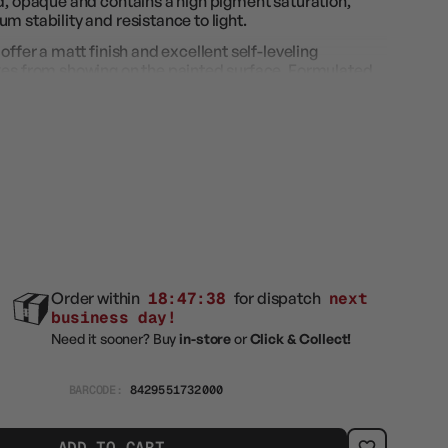
id, opaque and contains a high pigment saturation,
m stability and resistance to light.
offer a matt finish and excellent self-leveling
kes from showing on the painted surface. Formulated
 provide a high resistance to handling and rubbing.
an also be used with an airbrush if properly diluted with
Order within
18:47:38
for dispatch
next
business day!
Need it sooner? Buy
in-store
or
Click & Collect!
BARCODE:
8429551732000
ADD TO CART