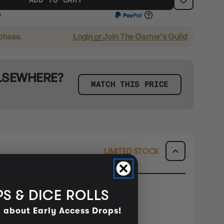
rchase.
Login
or
Join The Gamer's Guild
ELSEWHERE?
MATCH THIS PRICE
LIMITED STOCK
E METRO ONLY
S & DICE ROLLS
hin
19hrs 47mins 38secs
d about Early Access Drops!