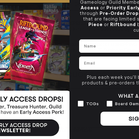
Gameology Guild Member
CHECK POSTCODE ELIGIB
Access
or
Priority Ear
through
Pre-Order Drop
that are facing limited
EXPRESS TRACKED SHIPPING
Piece
or
Riftbound
b
Delivered in
1-4 Business Days
cu
Name
STANDARD TRACKED SHIPPING
Delivered in
2-10 Business Days
Email
CLICK & COLLECT
i
Plus each week you'll
products & pre-orders 
STORE
CL
WHAT A
BUY IN STORE
Interests
TCGs
Board Gam
CLAYTON SOUTH
Rea
10-12 Eileen Rd
STORE
Clayton South VIC 3169
SIG
CLAYTON SOUTH
DESCRIPTION
10-12 Eileen Rd
BRUNSWICK
Re
Clayton South VIC 3169
36 Hope St