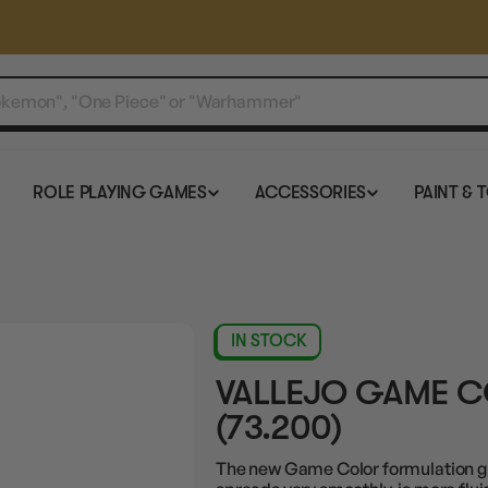
ROLE PLAYING GAMES
ACCESSORIES
PAINT & 
IN STOCK
VALLEJO GAME C
(73.200)
The new Game Color formulation gre