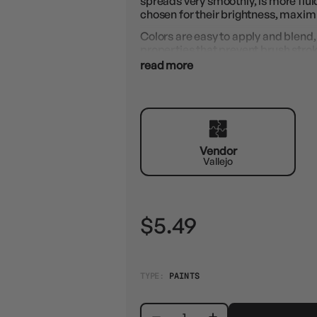
spreads very smoothly, is more flu
chosen for their brightness, maximu
Colors are easy to apply and blend, 
properties that prevent brush stro
with state-of-the-art resins, paints
read more
How to use: Apply with a brush. It c
Airbrush Thinner.
Vendor
Vallejo
$5.49
TYPE:
PAINTS