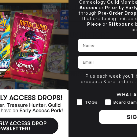
Gameology Guild Member
CLICK & COLLECT
Access
or
Priority Ear
i
through
Pre-Order Drop
that are facing limited
STORE
CL
Piece
or
Riftbound
b
cu
BUY IN STORE
CLAYTON SOUTH
Rea
Name
10-12 Eileen Rd
STORE
Clayton South VIC 3169
Email
CLAYTON SOUTH
DESCRIPTION
10-12 Eileen Rd
BRUNSWICK
Re
Clayton South VIC 3169
36 Hope St
SHIPPING & RETURNS
Brunswick, VIC 3056
Plus each week you'll
products & pre-orders 
BRUNSWICK
36 Hope St
WHAT A
Brunswick, VIC 3056
Interests
TCGs
Board Gam
SIG