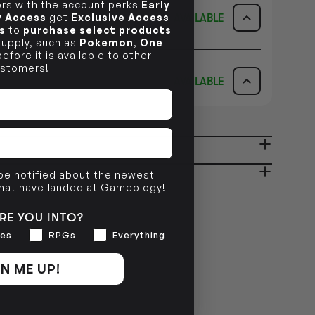
s with the account perks
Early
ly Access
get
Exclusive Access
AVAILABLE
s
to
purchase select products
 supply, such as
Pokemon
,
One
ICK & COLLECT
AVAILABILITY
efore it is available to other
stomers!
AVAILABLE
dy in 1-2 Business Days
NO INFO
AVAILABILITY
NO INFO
ady in 2-4 Business Days
NO INFO
 be notified about the newest
that have landed at Gameology!
NO INFO
RE YOU INTO?
es
RPGs
Everything
N ME UP!