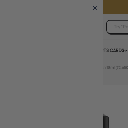
GAMER'S GUILD
EVENTS
SELL YOUR SINGLES
BOARD GAMES
TCG
SPORTS CARDS
Home
Vallejo Game Colour Polyurethane Gloss Varnish 18ml (72.650