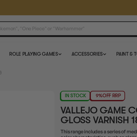
ROLE PLAYING GAMES
ACCESSORIES
PAINT & 
)
IN STOCK
9%
OFF RRP
VALLEJO GAME 
GLOSS VARNISH 1
This range includes a series of med