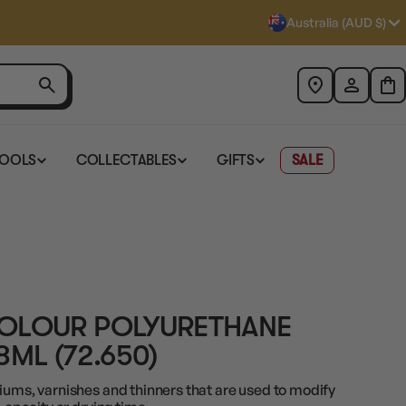
Australia (AUD $)
TOOLS
COLLECTABLES
GIFTS
SALE
COLOUR POLYURETHANE
8ML (72.650)
iums, varnishes and thinners that are used to modify