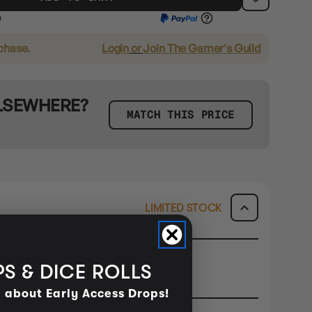
rchase.
Login
or
Join The Gamer's Guild
ELSEWHERE?
MATCH THIS PRICE
LIMITED STOCK
ORE ONLY
S & DICE ROLLS
ck & Collect or Buy In Store.
d about Early Access Drops!