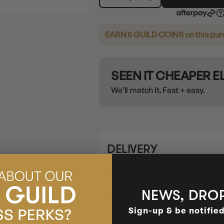
EARN 5 GUILD COINS
on this pu
SEEN IT CHEAPER 
We’ll match it. Fast + easy.
DELIVERY
CLICK & COLLECT / BUY IN ST
NEWS, DROP
This item is only available for Cli
Sign-up & be notifie