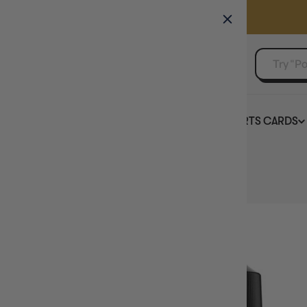
GAMER'S GUILD
EVENTS
SELL YOUR SINGLES
BOARD GAMES
TCG
SPORTS CARDS
Home
Vallejo Game Colour Glacier Blue 18ml (72.095)