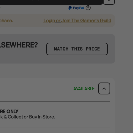
rchase.
Login
or
Join The Gamer's Guild
ELSEWHERE?
MATCH THIS PRICE
AVAILABLE
ORE ONLY
ck & Collect or Buy In Store.