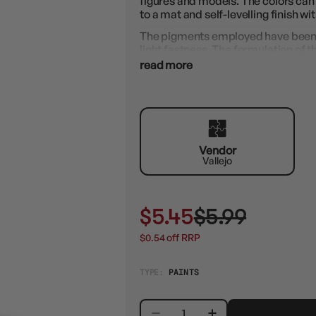
figures and models. The colors can
to a mat and self-levelling finish w
The pigments employed have been se
light fastness. The formulation of 
resins, guarantees perfect adheren
read more
resin, metal, etc.
Errors can be corrected immediately
waterproof and permanent.
Vendor
Vallejo
$5.45
$5.99
$0.54 off RRP
TYPE:
PAINTS