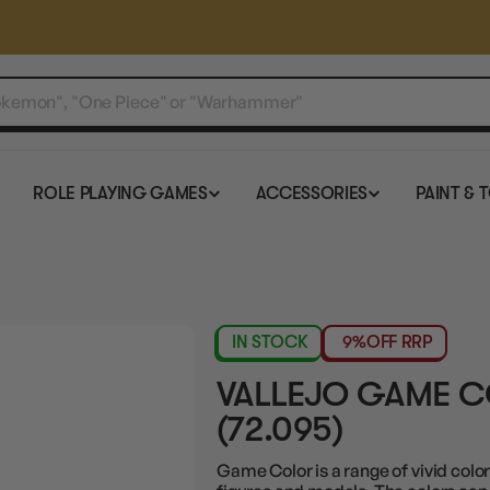
ROLE PLAYING GAMES
ACCESSORIES
PAINT & 
IN STOCK
9%
OFF RRP
VALLEJO GAME C
(72.095)
Game Color is a range of vivid color