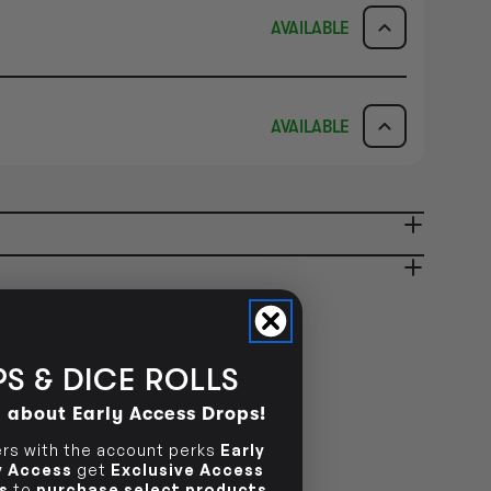
AVAILABLE
ICK & COLLECT
AVAILABILITY
AVAILABLE
dy in 1-2 Business Days
NO INFO
AVAILABILITY
NO INFO
ady in 2-4 Business Days
NO INFO
NO INFO
S & DICE ROLLS
d about Early Access Drops!
s with the account perks
Early
ly Access
get
Exclusive Access
s
to
purchase select products