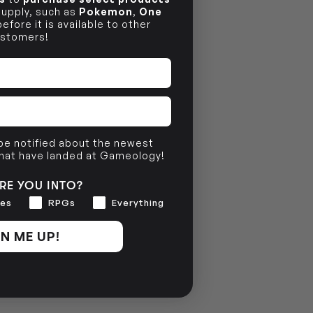
 supply, such as
Pokemon
,
One
efore it is available to other
stomers!
 be notified about the newest
that have landed at Gameology!
RE YOU INTO?
es
RPGs
Everything
N ME UP!