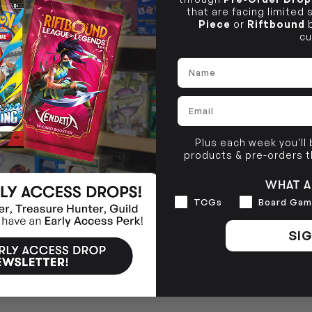
that are facing limited
Piece
or
Riftbound
b
cu
Name
Email
Plus each week you'll
products & pre-orders 
WHAT A
Interests
TCGs
Board Gam
SIG