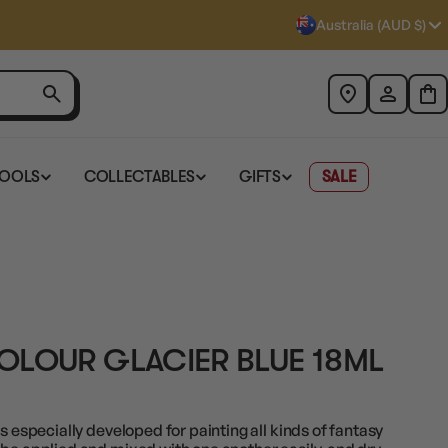
Australia (AUD $)
TOOLS
COLLECTABLES
GIFTS
SALE
OLOUR GLACIER BLUE 18ML
s especially developed for painting all kinds of fantasy