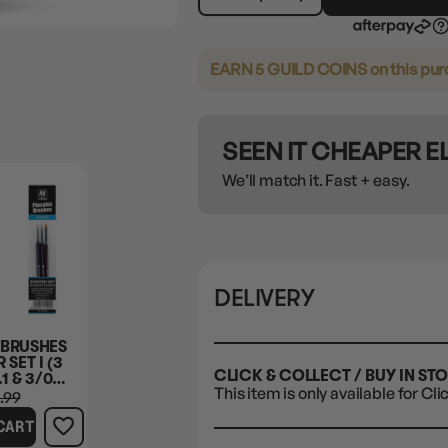
EARN 5 GUILD COINS
on this pu
SEEN IT CHEAPER 
We’ll match it. Fast + easy.
DELIVERY
 BRUSHES
 SET I (3
CLICK & COLLECT / BUY IN ST
1 & 3/0
This item is only available for Cli
LAR
.99
CART
N + FLAT
FECTS