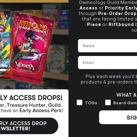
Gameology Guild Member
CLICK & COLLECT
Access
or
Priority Ear
i
through
Pre-Order Drop
that are facing limited
STORE
CL
Piece
or
Riftbound
b
cu
BUY IN STORE
CLAYTON SOUTH
Rea
Name
10-12 Eileen Rd
STORE
Clayton South VIC 3169
Email
CLAYTON SOUTH
DESCRIPTION
10-12 Eileen Rd
BRUNSWICK
Re
Clayton South VIC 3169
36 Hope St
SHIPPING & RETURNS
Brunswick, VIC 3056
Plus each week you'll
products & pre-orders 
BRUNSWICK
36 Hope St
WHAT A
Brunswick, VIC 3056
Interests
TCGs
Board Gam
SIG