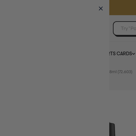
GAMER'S GUILD
EVENTS
SELL YOUR SINGLES
BOARD GAMES
TCG
SPORTS CARDS
Home
Vallejo Game Colour Demon Blood Special FX 18ml (72.603)