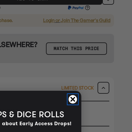
rchase.
Login
or
Join The Gamer's Guild
ELSEWHERE?
MATCH THIS PRICE
LIMITED STOCK
ORE ONLY
S & DICE ROLLS
ck & Collect or Buy In Store.
d about Early Access Drops!