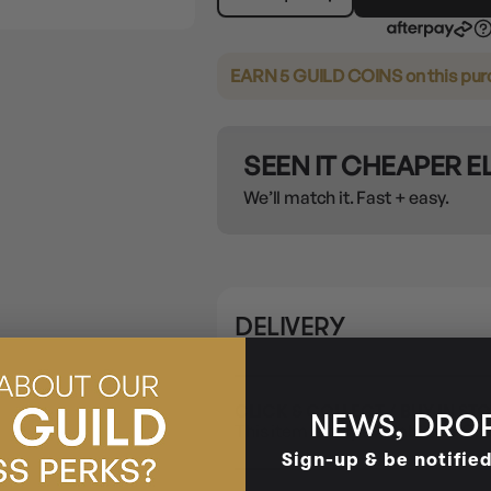
EARN 5 GUILD COINS
on this pu
SEEN IT CHEAPER 
We’ll match it. Fast + easy.
DELIVERY
CLICK & COLLECT / BUY IN ST
NEWS, DROP
This item is only available for Cli
Sign-up & be notifie