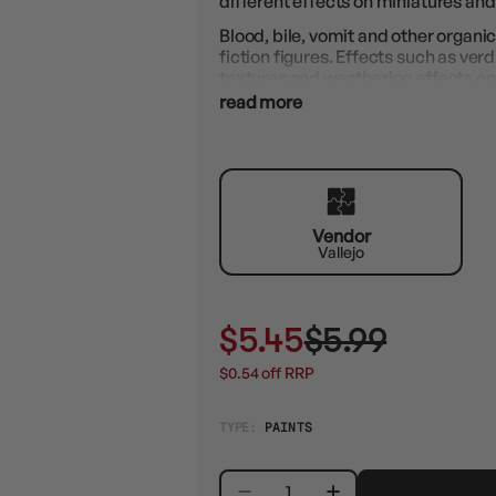
different effects on miniatures and
Blood, bile, vomit and other organic
fiction figures. Effects such as verd
textures and weathering effects on
How to use: Apply with a brush.
read more
Vendor
Vallejo
$5.45
$5.99
$0.54 off RRP
TYPE:
PAINTS