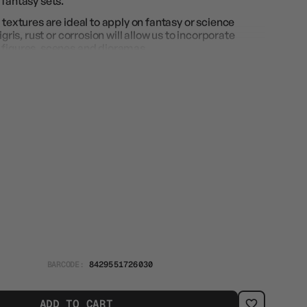
 fantasy sets.
 textures are ideal to apply on fantasy or science
igris, rust or corrosion will allow us to incorporate
 figures, scenes and dioramas.
BARCODE:
8429551726030
ADD TO CART