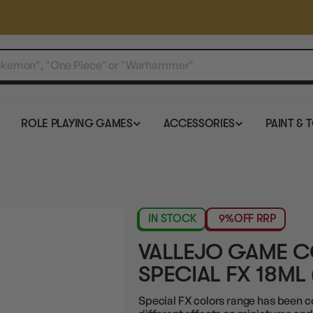
ROLE PLAYING GAMES
ACCESSORIES
PAINT & 
IN STOCK
9%
OFF RRP
VALLEJO GAME 
SPECIAL FX 18ML 
Special FX colors range has been c