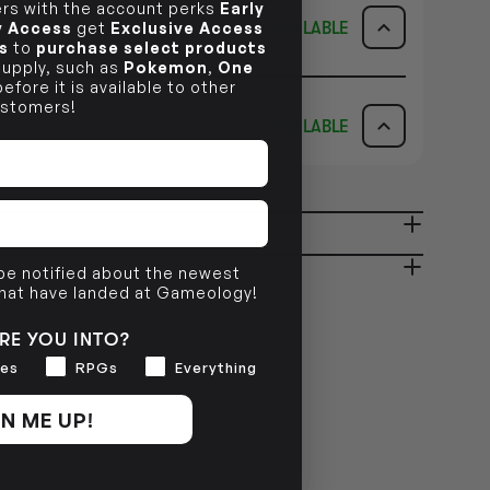
s with the account perks
Early
AVAILABLE
ly Access
get
Exclusive Access
s
to
purchase select products
 supply, such as
Pokemon
,
One
ICK & COLLECT
AVAILABILITY
efore it is available to other
stomers!
AVAILABLE
dy in 1-2 Business Days
NO INFO
AVAILABILITY
NO INFO
ady in 2-4 Business Days
NO INFO
 be notified about the newest
that have landed at Gameology!
NO INFO
RE YOU INTO?
es
RPGs
Everything
N ME UP!