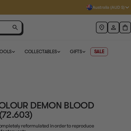
Australia (AUD $)
TOOLS
COLLECTABLES
GIFTS
SALE
COLOUR DEMON BLOOD
(72.603)
ompletely reformulated in order to reproduce