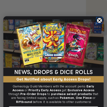
EARN 9 GUILD COINS
on this purchase.
Login
or
Join The Gamer's Guild
BUY TCG SINGLES
SELL TCG SINGLES
DELIVERY
LIMITED STOCK
SAME-DAY DELIVERY
MELBOURNE METRO ONLY
NEWS, DROPS & DICE ROLLS
Arrives
Next Business Day
if ordered within
1day 7hrs 30mins
29secs
Get Notified about Early Access Drops!
CHECK POSTCODE ELIGIBILITY
Gameology Guild Members with the account perks
Early
Access
or
Priority Early Access
get
Exclusive Access
through
Pre-Order Drops
to
purchase select products
that
are facing limited supply, such as
Pokemon
,
One Piece
or
EXPRESS TRACKED SHIPPING
Delivered in
1-4 Business Days
Riftbound
before it is available to other customers!