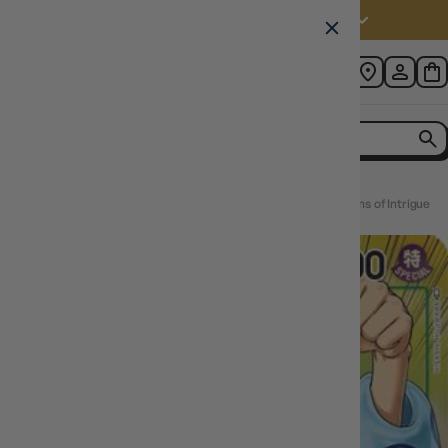
Australia (AUD $)
Home
Trebol (Alternate Art) [OP04-030] One Piece - Kingdoms of Intrigue