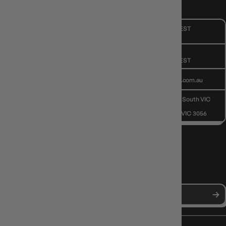
CUSTOMER CARE
Mon - Fri, 9am - 5pm AEST
Public Holiday: Closed
GIVE US A CALL
(03) 9068 6040
Mon - Fri, 9am - 5pm AEST
SEND US AN EMAIL
contactus@gameology.com.au
VISIT US IN STORE
10-12 Eileen Rd
, Clayton South VIC
3169
36 Hope St
, Brunswick VIC 3056
NEWS, DROPS & DICE ROLLS
Stay in the loop with Gameology news, deals, and new arrivals.