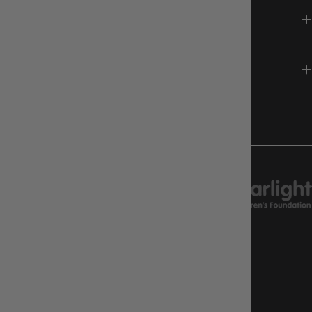
SHOP
HELP & INFO
FOLLOW US
CHARITY SUPPORT
GAMEOLOGY CLAYTON
Google Reviews
4.8
Stars
|
10,629
Reviews