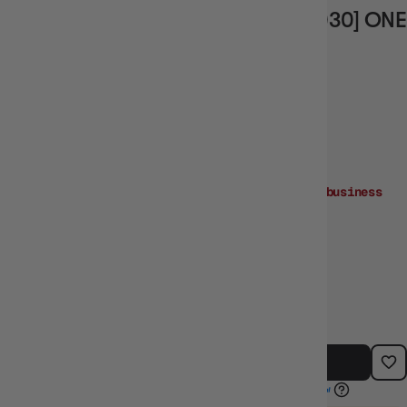
TREBOL (ALTERNATE ART) [OP04-030] ONE
PIECE - KINGDOMS OF INTRIGUE
Vendor
BANDAI
Order within
1day:06:30:29
for dispatch
next business
day!
Need it sooner? Buy
in-store
or
Click & Collect!
$8.99
TYPE:
BARCODE:
SINGLE CARDS
SIN_OP04-030AA
ADD TO CART