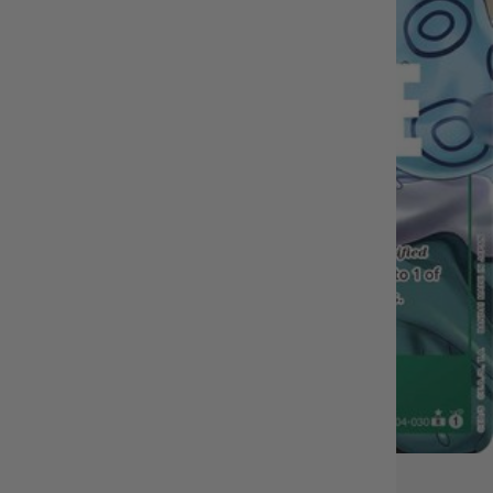
IN STOCK