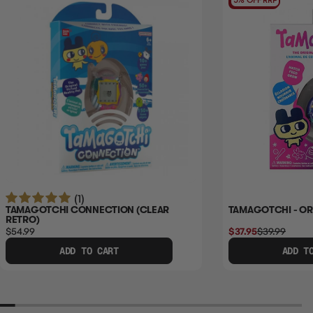
5% OFF RRP
(1)
TAMAGOTCHI CONNECTION (CLEAR
TAMAGOTCHI - ORI
RETRO)
$54.99
$37.95
$39.99
ADD TO CART
ADD T