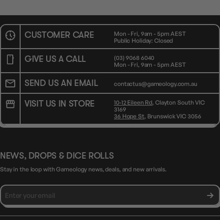
CUSTOMER CARE
Mon - Fri, 9am - 5pm AEST
Public Holiday: Closed
GIVE US A CALL
(03) 9068 6040
Mon - Fri, 9am - 5pm AEST
SEND US AN EMAIL
contactus@gameology.com.au
VISIT US IN STORE
10-12 Eileen Rd
, Clayton South VIC
3169
36 Hope St
, Brunswick VIC 3056
NEWS, DROPS & DICE ROLLS
Stay in the loop with Gameology news, deals, and new arrivals.