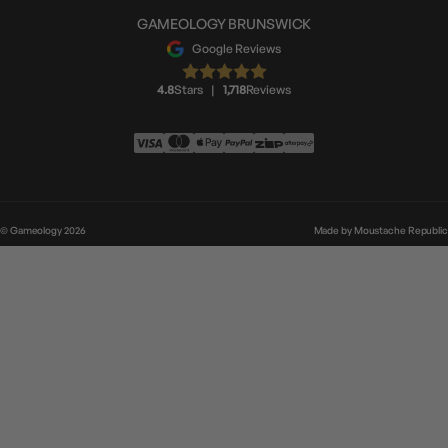
GAMEOLOGY BRUNSWICK
Google Reviews
4.8
Stars
|
1,718
Reviews
© Gameology 2026
Made by
Moustache Republic