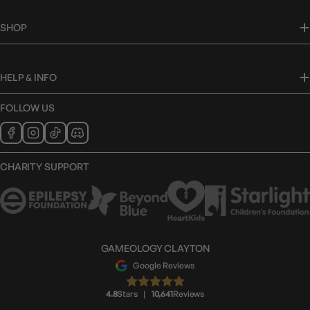
SHOP
HELP & INFO
FOLLOW US
CHARITY SUPPORT
GAMEOLOGY CLAYTON
Google Reviews
4.8
Stars
|
10,641
Reviews