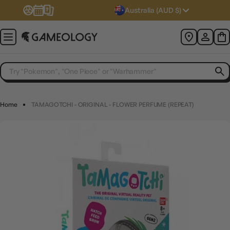
Australia (AUD $)
Home
TAMAGOTCHI - ORIGINAL - FLOWER PERFUME (REPEAT)