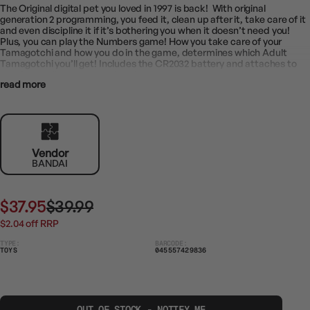
The Original digital pet you loved in 1997 is back! With original
generation 2 programming, you feed it, clean up after it, take care of it
and even discipline it if it’s bothering you when it doesn’t need you!
Plus, you can play the Numbers game! How you take care of your
Tamagotchi and how you do in the game, determines which Adult
Tamagotchi you’ll get! Includes the CR2032 battery and attaches to
your bag so it goes everywhere!
read more
The Original Tamagotchi digital pet you loved in 1997 is back with the
original generation 2 programming!
Feed it, turn lights on/off, play with it, give it medicine, flush after it’s
used the bathroom, check it’s health and discipline your Tamagotchi if
he bothers you when he’s happy, fed and all cleaned up
Includes Number game where you have to guess whether the next
number will be higher or lower!
Vendor
Raise your Tamagotchi from egg to child to Adult and how you take
BANDAI
care of it will decide which of the 7 Adults you’ll get
Comes with 1 Tamagotchi on a chain to take with you everywhere!
Battery (CR2032) included
$37.95
$39.99
$2.04 off RRP
TYPE:
BARCODE:
TOYS
045557429836
OUT OF STOCK - NOTIFY ME