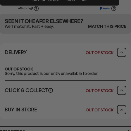
SEEN IT CHEAPER ELSEWHERE?
We’ll match it. Fast + easy.
MATCH THIS PRICE
DELIVERY
OUT OF STOCK
OUT OF STOCK
Sorry, this product is currently unavailable to order.
CLICK & COLLECT
OUT OF STOCK
i
CLAYTON SOUTH
BUY IN STORE
OUT OF STOCK
10-12 Eileen Rd
Clayton South VIC 3169
Ready in 1-2 Business Days
CLICK & COLLECT
CLAYTON SOUTH
AVAILABILITY
OUT OF STOCK
10-12 Eileen Rd
Clayton South VIC 3169
AVAILABILITY
OUT OF STOCK