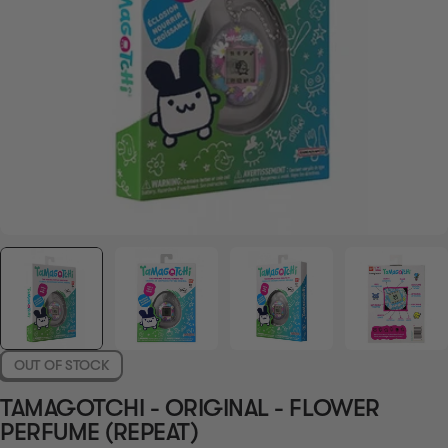
OUT OF STOCK
TAMAGOTCHI - ORIGINAL - FLOWER
PERFUME (REPEAT)