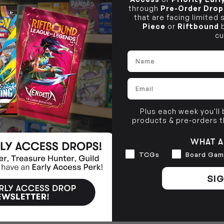
through
Pre-Order Drop
that are facing limited
Piece
or
Riftbound
b
cu
Name
Email
Plus each week you'll
products & pre-orders 
WHAT A
Interests
TCGs
Board Gam
SIG