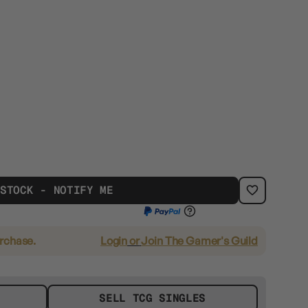
 STOCK - NOTIFY ME
urchase.
Login
or
Join The Gamer's Guild
SELL TCG SINGLES