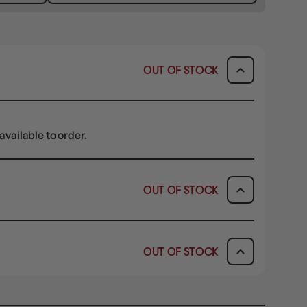
OUT OF STOCK
available to order.
OUT OF STOCK
ICK & COLLECT
AVAILABILITY
OUT OF STOCK
dy in 1-2 Business Days
OUT OF STOCK
AVAILABILITY
OUT OF STOCK