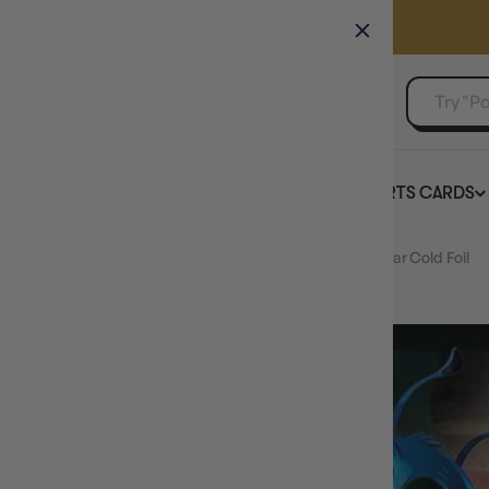
GAMER'S GUILD
EVENTS
SELL YOUR SINGLES
BOARD GAMES
TCG
SPORTS CARDS
Home
Stitch - Experiment 626 (166/204) - Reign of Jafar Cold Foil