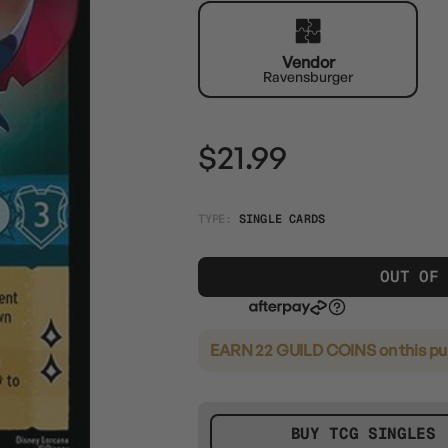
Vendor
Ravensburger
$21.99
TYPE:
SINGLE CARDS
OUT OF
EARN 22 GUILD COINS
on this p
BUY TCG SINGLES