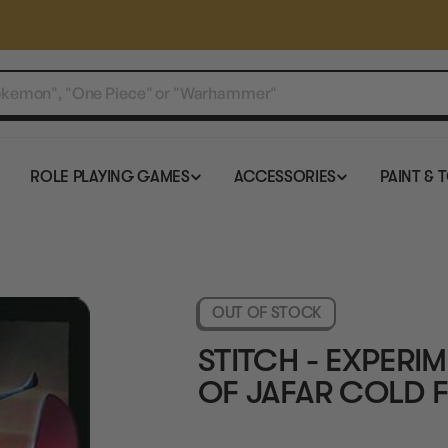
ROLE PLAYING GAMES
ACCESSORIES
PAINT & 
OUT OF STOCK
STITCH - EXPERIM
OF JAFAR COLD F