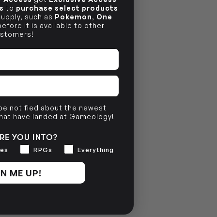
s
to
purchase select products
 supply, such as
Pokemon
,
One
efore it is available to other
stomers!
 be notified about the newest
that have landed at Gameology!
RE YOU INTO?
es
RPGs
Everything
N ME UP!