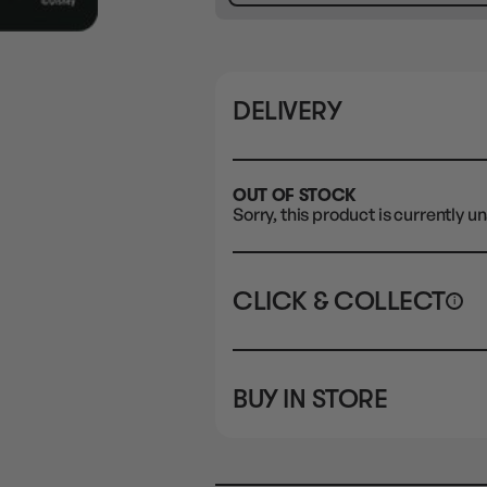
DELIVERY
OUT OF STOCK
Sorry, this product is currently un
CLICK & COLLECT
i
STORE
CL
BUY IN STORE
CLAYTON SOUTH
Rea
10-12 Eileen Rd
STORE
Clayton South VIC 3169
CLAYTON SOUTH