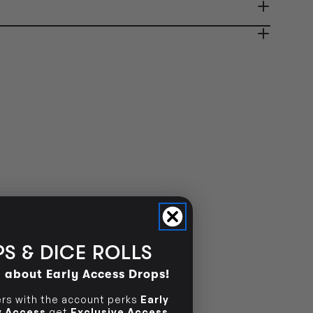
ady in 2-4 Business Days
OUT OF STOCK
OUT OF STOCK
S & DICE ROLLS
d about Early Access Drops!
s with the account perks
Early
ly Access
get
Exclusive Access