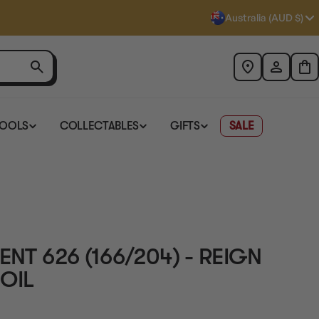
Australia (AUD $)
TOOLS
COLLECTABLES
GIFTS
SALE
ENT 626 (166/204) - REIGN
OIL