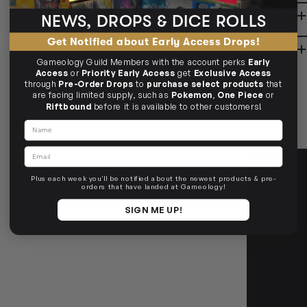
AVAILABILITY
OUT OF STOCK
PRODUCT INFORMATION
NEWS, DROPS & DICE ROLLS
BRUNSWICK
36 Hope St
Brunswick, VIC 3056
BRUNSWICK
Get Notified about Early Access Drops!
Ready in 2-4 Business Days
CLICK & COLLECT
TCG SINGLE POLICY
36 Hope St
Brunswick, VIC 3056
AVAILABILITY
OUT OF STOCK
Gameology Guild Members with the account perks
Early
AVAILABILITY
OUT OF STOCK
Access
or
Priority Early Access
get
Exclusive Access
through
Pre-Order Drops
to
purchase select products
that
are facing limited supply, such as
Pokemon
,
One Piece
or
Riftbound
before it is available to other customers!
Name
Email
Plus each week you'll be notified about the newest products & pre-
orders that have landed at Gameology!
SIGN ME UP!
ROLL FOR
REVIEWS