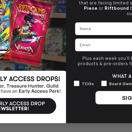
that are facing limited
Piece
or
Riftbound
b
cu
Name
Email
Plus each week you'll
products & pre-orders 
WHAT A
Interests
TCGs
Board Gam
SIG