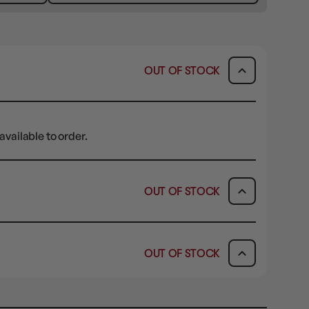
OUT OF STOCK
available to order.
OUT OF STOCK
ICK & COLLECT
AVAILABILITY
OUT OF STOCK
dy in 1-2 Business Days
OUT OF STOCK
AVAILABILITY
OUT OF STOCK