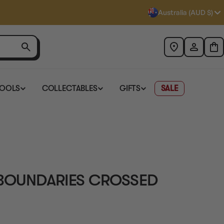
Australia (AUD $)
TOOLS
COLLECTABLES
GIFTS
SALE
 BOUNDARIES CROSSED