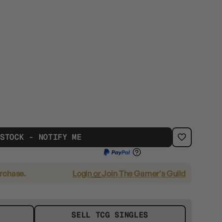
 STOCK - NOTIFY ME
urchase.
Login
or
Join The Gamer's Guild
SELL TCG SINGLES