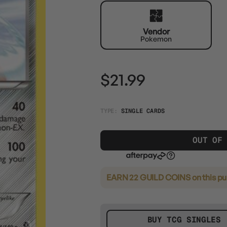
Vendor
Pokemon
$21.99
TYPE:
SINGLE CARDS
OUT OF
EARN 22 GUILD COINS
on this p
BUY TCG SINGLES