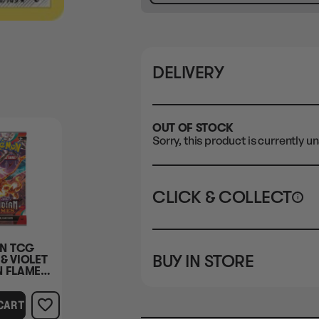
DELIVERY
OUT OF STOCK
Sorry, this product is currently un
CLICK & COLLECT
i
STORE
CL
N TCG
BUY IN STORE
& VIOLET
CLAYTON SOUTH
Rea
N FLAMES
10-12 Eileen Rd
STORE
BOOSTER
Clayton South VIC 3169
CART
CLAYTON SOUTH