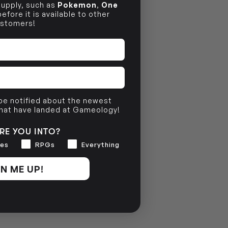
 supply, such as
Pokemon
,
One
efore it is available to other
stomers!
 be notified about the newest
that have landed at Gameology!
RE YOU INTO?
es
RPGs
Everything
N ME UP!