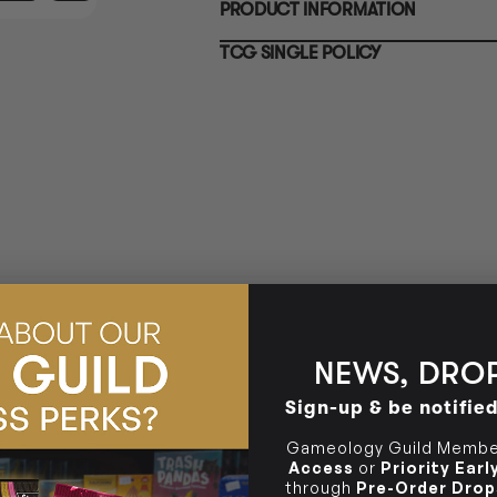
PRODUCT INFORMATION
10-12 Eileen Rd
BRUNSWICK
Re
Clayton South VIC 3169
36 Hope St
TCG SINGLE POLICY
Brunswick, VIC 3056
BRUNSWICK
36 Hope St
Brunswick, VIC 3056
NEWS, DROP
Sign-up & be notifie
Gameology Guild Member
Access
or
Priority Ear
through
Pre-Order Drop