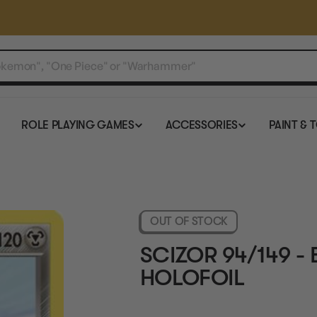
ROLE PLAYING GAMES
ACCESSORIES
PAINT & 
OUT OF STOCK
SCIZOR 94/149 -
HOLOFOIL