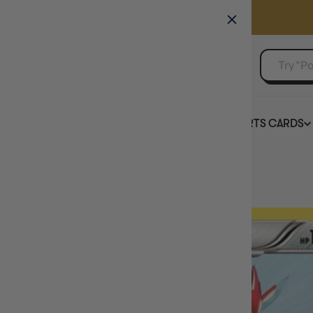
GAMER'S GUILD
EVENTS
SELL YOUR SINGLES
BOARD GAMES
TCG
SPORTS CARDS
Home
Scizor 94/149 - Boundaries Crossed Holofoil