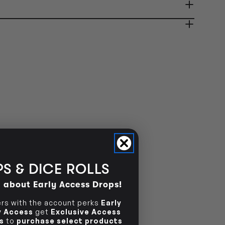
ady in 2-4 Business Days
OUT OF STOCK
OUT OF STOCK
S & DICE ROLLS
d about Early Access Drops!
s with the account perks
Early
ly Access
get
Exclusive Access
s
to
purchase select products