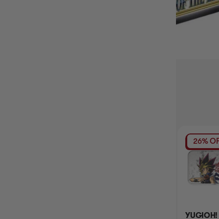
BUY IT WITH
14% OFF RRP
26% OF
YUGIOH! 2023
2021 MEGA TIN OF
YUGIOH!