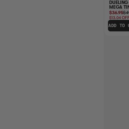
DUELING HEROES
ANCIENT BATTLES
DUELING
MEGA TIN
YUGIOH
MEGA TI
$42.95
$49.99
$49.95
$36.95
$4
$7.04
OFF RRP
$13.04
OFF
ADD TO CART
ADD TO CART
ADD TO 