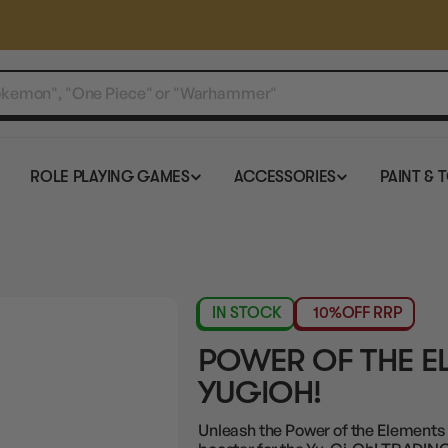
ROLE PLAYING GAMES
ACCESSORIES
PAINT & 
IN STOCK
10%
OFF RRP
POWER OF THE E
YUGIOH!
Unleash the Power of the Elements t