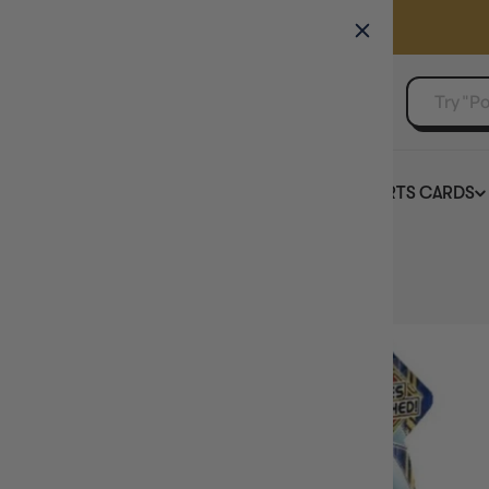
GAMER'S GUILD
EVENTS
SELL YOUR SINGLES
BOARD GAMES
TCG
SPORTS CARDS
Home
Power of the Elements Booster Box YuGiOh!