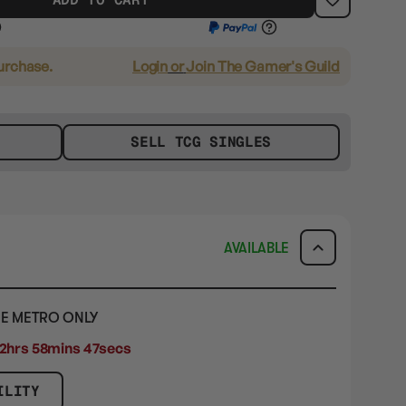
purchase.
Login
or
Join The Gamer's Guild
SELL TCG SINGLES
AVAILABLE
E METRO ONLY
2hrs 58mins 47secs
ILITY