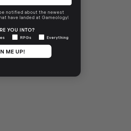
 be notified about the newest
that have landed at Gameology!
RE YOU INTO?
es
RPGs
Everything
N ME UP!