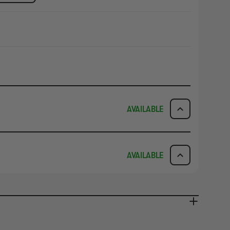
AVAILABLE
ICK & COLLECT
AVAILABILITY
AVAILABLE
dy in 1-2 Business Days
NO INFO
AVAILABILITY
NO INFO
ady in 2-4 Business Days
NO INFO