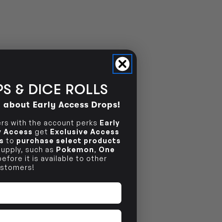
NO INFO
S & DICE ROLLS
d about Early Access Drops!
s with the account perks
Early
ly Access
get
Exclusive Access
s
to
purchase select products
 supply, such as
Pokemon
,
One
efore it is available to other
stomers!