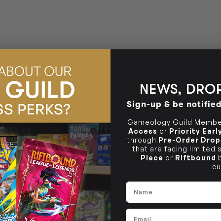
BRUNSWICK
36 Hope St
Brunswick, VIC 3056
NEWS, DROP
Sign-up & be notifie
Gameology Guild Member
Access
or
Priority Ear
through
Pre-Order Drop
that are facing limited
Piece
or
Riftbound
b
cu
Name
Email