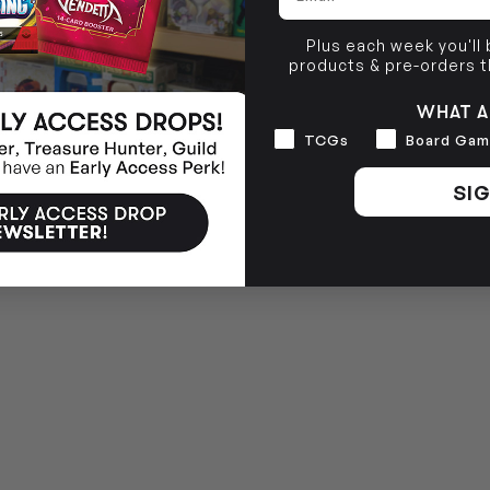
Plus each week you'll
products & pre-orders 
WHAT A
Interests
TCGs
Board Gam
SIG