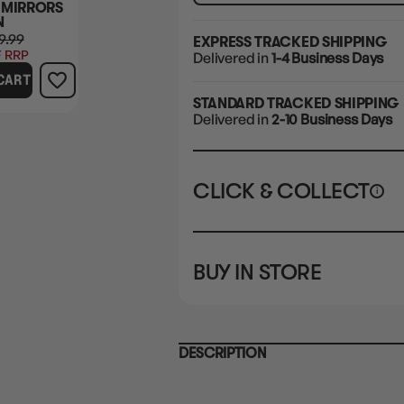
 MIRRORS
N
9.99
EXPRESS TRACKED SHIPPING
 RRP
Delivered in
1-4 Business Days
CART
STANDARD TRACKED SHIPPING
Delivered in
2-10 Business Days
CLICK & COLLECT
i
STORE
CL
BUY IN STORE
CLAYTON SOUTH
Rea
10-12 Eileen Rd
STORE
Clayton South VIC 3169
CLAYTON SOUTH
DESCRIPTION
10-12 Eileen Rd
BRUNSWICK
Re
Clayton South VIC 3169
36 Hope St
Brunswick, VIC 3056