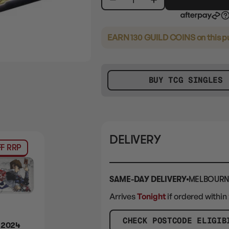
26 Super Rares
14 Ultra Rares
10 Secret Rares
EARN 130 GUILD COINS
on this 
BUY TCG SINGLES
DELIVERY
F RRP
SAME-DAY DELIVERY
MELBOURN
Arrives
Tonight
if ordered within
CHECK POSTCODE ELIGIB
 2024