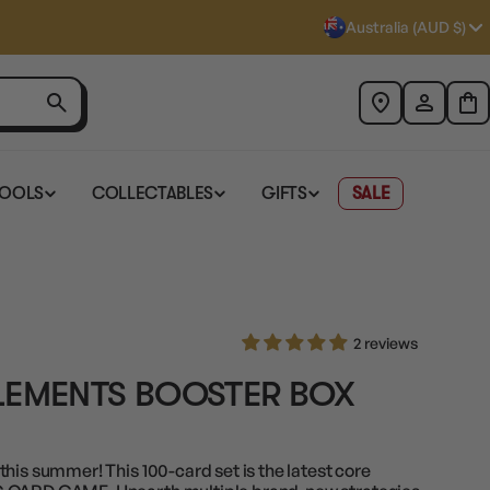
Australia (AUD $)
TOOLS
COLLECTABLES
GIFTS
SALE
2 reviews
LEMENTS BOOSTER BOX
his summer! This 100-card set is the latest core