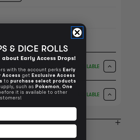
S & DICE ROLLS
d about Early Access Drops!
AVAILABLE
s with the account perks
Early
ly Access
get
Exclusive Access
s
to
purchase select products
ICK & COLLECT
AVAILABILITY
 supply, such as
Pokemon
,
One
efore it is available to other
AVAILABLE
stomers!
dy in 1-2 Business Days
NO INFO
AVAILABILITY
NO INFO
ady in 2-4 Business Days
NO INFO