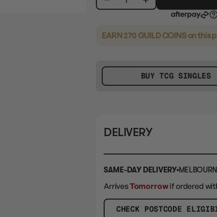
EARN 270 GUILD COINS
on this 
BUY TCG SINGLES
DELIVERY
SAME-DAY DELIVERY
MELBOURN
Arrives
Tomorrow
if ordered wit
CHECK POSTCODE ELIGIB