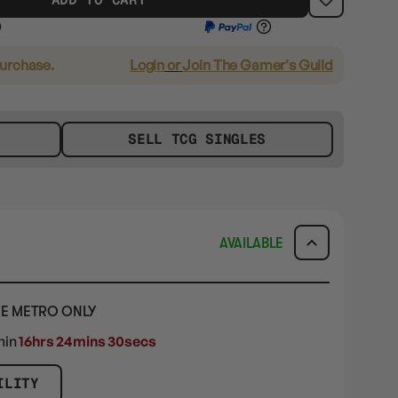
purchase.
Login
or
Join The Gamer's Guild
SELL TCG SINGLES
AVAILABLE
E METRO ONLY
hin
16hrs 24mins 29secs
ILITY