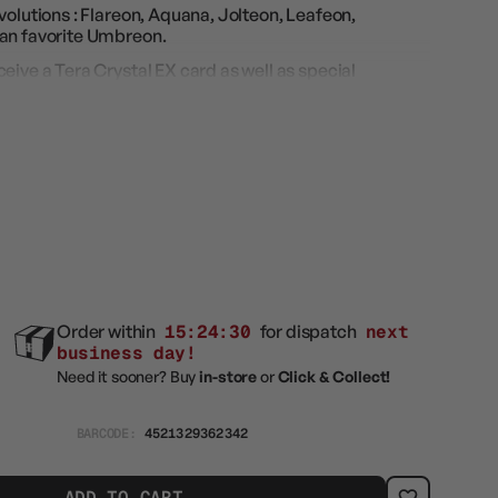
volutions : Flareon, Aquana, Jolteon, Leafeon,
fan favorite Umbreon.
eive a Tera Crystal EX card as well as special
rs' hearts beat faster.
e Moonbreon 2.0 !
ival EX" (SV8a)
Order within
15:24:29
for dispatch
next
business day!
Need it sooner? Buy
in-store
or
Click & Collect!
BARCODE:
4521329362342
ADD TO CART