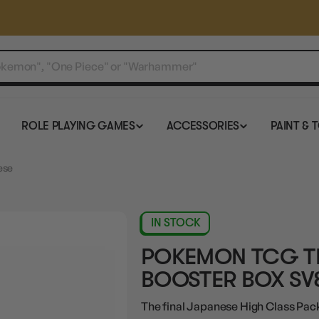
ROLE PLAYING GAMES
ACCESSORIES
PAINT & 
ese
IN STOCK
POKEMON TCG TE
BOOSTER BOX SV
The final Japanese High Class Pack