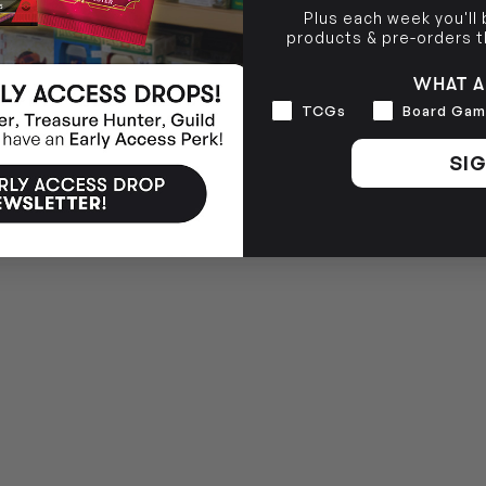
Plus each week you'll
BRUNSWICK
36 Hope St
products & pre-orders 
Brunswick, VIC 3056
WHAT A
Interests
TCGs
Board Gam
SIG