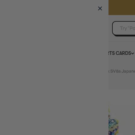
GAMER'S GUILD
EVENTS
SELL YOUR SINGLES
BOARD GAMES
TCG
SPORTS CARDS
Home
Pokemon TCG Terastal Festival ex Booster Box SV8a Japan