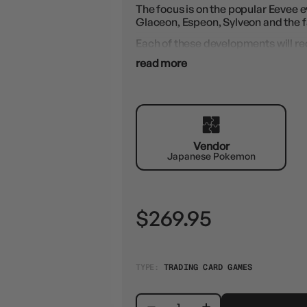
The focus is on the popular Eevee e
Glaceon, Espeon, Sylveon and the 
Each of these developments will rec
illustrations that will make collecto
read more
The highlight will most likely be th
Contents:
1x Pokemon Display - "Terastal Fest
10x booster packs per display
10 cards per booster pack
Vendor
Japanese Pokemon
$269.95
TYPE:
TRADING CARD GAMES