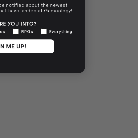
 be notified about the newest
NO INFO
that have landed at Gameology!
RE YOU INTO?
es
RPGs
Everything
N ME UP!