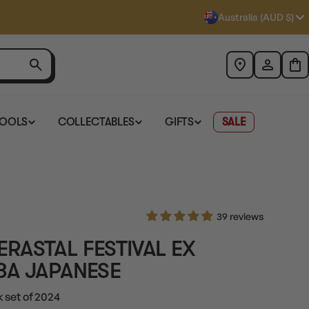
Australia (AUD $)
TOOLS
COLLECTABLES
GIFTS
SALE
39 reviews
RASTAL FESTIVAL EX
8A JAPANESE
 set of 2024