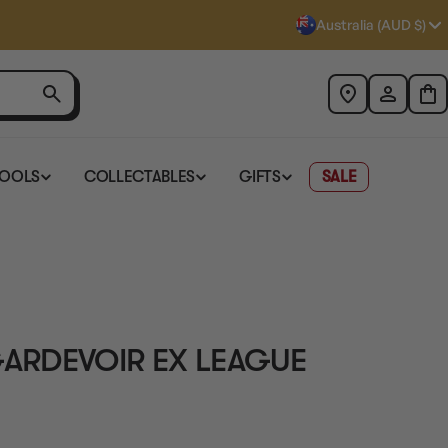
Australia (AUD $)
TOOLS
COLLECTABLES
GIFTS
SALE
ARDEVOIR EX LEAGUE