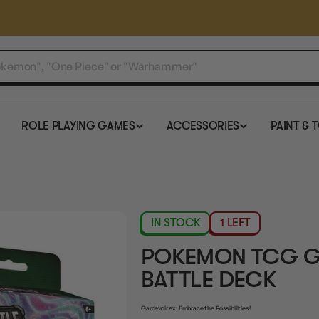
ROLE PLAYING GAMES
ACCESSORIES
PAINT & 
IN STOCK
1 LEFT
POKEMON TCG G
BATTLE DECK
Gardevoir ex: Embrace the Possibilities!