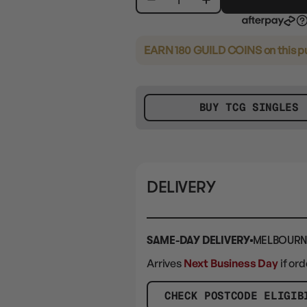
EARN 180 GUILD COINS
on this 
BUY TCG SINGLES
DELIVERY
SAME-DAY DELIVERY
MELBOURN
Arrives
Next Business Day
if or
CHECK POSTCODE ELIGIB