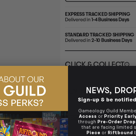
EXPRESS TRACKED SHIPPING
Delivered in
1-4 Business Days
STANDARD TRACKED SHIPPING
Delivered in
2-10 Business Days
CLICK & COLLECT
i
STORE
CL
NEWS, DROP
BUY IN STORE
CLAYTON SOUTH
Rea
Sign-up & be notifie
10-12 Eileen Rd
STORE
Clayton South VIC 3169
Gameology Guild Member
CLAYTON SOUTH
Access
or
Priority Ear
DESCRIPTION
10-12 Eileen Rd
BRUNSWICK
Re
through
Pre-Order Drop
Clayton South VIC 3169
36 Hope St
that are facing limited
Brunswick, VIC 3056
Piece
or
Riftbound
b