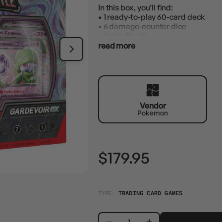
In this box, you’ll find:
• 1 ready-to-play 60-card deck
• 6 damage-counter dice
• 1 coin-flip die
• 2 coin condition markers
read more
• 1 deck box
• 1 accessory box
• 1 strategy sheet
• 1 code card to play this deck onlin
Vendor
Pokemon
$179.95
TYPE:
TRADING CARD GAMES