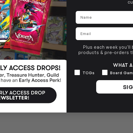
cu
BRUNSWICK
36 Hope St
Name
Brunswick, VIC 3056
Email
Plus each week you'll
products & pre-orders 
WHAT A
Interests
TCGs
Board Gam
SIG