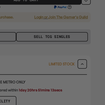
purchase.
Login
or
Join The Gamer's Guild
SELL TCG SINGLES
LIMITED STOCK
E METRO ONLY
dered within
1day 20hrs 51mins 12secs
ILITY