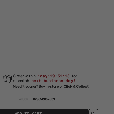
e
Order within
1day:19:51:12
for
dispatch
next business day!
Need it sooner? Buy
in-store
or
Click & Collect!
BARCODE:
820650857539
ADD TO CART