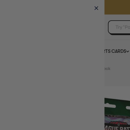
GAMER'S GUILD
EVENTS
SELL YOUR SINGLES
BOARD GAMES
TCG
SPORTS CARDS
Home
POKEMON TCG Gardevoir ex League Battle Deck