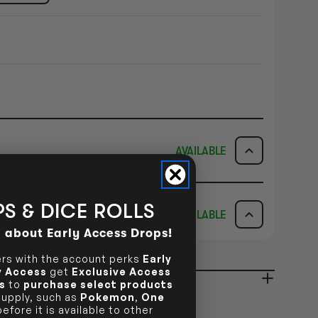
AVAILABLE
ICK & COLLECT
AVAILABILITY
S & DICE ROLLS
AVAILABLE
dy in 1-2 Business Days
NO INFO
d about Early Access Drops!
AVAILABILITY
s with the account perks
Early
NO INFO
ly Access
get
Exclusive Access
ady in 2-4 Business Days
s
to
purchase select products
NO INFO
 supply, such as
Pokemon
,
One
efore it is available to other