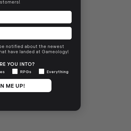
stomers!
NO INFO
 be notified about the newest
that have landed at Gameology!
RE YOU INTO?
es
RPGs
Everything
N ME UP!