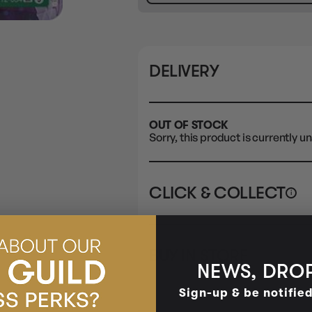
DELIVERY
OUT OF STOCK
Sorry, this product is currently un
CLICK & COLLECT
i
STORE
CL
BUY IN STORE
CLAYTON SOUTH
Rea
NEWS, DROP
10-12 Eileen Rd
STORE
Clayton South VIC 3169
Sign-up & be notifie
CLAYTON SOUTH