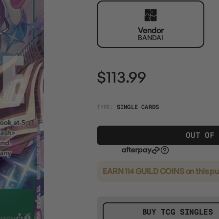
Vendor
BANDAI
$113.99
TYPE:
SINGLE CARDS
OUT OF
EARN 114 GUILD COINS
on this p
BUY TCG SINGLES