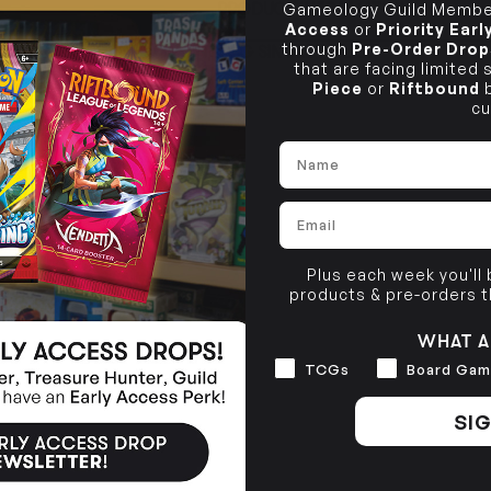
PRODUCT INFORMATION
Gameology Guild Member
10-12 Eileen Rd
BRUNSWICK
Re
Access
or
Priority Ear
Clayton South VIC 3169
36 Hope St
through
Pre-Order Drop
TCG SINGLE POLICY
Brunswick, VIC 3056
that are facing limited
Piece
or
Riftbound
b
BRUNSWICK
36 Hope St
cu
Brunswick, VIC 3056
Name
Email
Plus each week you'll
products & pre-orders 
WHAT A
Interests
TCGs
Board Gam
SIG