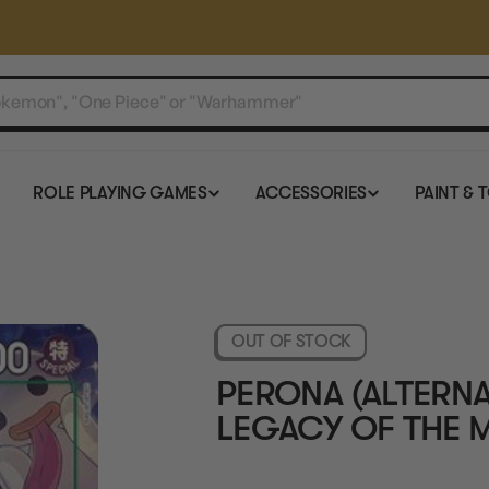
ROLE PLAYING GAMES
ACCESSORIES
PAINT & 
OUT OF STOCK
PERONA (ALTERNAT
LEGACY OF THE 