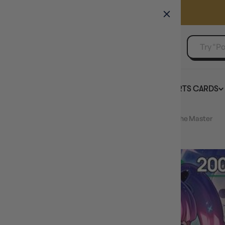
GAMER'S GUILD
EVENTS
SELL YOUR SINGLES
BOARD GAMES
TCG
SPORTS CARDS
Home
Perona (Alternate Art) (OP12-034) - Legacy of the Master