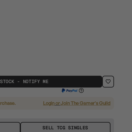
 STOCK - NOTIFY ME
urchase.
Login
or
Join The Gamer's Guild
SELL TCG SINGLES