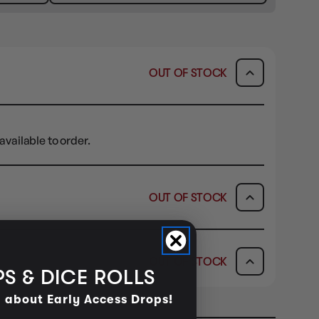
OUT OF STOCK
available to order.
OUT OF STOCK
ICK & COLLECT
AVAILABILITY
OUT OF STOCK
dy in 1-2 Business Days
OUT OF STOCK
S & DICE ROLLS
AVAILABILITY
d about Early Access Drops!
OUT OF STOCK