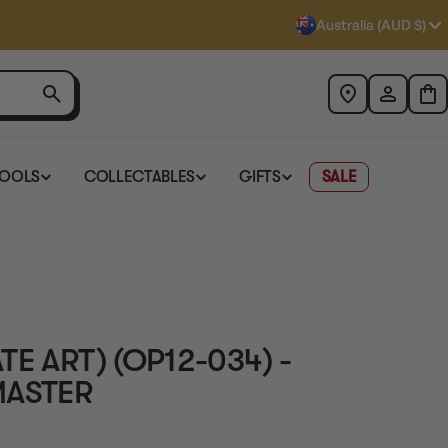
Australia (AUD $)
TOOLS
COLLECTABLES
GIFTS
SALE
E ART) (OP12-034) -
MASTER