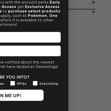
s with the account perks
Early
ady in 2-4 Business Days
OUT OF STOCK
ly Access
get
Exclusive Access
s
to
purchase select products
 supply, such as
Pokemon
,
One
efore it is available to other
OUT OF STOCK
stomers!
 be notified about the newest
that have landed at Gameology!
RE YOU INTO?
es
RPGs
Everything
N ME UP!