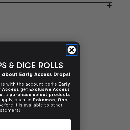
NO INFO
S & DICE ROLLS
d about Early Access Drops!
s with the account perks
Early
ly Access
get
Exclusive Access
s
to
purchase select products
 supply, such as
Pokemon
,
One
efore it is available to other
stomers!