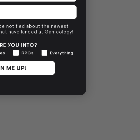
 be notified about the newest
that have landed at Gameology!
RE YOU INTO?
es
RPGs
Everything
N ME UP!