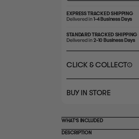
EXPRESS TRACKED SHIPPING
Delivered in
1-4 Business Days
STANDARD TRACKED SHIPPING
Delivered in
2-10 Business Days
CLICK & COLLECT
i
STORE
CL
BUY IN STORE
CLAYTON SOUTH
Rea
10-12 Eileen Rd
STORE
Clayton South VIC 3169
CLAYTON SOUTH
WHAT'S INCLUDED
10-12 Eileen Rd
BRUNSWICK
Re
Clayton South VIC 3169
36 Hope St
DESCRIPTION
Brunswick, VIC 3056