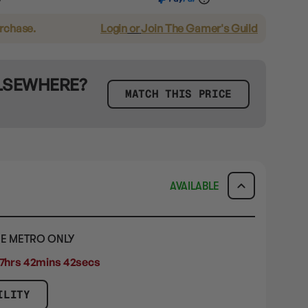
urchase.
Login
or
Join The Gamer's Guild
ELSEWHERE?
MATCH THIS PRICE
AVAILABLE
E METRO ONLY
7hrs 42mins 41secs
ILITY