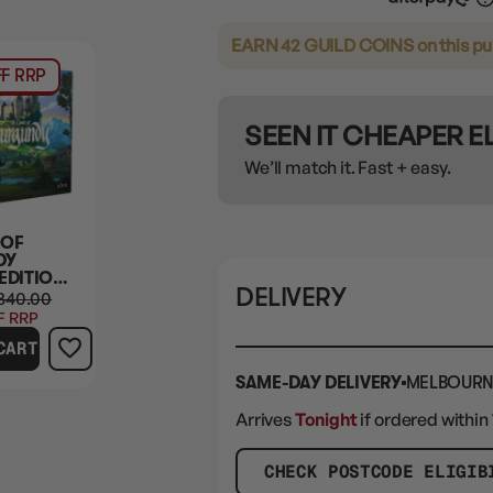
EARN 42 GUILD COINS
on this p
F RRP
SEEN IT CHEAPER 
We’ll match it. Fast + easy.
 OF
DY
EDITION
DELIVERY
URES
340.00
)
F RRP
CART
SAME-DAY DELIVERY
MELBOURN
Arrives
Tonight
if ordered within
CHECK POSTCODE ELIGIB