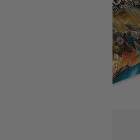
BUY IT WITH