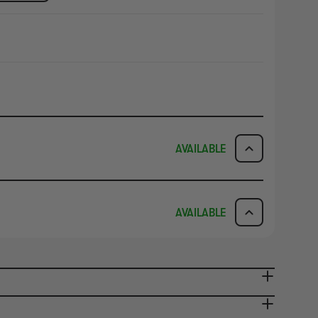
AVAILABLE
ICK & COLLECT
AVAILABILITY
AVAILABLE
dy in 1-2 Business Days
NO INFO
AVAILABILITY
NO INFO
ady in 2-4 Business Days
NO INFO