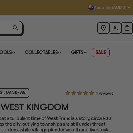
Australia (AUD $)
TOOLS
COLLECTABLES
GIFTS
SALE
G RANK: 64
4 reviews
E WEST KINGDOM
at a turbulent time of West Francia's story, circa 900
p the city, outlying townships are still under threat
borders, while Vikings plunder wealth and livestock.