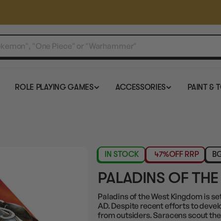
ROLE PLAYING GAMES
ACCESSORIES
PAINT & 
IN STOCK
47%
OFF RRP
BG
PALADINS OF TH
Paladins of the West Kingdom is set 
AD. Despite recent efforts to develo
from outsiders. Saracens scout the 