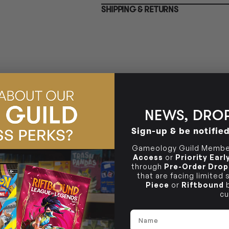
BRUNSWICK
SHIPPING & RETURNS
36 Hope St
Brunswick, VIC 3056
NEWS, DROP
Sign-up & be notifie
Gameology Guild Member
Access
or
Priority Ear
through
Pre-Order Drop
that are facing limited
Piece
or
Riftbound
b
cu
Name