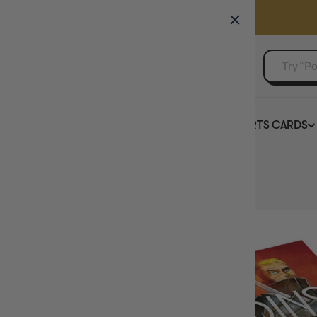
GAMER'S GUILD
EVENTS
SELL YOUR SINGLES
BOARD GAMES
TCG
SPORTS CARDS
Home
Paladins of the West Kingdom