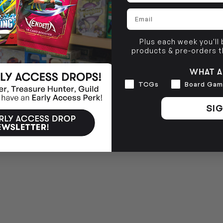
Email
Plus each week you'll
products & pre-orders 
WHAT A
Interests
TCGs
Board Gam
SIG