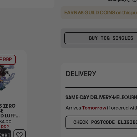
EARN 65 GUILD COINS
on this p
BUY TCG SINGLES
F RRP
DELIVERY
SAME-DAY DELIVERY
MELBOURN
S ZERO
Arrives
Tomorrow
if ordered wit
CE
D LUFFY
THREE
34.00
CHECK POSTCODE ELIGIB
S BATTLE
 RRP
TERS ON
CART
HIMA