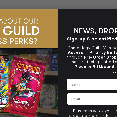
36 Hope St
Brunswick, VIC 3056
NEWS, DROP
Sign-up & be notifie
Gameology Guild Member
Access
or
Priority Ear
through
Pre-Order Drop
that are facing limited
Piece
or
Riftbound
b
cu
Name
Email
Plus each week you'll
products & pre-orders 