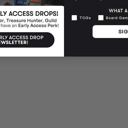
WHAT A
Interests
TCGs
Board Gam
SIG