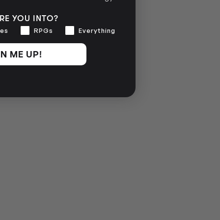
RE YOU INTO?
es
RPGs
Everything
N ME UP!