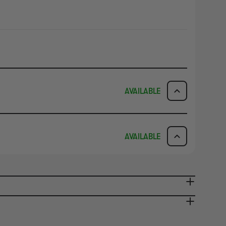
AVAILABLE
ICK & COLLECT
AVAILABILITY
AVAILABLE
dy in 1-2 Business Days
NO INFO
AVAILABILITY
NO INFO
ady in 2-4 Business Days
NO INFO
NO INFO