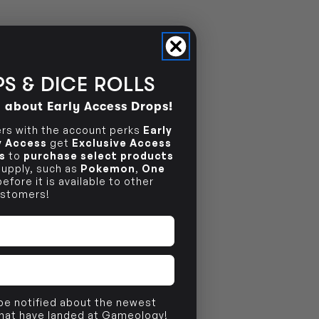
S & DICE ROLLS
d about Early Access Drops!
s with the account perks
Early
ly Access
get
Exclusive Access
s
to
purchase select products
 supply, such as
Pokemon
,
One
efore it is available to other
stomers!
 be notified about the newest
that have landed at Gameology!