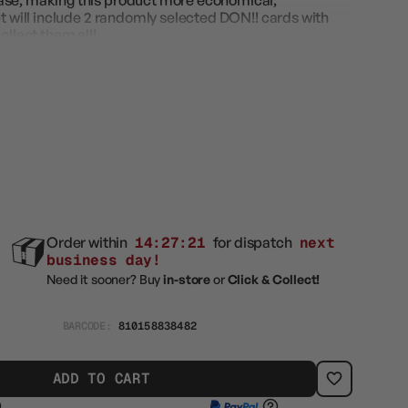
ase, making this product more economical,
et will include 2 randomly selected DON!! cards with
ollect them all!
Order within
14:27:19
for dispatch
next
business day!
Need it sooner? Buy
in-store
or
Click & Collect!
BARCODE:
810158838482
ADD TO CART