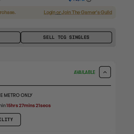
urchase.
Login
or
Join The Gamer's Guild
SELL TCG SINGLES
AVAILABLE
E METRO ONLY
hin
15hrs 27mins 19secs
ILITY