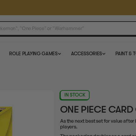
ROLE PLAYING GAMES
ACCESSORIES
PAINT & 
IN STOCK
ONE PIECE CARD
As the next best set for value after 
players.