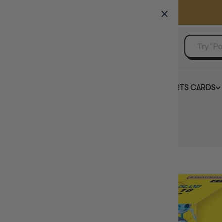
GAMER'S GUILD
EVENTS
SELL YOUR SINGLES
BOARD GAMES
TCG
SPORTS CARDS
Home
One Piece Card Game DP-10 Double Pack