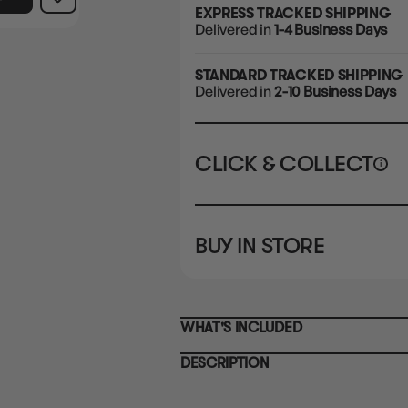
EXPRESS TRACKED SHIPPING
Delivered in
1-4 Business Days
STANDARD TRACKED SHIPPING
Delivered in
2-10 Business Days
CLICK & COLLECT
i
STORE
CL
BUY IN STORE
CLAYTON SOUTH
Rea
10-12 Eileen Rd
STORE
Clayton South VIC 3169
CLAYTON SOUTH
WHAT'S INCLUDED
10-12 Eileen Rd
BRUNSWICK
Re
Clayton South VIC 3169
36 Hope St
DESCRIPTION
Brunswick, VIC 3056
BRUNSWICK