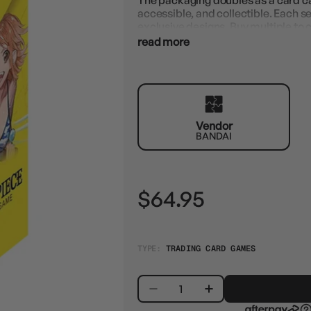
The packaging doubles as a card c
accessible, and collectible. Each s
exclusive designs. Buy multiple to c
read more
Vendor
BANDAI
$64.95
TYPE:
TRADING CARD GAMES