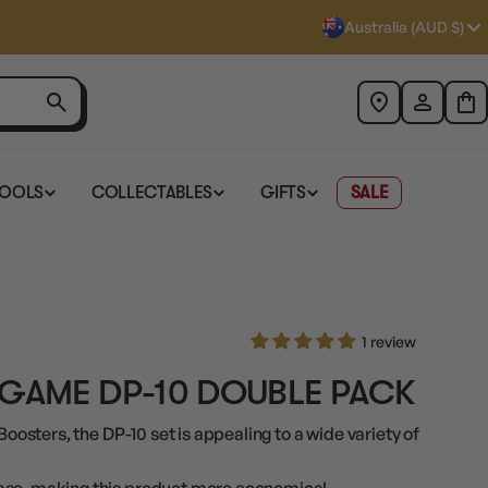
Australia (AUD $)
TOOLS
COLLECTABLES
GIFTS
SALE
1 review
 GAME DP-10 DOUBLE PACK
Boosters, the DP-10 set is appealing to a wide variety of