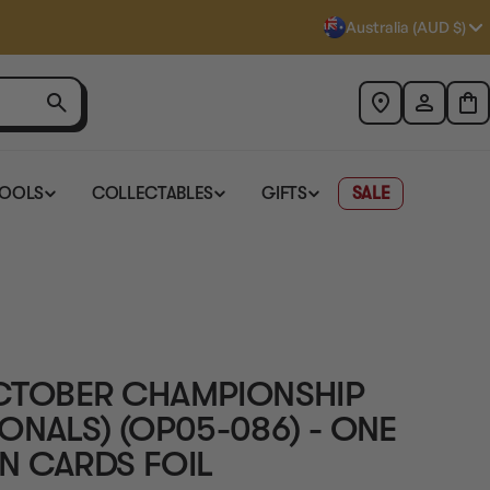
Australia (AUD $)
TOOLS
COLLECTABLES
GIFTS
SALE
(OCTOBER CHAMPIONSHIP
ONALS) (OP05-086) - ONE
N CARDS FOIL