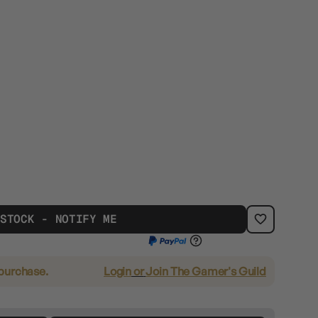
 STOCK - NOTIFY ME
 purchase.
Login
or
Join The Gamer's Guild