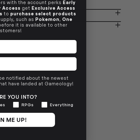
s with the account perks
Early
ly Access
get
Exclusive Access
OUT OF STOCK
s
to
purchase select products
ady in 2-4 Business Days
OUT OF STOCK
 supply, such as
Pokemon
,
One
efore it is available to other
stomers!
OUT OF STOCK
 be notified about the newest
that have landed at Gameology!
RE YOU INTO?
es
RPGs
Everything
N ME UP!