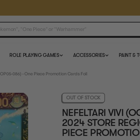
ROLE PLAYING GAMES
ACCESSORIES
PAINT & 
 (OP05-086) - One Piece Promotion Cards Foil
OUT OF STOCK
NEFELTARI VIVI 
2024 STORE REGI
PIECE PROMOTIO