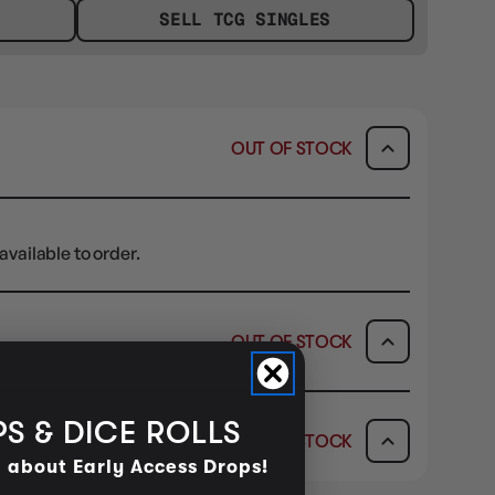
SELL TCG SINGLES
OUT OF STOCK
available to order.
OUT OF STOCK
ICK & COLLECT
AVAILABILITY
S & DICE ROLLS
OUT OF STOCK
dy in 1-2 Business Days
OUT OF STOCK
d about Early Access Drops!
AVAILABILITY