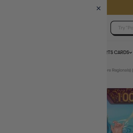
GAMER'S GUILD
EVENTS
SELL YOUR SINGLES
BOARD GAMES
TCG
SPORTS CARDS
Home
Nefeltari Vivi (October Championship 2024 Store Regionals)