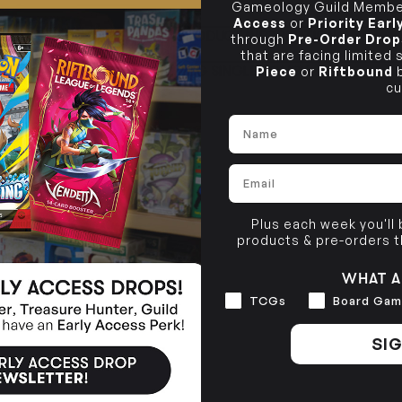
Gameology Guild Member
Access
or
Priority Ear
CLAYTON SOUTH
PRODUCT INFORMATION
through
Pre-Order Drop
10-12 Eileen Rd
BRUNSWICK
Re
that are facing limited
Clayton South VIC 3169
36 Hope St
Piece
or
Riftbound
b
TCG SINGLE POLICY
Brunswick, VIC 3056
cu
BRUNSWICK
36 Hope St
Name
Brunswick, VIC 3056
Email
Plus each week you'll
products & pre-orders 
WHAT A
Interests
TCGs
Board Gam
SIG