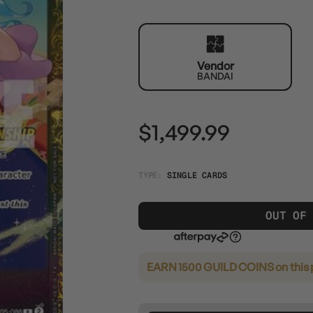
Vendor
BANDAI
$1,499.99
TYPE:
SINGLE CARDS
OUT OF
EARN 1500 GUILD COINS
on this