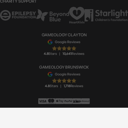
CHARITY SUPPORT
GAMEOLOGY CLAYTON
Google Reviews
4.8
Stars
|
10,641
Reviews
GAMEOLOGY BRUNSWICK
Google Reviews
4.8
Stars
|
1,718
Reviews
© Gameology 2026
Made by
Moustache Republic