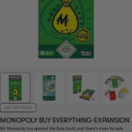
OUT OF STOCK
MONOPOLY BUY EVERYTHING EXPANSION
Mr. Monopoly has opened the Sale Vault, and there’s more for sale