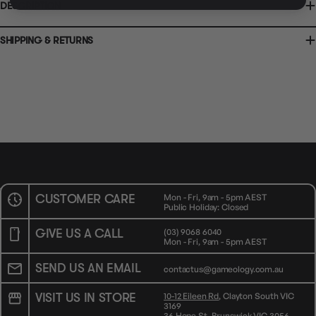
CLICK & COLLECT
DESCRIPTION
36 Hope St
Brunswick, VIC 3056
AVAILABILITY
OUT OF STOCK
AVAILABILITY
OUT OF STOCK
SHIPPING & RETURNS
CUSTOMER CARE
Mon - Fri, 9am - 5pm AEST
Public Holiday: Closed
GIVE US A CALL
(03) 9068 6040
Mon - Fri, 9am - 5pm AEST
SEND US AN EMAIL
contactus@gameology.com.au
VISIT US IN STORE
10-12 Eileen Rd
, Clayton South VIC
3169
36 Hope St
, Brunswick VIC 3056