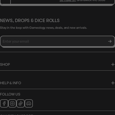
NEWS, DROPS & DICE ROLLS
Stay in the loop with Gameology news, deals, and new arrivals.
SHOP
HELP & INFO
FOLLOW US