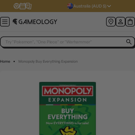
Australia (AUD $)
Home
Monopoly Buy Everything Expansion