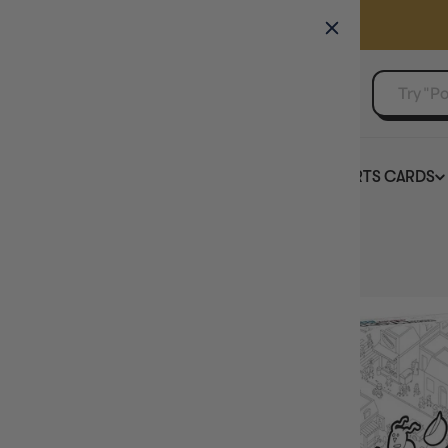
GAMER'S GUILD
EVENTS
SELL YOUR SINGLES
BOARD GAMES
TCG
SPORTS CARDS
Home
MicroMacro Crime City All In