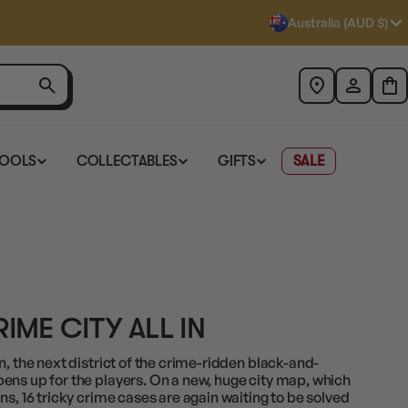
Australia (AUD $)
TOOLS
COLLECTABLES
GIFTS
SALE
ME CITY ALL IN
n, the next district of the crime-ridden black-and-
ens up for the players. On a new, huge city map, which
ns, 16 tricky crime cases are again waiting to be solved