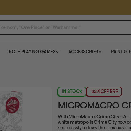
ROLE PLAYING GAMES
ACCESSORIES
PAINT & 
IN STOCK
22%
OFF RRP
MICROMACRO CRI
With MicroMacro: Crime City – All I
white metropolis Crime City now op
seamlessly follows the previous pla