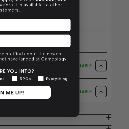
efore it is available to other
stomers!
 be notified about the newest
that have landed at Gameology!
AVAILABLE
RE YOU INTO?
es
RPGs
Everything
ICK & COLLECT
AVAILABILITY
N ME UP!
AVAILABLE
dy in 1-2 Business Days
NO INFO
AVAILABILITY
NO INFO
ady in 2-4 Business Days
NO INFO