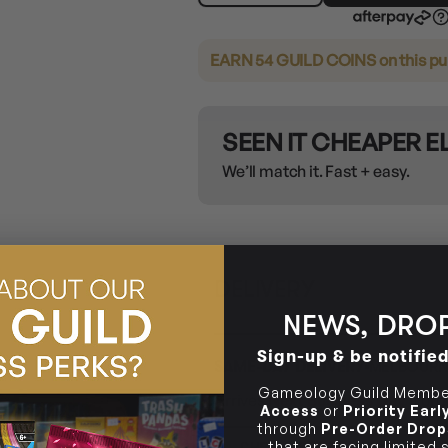
EARN 54 GUILD COINS
on this p
SEEN IT CHEAPER 
We’ll match it. Fast + easy.
DELIVERY
NEWS, DROP
Sign-up & be notifie
SAME-DAY DELIVERY
MELBOURN
Gameology Guild Member
Arrives
Next Business Day
if or
Access
or
Priority Ear
through
Pre-Order Drop
CHECK POSTCODE ELIGIB
that are facing limited