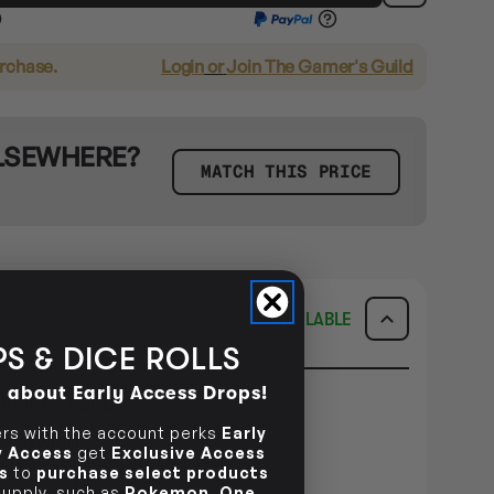
urchase.
Login
or
Join The Gamer's Guild
ELSEWHERE?
MATCH THIS PRICE
AVAILABLE
S & DICE ROLLS
d about Early Access Drops!
E METRO ONLY
s with the account perks
Early
dered within
2days 1hr 41mins 43secs
ly Access
get
Exclusive Access
s
to
purchase select products
ILITY
 supply, such as
Pokemon
,
One