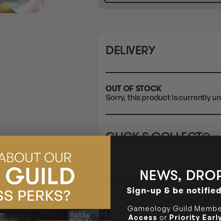
DELIVERY
OUT OF STOCK
Sorry, this product is currently un
CLICK & COLLECT
i
STORE
CL
NEWS, DROP
BUY IN STORE
CLAYTON SOUTH
Rea
Sign-up & be notifie
10-12 Eileen Rd
STORE
Clayton South VIC 3169
Gameology Guild Member
Access
or
Priority Ear
CLAYTON SOUTH