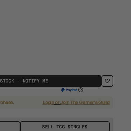
 STOCK - NOTIFY ME
rchase.
Login
or
Join The Gamer's Guild
SELL TCG SINGLES