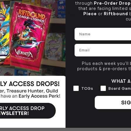
PRODUCT INFORMATION
through
Pre-Order Drop
10-12 Eileen Rd
BRUNSWICK
Re
that are facing limited
Clayton South VIC 3169
36 Hope St
Piece
or
Riftbound
b
TCG SINGLE POLICY
Brunswick, VIC 3056
cu
BRUNSWICK
36 Hope St
Name
Brunswick, VIC 3056
Email
Plus each week you'll
products & pre-orders 
WHAT A
Interests
TCGs
Board Gam
SIG