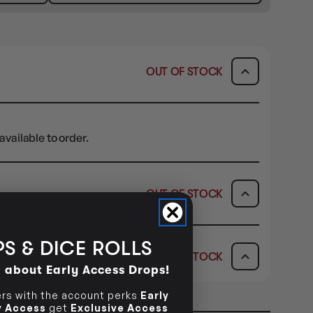
OUT OF STOCK
available to order.
OUT OF STOCK
ICK & COLLECT
AVAILABILITY
S & DICE ROLLS
OUT OF STOCK
dy in 1-2 Business Days
OUT OF STOCK
d about Early Access Drops!
AVAILABILITY
s with the account perks
Early
ly Access
get
Exclusive Access
OUT OF STOCK