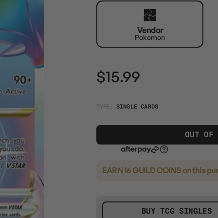
Vendor
Pokemon
$15.99
TYPE:
SINGLE CARDS
OUT OF
EARN 16 GUILD COINS
on this pu
BUY TCG SINGLES