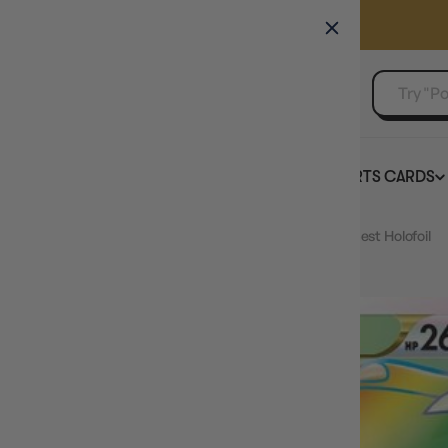
GAMER'S GUILD
EVENTS
SELL YOUR SINGLES
BOARD GAMES
TCG
SPORTS CARDS
Home
Mawile VSTAR 200/195 - Pokemon Silver Tempest Holofoil