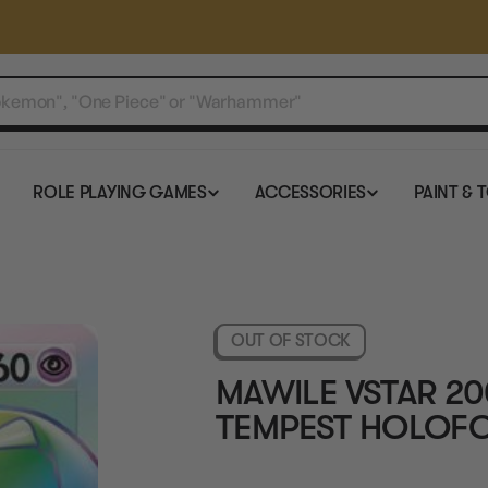
ROLE PLAYING GAMES
ACCESSORIES
PAINT & 
OUT OF STOCK
MAWILE VSTAR 20
TEMPEST HOLOFO