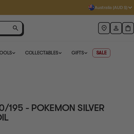
Australia (AUD $)
TOOLS
COLLECTABLES
GIFTS
SALE
0/195 - POKEMON SILVER
IL