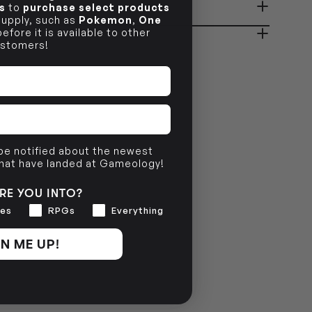
s
to
purchase select products
ady in 2-4 Business Days
OUT OF STOCK
 supply, such as
Pokemon
,
One
efore it is available to other
stomers!
OUT OF STOCK
 be notified about the newest
that have landed at Gameology!
RE YOU INTO?
es
RPGs
Everything
N ME UP!