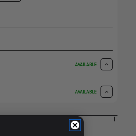
AVAILABLE
ICK & COLLECT
AVAILABILITY
AVAILABLE
dy in 1-2 Business Days
NO INFO
AVAILABILITY
NO INFO
ady in 2-4 Business Days
NO INFO