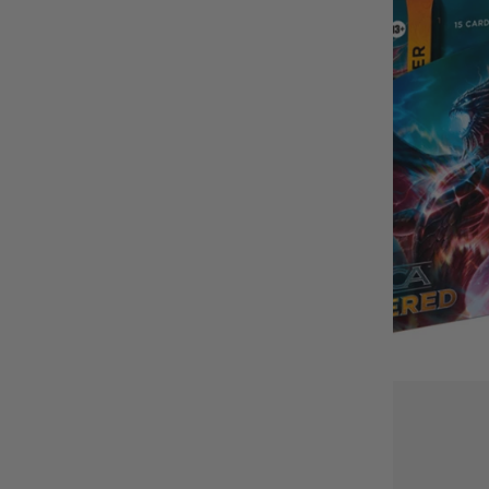
BUY IT WITH