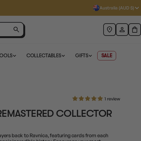
Australia (AUD $)
TOOLS
COLLECTABLES
GIFTS
SALE
1 review
REMASTERED COLLECTOR
yers back to Ravnica, featuring cards from each