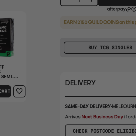
EARN 2150 GUILD COINS
on this
BUY TCG SINGLES
FF
G
 SEMI-
DELIVERY
50PC
CART
SAME-DAY DELIVERY
MELBOURN
Arrives
Next Business Day
if or
CHECK POSTCODE ELIGIB