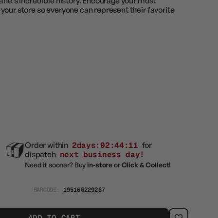
ane's incredible history. Encourage your most
your store so everyone can represent their favorite
rs get direct access to the coolest cards from the set,
al treatments. A full display of Collector Boosters
oosters; 15 Magic: The Gathering cards
n every pack
ck
n
Order within
2days:02:44:09
for
dispatch
next business day!
Need it sooner? Buy
in-store
or
Click & Collect!
BARCODE:
195166229287
ADD TO CART