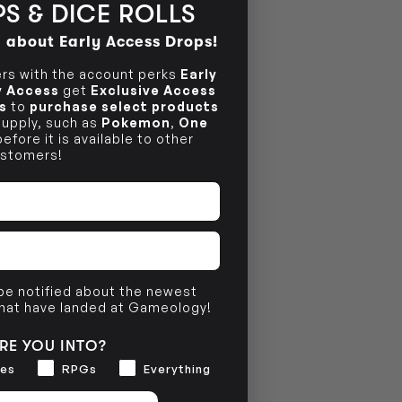
S & DICE ROLLS
NO INFO
d about Early Access Drops!
s with the account perks
Early
ly Access
get
Exclusive Access
s
to
purchase select products
 supply, such as
Pokemon
,
One
efore it is available to other
stomers!
 be notified about the newest
that have landed at Gameology!
RE YOU INTO?
es
RPGs
Everything