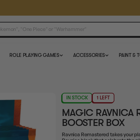
ROLE PLAYING GAMES
ACCESSORIES
PAINT & 
IN STOCK
1 LEFT
MAGIC RAVNICA 
BOOSTER BOX
Ravnica Remastered takes your pla