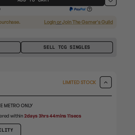
 purchase.
Login
or
Join The Gamer's Guild
SELL TCG SINGLES
LIMITED STOCK
E METRO ONLY
dered within
2days 3hrs 44mins 9secs
ILITY