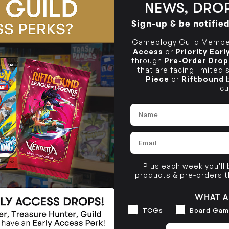
NEWS, DROP
BRUNSWICK
36 Hope St
Sign-up & be notifie
Brunswick, VIC 3056
Gameology Guild Member
Access
or
Priority Ear
through
Pre-Order Drop
that are facing limited
Piece
or
Riftbound
b
cu
Name
Email
Plus each week you'll
products & pre-orders 
WHAT A
Interests
TCGs
Board Gam