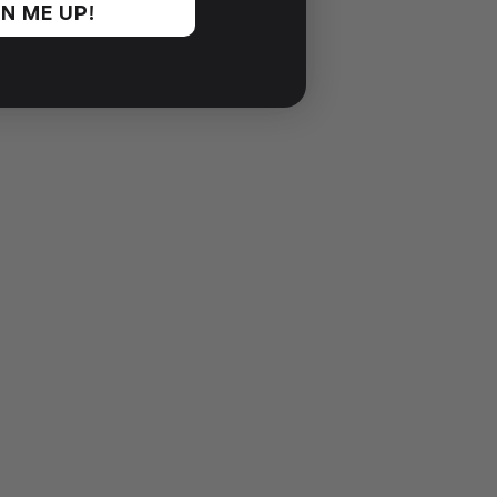
N ME UP!