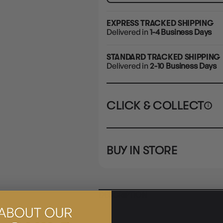
EXPRESS TRACKED SHIPPING
Delivered in
1-4 Business Days
STANDARD TRACKED SHIPPING
Delivered in
2-10 Business Days
CLICK & COLLECT
i
STORE
CL
BUY IN STORE
CLAYTON SOUTH
Rea
10-12 Eileen Rd
STORE
Clayton South VIC 3169
CLAYTON SOUTH
DESCRIPTION
10-12 Eileen Rd
BRUNSWICK
Re
Clayton South VIC 3169
36 Hope St
Brunswick, VIC 3056