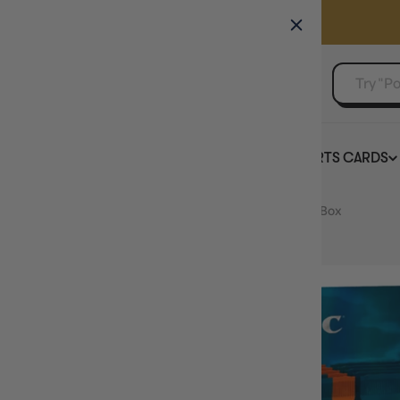
GAMER'S GUILD
EVENTS
SELL YOUR SINGLES
BOARD GAMES
TCG
SPORTS CARDS
Home
Magic Ravnica Remastered Collector Booster Box