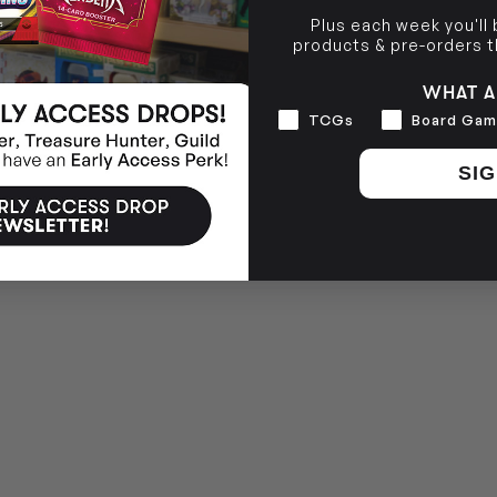
Plus each week you'll
products & pre-orders 
WHAT A
Interests
TCGs
Board Gam
SIG