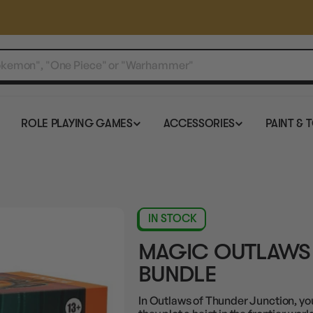
ROLE PLAYING GAMES
ACCESSORIES
PAINT & 
IN STOCK
MAGIC OUTLAWS
BUNDLE
In Outlaws of Thunder Junction, you