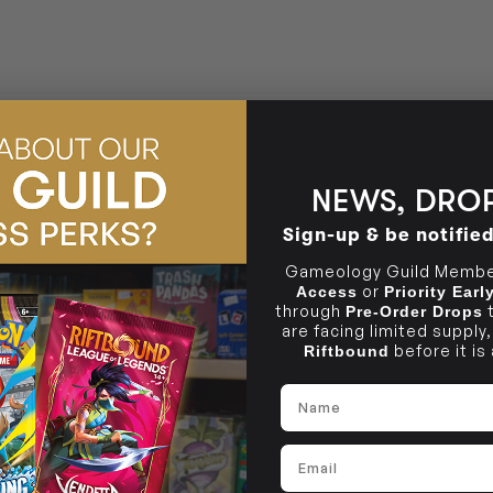
BRUNSWICK
36 Hope St
Brunswick, VIC 3056
NEWS, DROP
Sign-up & be notifie
Gameology Guild Member
or
Access
Priority Ear
through
Pre-Order Drops
are facing limited supply
before it is
Riftbound
Name
Email