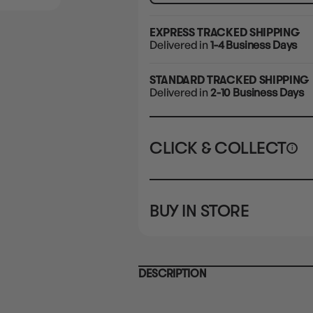
EXPRESS TRACKED SHIPPING
Delivered in
1-4 Business Days
STANDARD TRACKED SHIPPING
Delivered in
2-10 Business Days
CLICK & COLLECT
i
STORE
CL
BUY IN STORE
CLAYTON SOUTH
Rea
10-12 Eileen Rd
STORE
Clayton South VIC 3169
CLAYTON SOUTH
DESCRIPTION
10-12 Eileen Rd
BRUNSWICK
Re
Clayton South VIC 3169
36 Hope St
Brunswick, VIC 3056