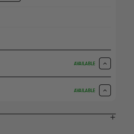
AVAILABLE
ICK & COLLECT
AVAILABILITY
AVAILABLE
dy in 1-2 Business Days
NO INFO
AVAILABILITY
NO INFO
ady in 2-4 Business Days
NO INFO