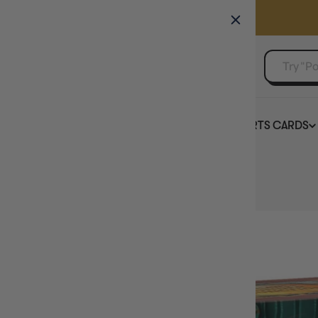
GAMER'S GUILD
EVENTS
SELL YOUR SINGLES
BOARD GAMES
TCG
SPORTS CARDS
Home
Magic Outlaws of Thunder Junction Bundle