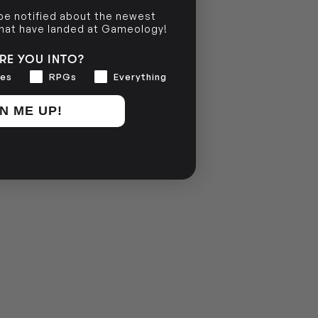
 be notified about the newest
that have landed at Gameology!
RE YOU INTO?
es
RPGs
Everything
N ME UP!