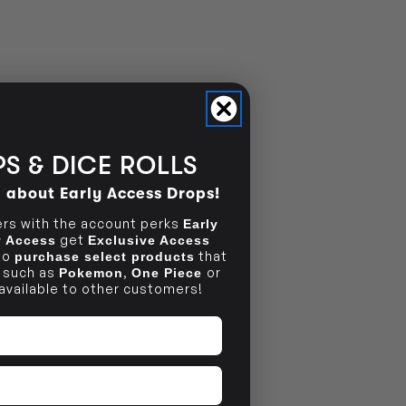
NO INFO
S & DICE ROLLS
d about Early Access Drops!
s with the account perks
Early
get
ly Access
Exclusive Access
to
that
purchase select products
, such as
,
or
Pokemon
One Piece
 available to other customers!