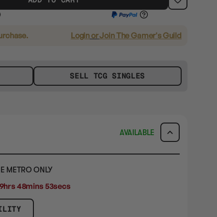
purchase.
Login
or
Join The Gamer's Guild
SELL TCG SINGLES
AVAILABLE
E METRO ONLY
9hrs 48mins 52secs
ILITY