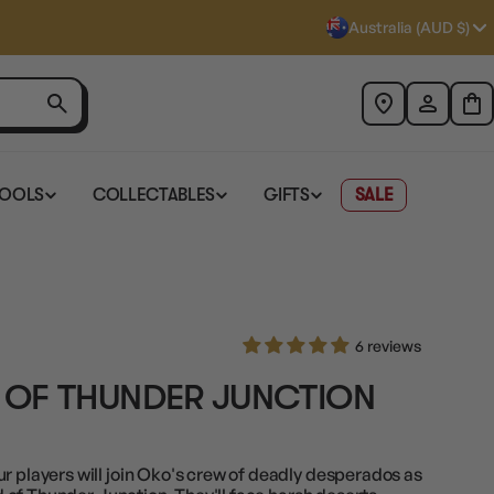
Australia (AUD $)
TOOLS
COLLECTABLES
GIFTS
SALE
6 reviews
 OF THUNDER JUNCTION
r players will join Oko's crew of deadly desperados as