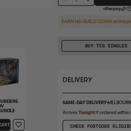
EARN 140 GUILD COINS
on this 
BUY TCG SINGLES
DELIVERY
MURDERS
SAME-DAY DELIVERY
MELBOURN
OV
BUNDLE
Arrives
Tonight
if ordered within
CART
CHECK POSTCODE ELIGIB